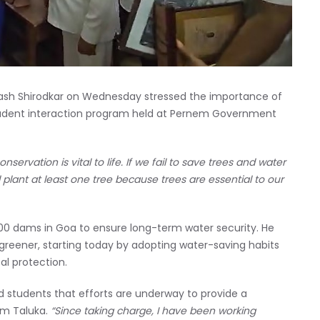
sh Shirodkar on Wednesday stressed the importance of
student interaction program held at Pernem Government
nservation is vital to life. If we fail to save trees and water
d plant at least one tree because trees are essential to our
g 100 dams in Goa to ensure long-term water security. He
 greener, starting today by adopting water-saving habits
l protection.
d students that efforts are underway to provide a
em Taluka.
“Since taking charge, I have been working