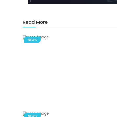
Read More
NEWS
NEWS