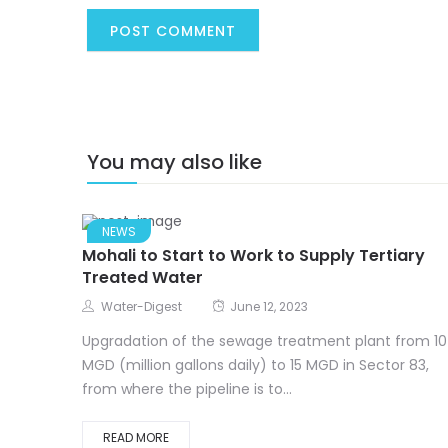
You may also like
NEWS
Mohali to Start to Work to Supply Tertiary
Treated Water
Water-Digest
June 12, 2023
Upgradation of the sewage treatment plant from 10
MGD (million gallons daily) to 15 MGD in Sector 83,
from where the pipeline is to...
READ MORE