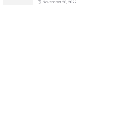
November 28, 2022