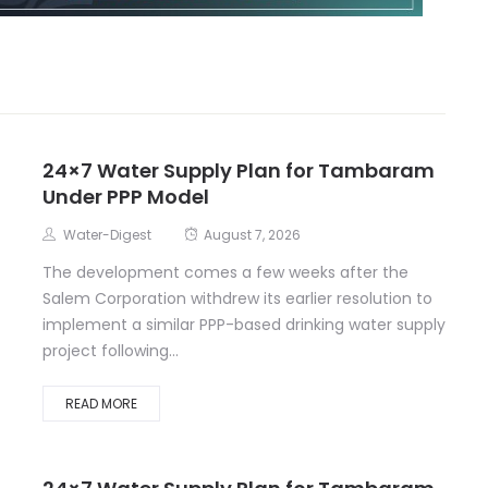
24×7 Water Supply Plan for Tambaram
Under PPP Model
Water-Digest
August 7, 2026
The development comes a few weeks after the
Salem Corporation withdrew its earlier resolution to
implement a similar PPP-based drinking water supply
project following...
READ MORE