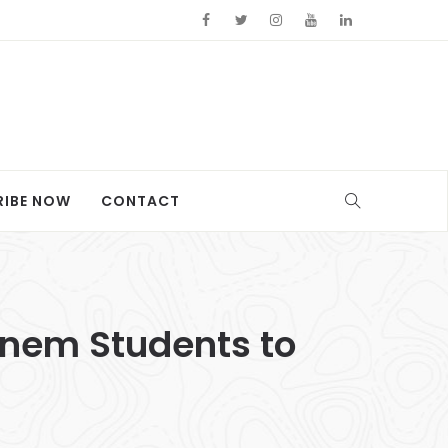
RIBE NOW
CONTACT
rnem Students to