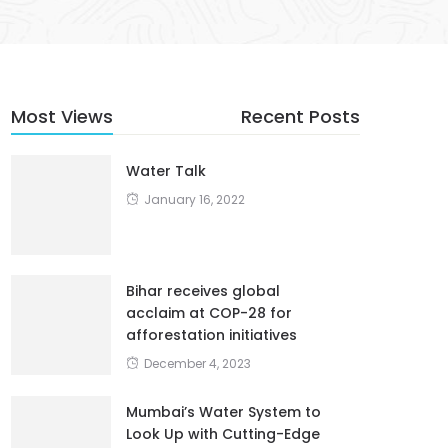
Most Views
Recent Posts
Water Talk
January 16, 2022
Bihar receives global
acclaim at COP-28 for
afforestation initiatives
December 4, 2023
Mumbai’s Water System to
Look Up with Cutting-Edge