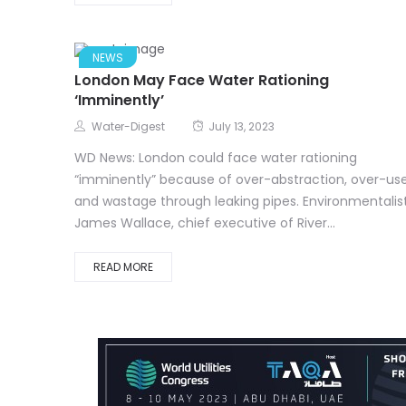
NEWS
London May Face Water Rationing
‘Imminently’
Water-Digest
July 13, 2023
WD News: London could face water rationing
“imminently” because of over-abstraction, over-us
and wastage through leaking pipes. Environmentalis
James Wallace, chief executive of River...
READ MORE