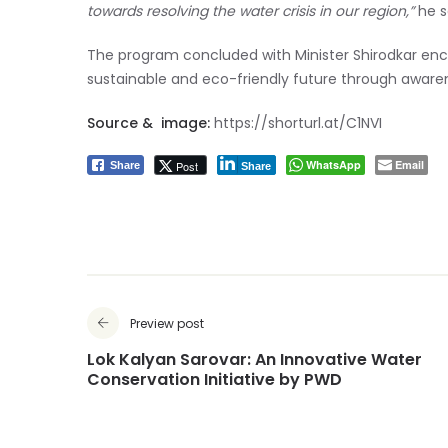
towards resolving the water crisis in our region,”
he s
The program concluded with Minister Shirodkar enco
sustainable and eco-friendly future through awarene
Source & image:
https://shorturl.at/C1NVI
WhatsApp
Email
Post
Share
Share
Preview post
Lok Kalyan Sarovar: An Innovative Water
Conservation Initiative by PWD