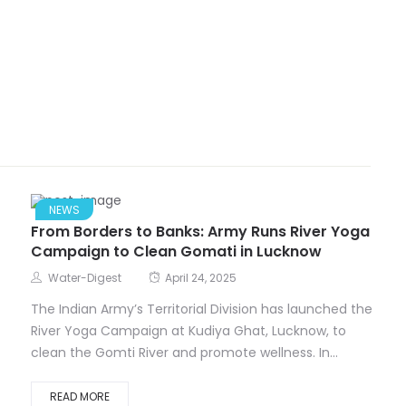
NEWS
From Borders to Banks: Army Runs River Yoga
Campaign to Clean Gomati in Lucknow
Water-Digest
April 24, 2025
The Indian Army’s Territorial Division has launched the
River Yoga Campaign at Kudiya Ghat, Lucknow, to
clean the Gomti River and promote wellness. In...
READ MORE