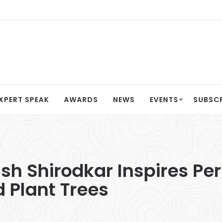
XPERT SPEAK
AWARDS
NEWS
EVENTS
SUBSC
sh Shirodkar Inspires Pe
 Plant Trees