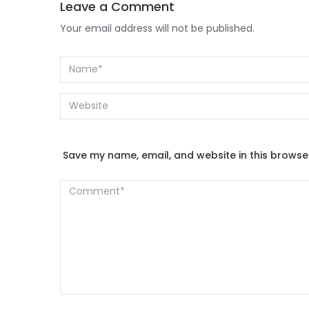
Leave a Comment
Your email address will not be published.
Save my name, email, and website in this browse