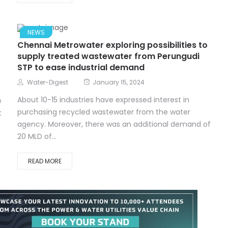
NEWS
Chennai Metrowater exploring possibilities to
supply treated wastewater from Perungudi
STP to ease industrial demand
Water-Digest
January 15, 2024
About 10-15 industries have expressed interest in
e
purchasing recycled wastewater from the water
t
agency. Moreover, there was an additional demand of
20 MLD of...
READ MORE