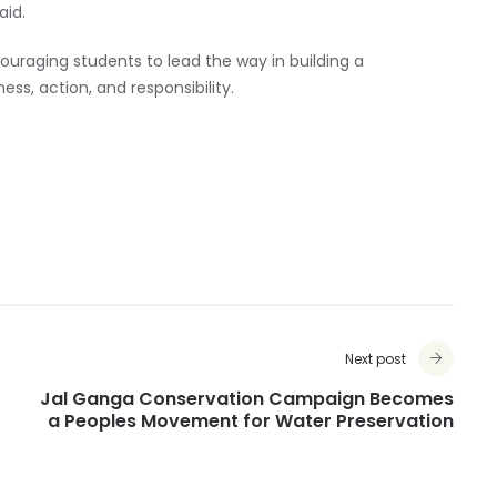
aid.
uraging students to lead the way in building a
ss, action, and responsibility.
Next post
Jal Ganga Conservation Campaign Becomes
a Peoples Movement for Water Preservation