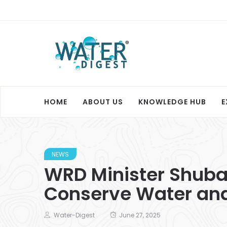
HOME
ABOUT US
KNOWLEDGE HUB
E
NEWS
WRD Minister Shuba
Conserve Water and
Water-Digest
June 27, 2025