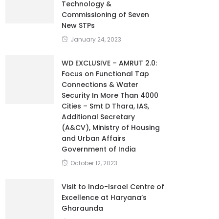
Technology &
Commissioning of Seven
New STPs
January 24, 2023
WD EXCLUSIVE – AMRUT 2.0:
Focus on Functional Tap
Connections & Water
Security In More Than 4000
Cities – Smt D Thara, IAS,
Additional Secretary
(A&CV), Ministry of Housing
and Urban Affairs
Government of India
October 12, 2023
Visit to Indo-Israel Centre of
Excellence at Haryana’s
Gharaunda