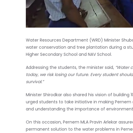
Water Resources Department (WRD) Minister Shuba
water conservation and tree plantation during a 
Higher Secondary School and NAV School.
Addressing the students, the minister said,
“Water co
today, we risk losing our future. Every student shoul
survival.”
Minister Shirodkar also shared his vision of buildin
urged students to take initiative in making Pernem
and understanding the importance of environmenta
On this occasion, Pernem MLA Pravin Arlekar assure
permanent solution to the water problems in Pern