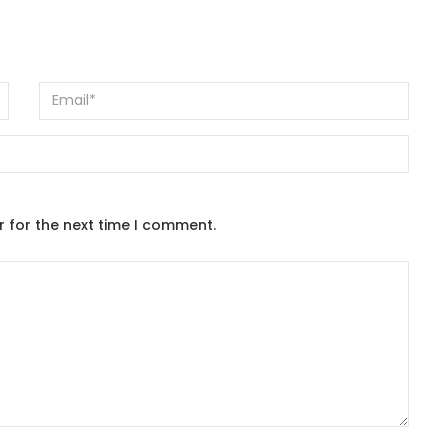
r for the next time I comment.