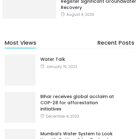
Register Significant Groundwater
Recovery
August 4, 2026
Most Views
Recent Posts
Water Talk
January 16, 2022
Bihar receives global acclaim at
COP-28 for afforestation
initiatives
December 4, 2023
Mumbai’s Water System to Look