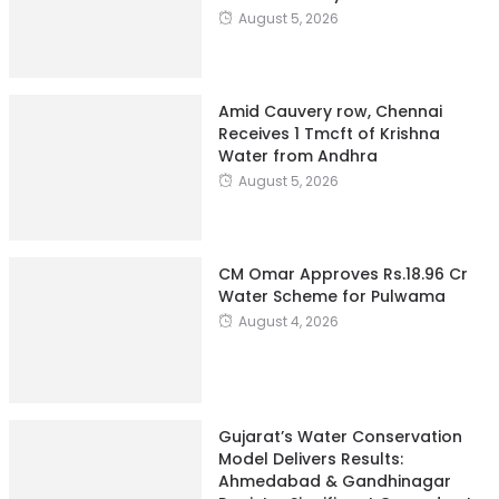
August 5, 2026
Amid Cauvery row, Chennai
Receives 1 Tmcft of Krishna
Water from Andhra
August 5, 2026
CM Omar Approves Rs.18.96 Cr
Water Scheme for Pulwama
August 4, 2026
Gujarat’s Water Conservation
Model Delivers Results:
Ahmedabad & Gandhinagar