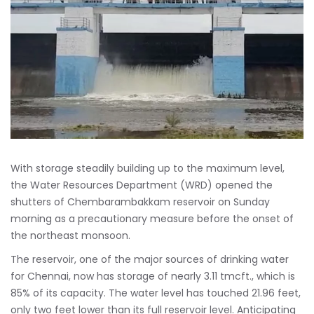
With storage steadily building up to the maximum level,
the Water Resources Department (WRD) opened the
shutters of Chembarambakkam reservoir on Sunday
morning as a precautionary measure before the onset of
the northeast monsoon.
The reservoir, one of the major sources of drinking water
for Chennai, now has storage of nearly 3.11 tmcft., which is
85% of its capacity. The water level has touched 21.96 feet,
only two feet lower than its full reservoir level. Anticipating