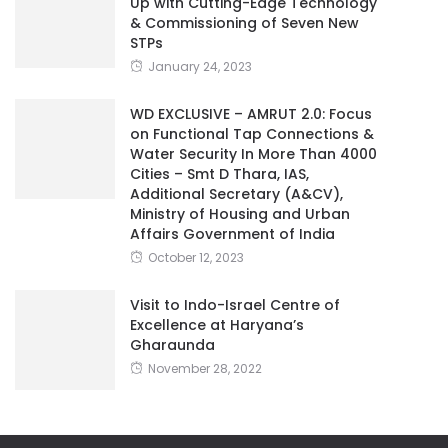
Up with Cutting-Edge Technology
& Commissioning of Seven New
STPs
January 24, 2023
WD EXCLUSIVE – AMRUT 2.0: Focus
on Functional Tap Connections &
Water Security In More Than 4000
Cities – Smt D Thara, IAS,
Additional Secretary (A&CV),
Ministry of Housing and Urban
Affairs Government of India
October 12, 2023
Visit to Indo-Israel Centre of
Excellence at Haryana’s
Gharaunda
November 28, 2022