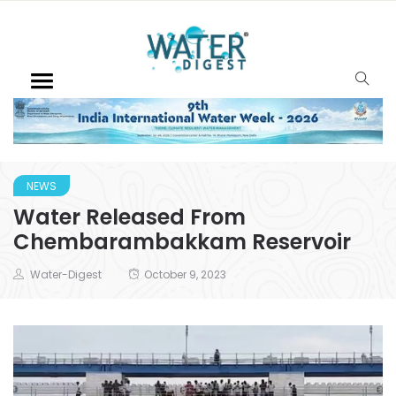
NEWS
Water Released From
Chembarambakkam Reservoir
Water-Digest
October 9, 2023