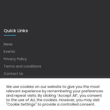
Quick Links
News
Events
Privacy Policy
Terms and conditions
Contact Us
Sitemap
We use cookies on our website to give you the most
relevant experience by remembering your preferences
and repeat visits. By clicking “Accept All”, you consent
to the use of ALL the cookies. However, you may visit
Copyrights © 2022 Water Digest. All Rights Reserved.
"Cookie Settings" to provide a controlled consent.