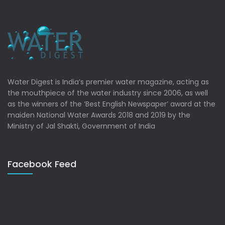
Water Digest is India’s premier water magazine, acting as
the mouthpiece of the water industry since 2006, as well
as the winners of the ‘Best English Newspaper’ award at the
maiden National Water Awards 2018 and 2019 by the
Ministry of Jal Shakti, Government of India
Facebook Feed