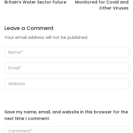
Britain’s Water Sector Future
Monitored for Covid and
Other Viruses
Leave a Comment
Your email address will not be published.
Save my name, email, and website in this browser for the
next time I comment.