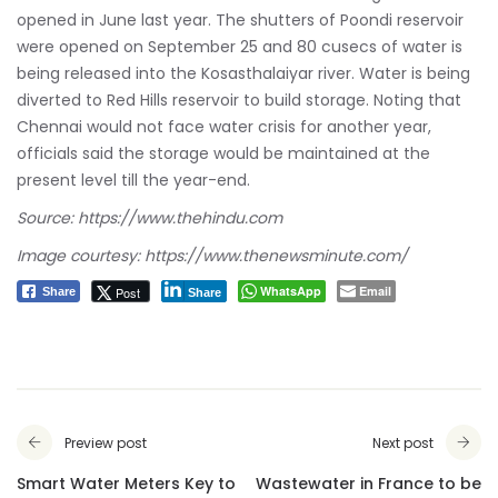
opened in June last year. The shutters of Poondi reservoir
were opened on September 25 and 80 cusecs of water is
being released into the Kosasthalaiyar river. Water is being
diverted to Red Hills reservoir to build storage. Noting that
Chennai would not face water crisis for another year,
officials said the storage would be maintained at the
present level till the year-end.
Source: https://www.thehindu.com
Image courtesy: https://www.thenewsminute.com/
WhatsApp
Email
Post
Share
Share
Preview post
Next post
Smart Water Meters Key to
Wastewater in France to be