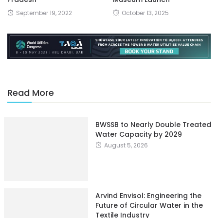
September 19, 2022
October 13, 2025
Read More
BWSSB to Nearly Double Treated
Water Capacity by 2029
August 5, 2026
Arvind Envisol: Engineering the
Future of Circular Water in the
Textile Industry