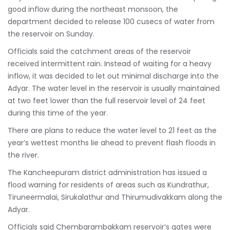
good inflow during the northeast monsoon, the
department decided to release 100 cusecs of water from
the reservoir on Sunday.
Officials said the catchment areas of the reservoir
received intermittent rain. Instead of waiting for a heavy
inflow, it was decided to let out minimal discharge into the
Adyar. The water level in the reservoir is usually maintained
at two feet lower than the full reservoir level of 24 feet
during this time of the year.
There are plans to reduce the water level to 21 feet as the
year’s wettest months lie ahead to prevent flash floods in
the river.
The Kancheepuram district administration has issued a
flood warning for residents of areas such as Kundrathur,
Tiruneermalai, Sirukalathur and Thirumudivakkam along the
Adyar.
Officials said Chembarambakkam reservoir’s gates were