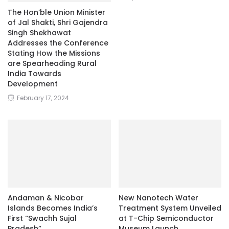
The Hon’ble Union Minister
of Jal Shakti, Shri Gajendra
Singh Shekhawat
Addresses the Conference
Stating How the Missions
are Spearheading Rural
India Towards
Development
February 17, 2024
Andaman & Nicobar
New Nanotech Water
Islands Becomes India’s
Treatment System Unveiled
First “Swachh Sujal
at T-Chip Semiconductor
Pradesh”
Museum Launch