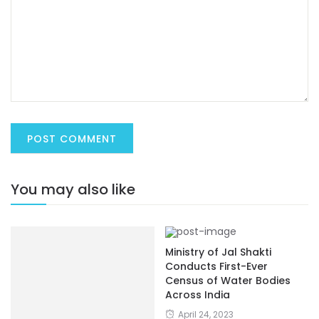
You may also like
Ministry of Jal Shakti
Conducts First-Ever
Census of Water Bodies
Across India
April 24, 2023