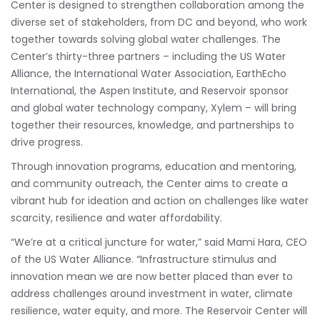
Center is designed to strengthen collaboration among the
diverse set of stakeholders, from DC and beyond, who work
together towards solving global water challenges. The
Center’s thirty-three partners – including the US Water
Alliance, the International Water Association, EarthEcho
International, the Aspen Institute, and Reservoir sponsor
and global water technology company, Xylem – will bring
together their resources, knowledge, and partnerships to
drive progress.
Through innovation programs, education and mentoring,
and community outreach, the Center aims to create a
vibrant hub for ideation and action on challenges like water
scarcity, resilience and water affordability.
“We’re at a critical juncture for water,” said Mami Hara, CEO
of the US Water Alliance. “Infrastructure stimulus and
innovation mean we are now better placed than ever to
address challenges around investment in water, climate
resilience, water equity, and more. The Reservoir Center will