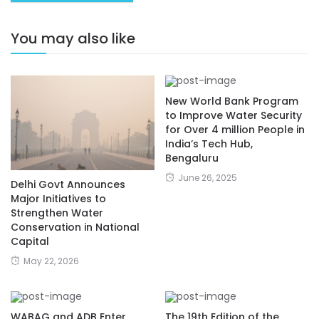
You may also like
New World Bank Program
to Improve Water Security
for Over 4 million People in
India’s Tech Hub,
Bengaluru
June 26, 2025
Delhi Govt Announces
Major Initiatives to
Strengthen Water
Conservation in National
Capital
May 22, 2026
WABAG and ADB Enter
The 19th Edition of the