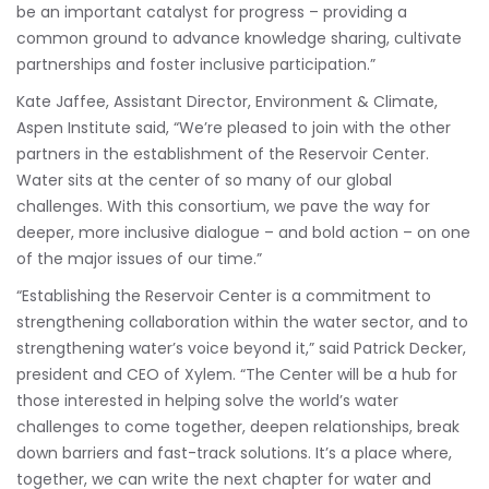
be an important catalyst for progress – providing a
common ground to advance knowledge sharing, cultivate
partnerships and foster inclusive participation.”
Kate Jaffee, Assistant Director, Environment & Climate,
Aspen Institute said, “We’re pleased to join with the other
partners in the establishment of the Reservoir Center.
Water sits at the center of so many of our global
challenges. With this consortium, we pave the way for
deeper, more inclusive dialogue – and bold action – on one
of the major issues of our time.”
“Establishing the Reservoir Center is a commitment to
strengthening collaboration within the water sector, and to
strengthening water’s voice beyond it,” said Patrick Decker,
president and CEO of Xylem. “The Center will be a hub for
those interested in helping solve the world’s water
challenges to come together, deepen relationships, break
down barriers and fast-track solutions. It’s a place where,
together, we can write the next chapter for water and