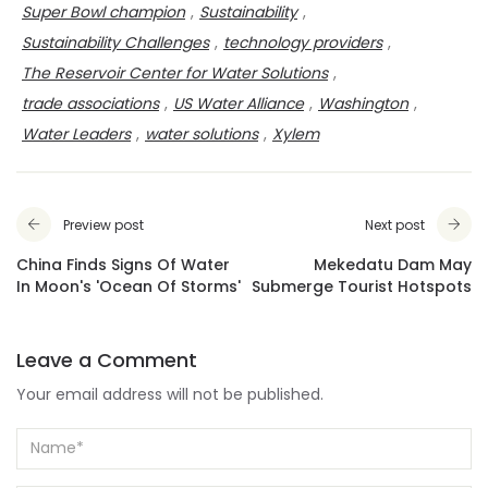
Super Bowl champion
,
Sustainability
,
Sustainability Challenges
,
technology providers
,
The Reservoir Center for Water Solutions
,
trade associations
,
US Water Alliance
,
Washington
,
Water Leaders
,
water solutions
,
Xylem
Preview post
Next post
China Finds Signs Of Water
Mekedatu Dam May
In Moon's 'Ocean Of Storms'
Submerge Tourist Hotspots
Leave a Comment
Your email address will not be published.