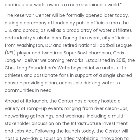
continue our work towards a more sustainable world.”
The Reservoir Center will be formally opened later today,
during a ceremony attended by public officials from the
U.S. and abroad, as well as a broad array of water affiliates
and industry stakeholders. During the event, city officials
from Washington, DC and retired National Football League
(NFL) player and two-time Super Bowl champion, Chris
Long, will deliver welcoming remarks. Established in 2015, the
Chris Long Foundation’s Waterboys initiative unites elite
athletes and passionate fans in support of a single shared
cause – providing clean, accessible drinking water to
communities in need.
Ahead of its launch, the Center has already hosted a
variety of ramp-up events ranging from river clean-ups,
networking gatherings, and webinars, including a multi-
stakeholder discussion on the Infrastructure Investment
and Jobs Act. Following the launch today, the Center will
host a two-day discussion titled “Mobilizing Innovation to