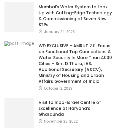
Mumbai’s Water System to Look
Up with Cutting-Edge Technology
& Commissioning of Seven New
STPs
January 24, 2023
WD EXCLUSIVE – AMRUT 2.0: Focus
on Functional Tap Connections &
Water Security In More Than 4000
Cities – Smt D Thara, IAS,
Additional Secretary (A&CV),
Ministry of Housing and Urban
Affairs Government of India
October 12, 2023
Visit to Indo-Israel Centre of
Excellence at Haryana’s
Gharaunda
November 28, 2022