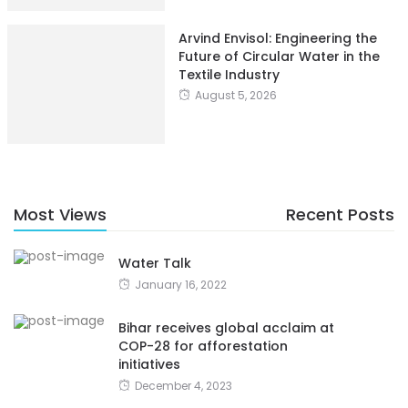
Arvind Envisol: Engineering the
Future of Circular Water in the
Textile Industry
August 5, 2026
Most Views
Recent Posts
Water Talk
January 16, 2022
Bihar receives global acclaim at
COP-28 for afforestation
initiatives
December 4, 2023