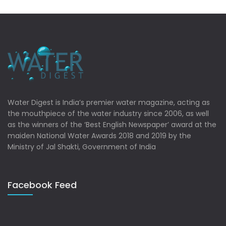
Water Digest is India’s premier water magazine, acting as
the mouthpiece of the water industry since 2006, as well
as the winners of the ‘Best English Newspaper’ award at the
maiden National Water Awards 2018 and 2019 by the
Ministry of Jal Shakti, Government of India
Facebook Feed