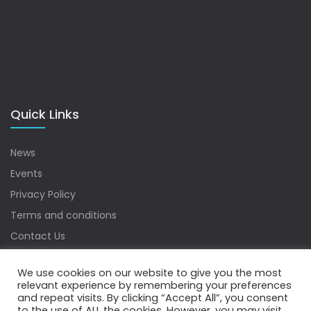
Quick Links
News
Events
Privacy Policy
Terms and conditions
Contact Us
Sitemap
We use cookies on our website to give you the most
relevant experience by remembering your preferences
and repeat visits. By clicking “Accept All”, you consent
to the use of ALL the cookies. However, you may visit