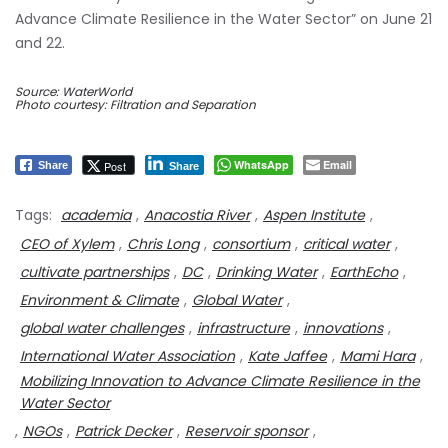
Advance Climate Resilience in the Water Sector” on June 21
and 22.
Source: WaterWorld
Photo courtesy: Filtration and Separation
WhatsApp
Email
Post
Share
Share
Tags:
academia
,
Anacostia River
,
Aspen Institute
,
CEO of Xylem
,
Chris Long
,
consortium
,
critical water
,
cultivate partnerships
,
DC
,
Drinking Water
,
EarthEcho
,
Environment & Climate
,
Global Water
,
global water challenges
,
infrastructure
,
innovations
,
International Water Association
,
Kate Jaffee
,
Mami Hara
,
Mobilizing Innovation to Advance Climate Resilience in the
Water Sector
,
NGOs
,
Patrick Decker
,
Reservoir sponsor
,