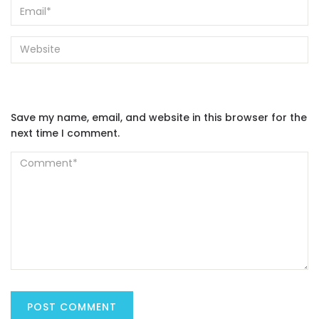
Save my name, email, and website in this browser for the
next time I comment.