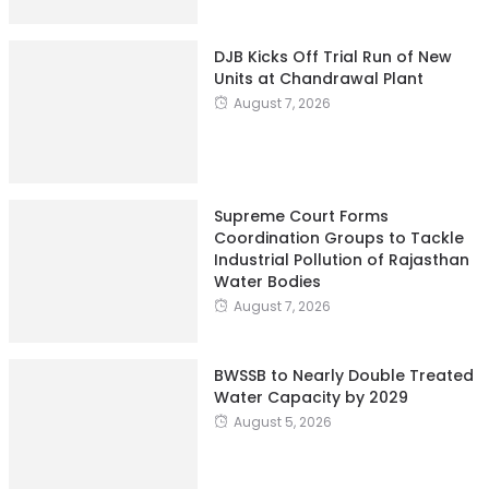
DJB Kicks Off Trial Run of New
Units at Chandrawal Plant
August 7, 2026
Supreme Court Forms
Coordination Groups to Tackle
Industrial Pollution of Rajasthan
Water Bodies
August 7, 2026
BWSSB to Nearly Double Treated
Water Capacity by 2029
August 5, 2026