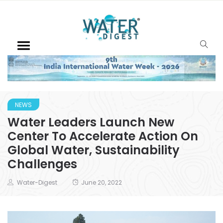
NEWS
Water Leaders Launch New
Center To Accelerate Action On
Global Water, Sustainability
Challenges
Water-Digest
June 20, 2022