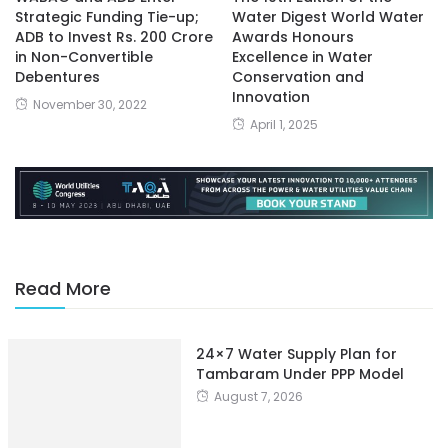
Strategic Funding Tie-up;
Water Digest World Water
ADB to Invest Rs. 200 Crore
Awards Honours
in Non-Convertible
Excellence in Water
Debentures
Conservation and
Innovation
November 30, 2022
April 1, 2025
Read More
24×7 Water Supply Plan for
Tambaram Under PPP Model
August 7, 2026