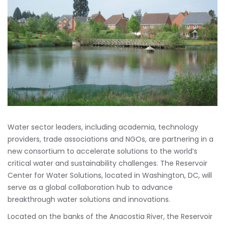
Water sector leaders, including academia, technology
providers, trade associations and NGOs, are partnering in a
new consortium to accelerate solutions to the world’s
critical water and sustainability challenges. The Reservoir
Center for Water Solutions, located in Washington, DC, will
serve as a global collaboration hub to advance
breakthrough water solutions and innovations.
Located on the banks of the Anacostia River, the Reservoir