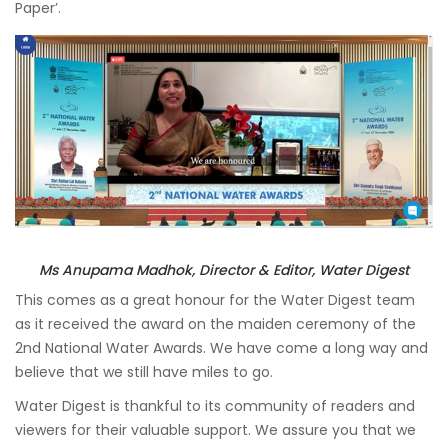
Paper’.
Ms Anupama Madhok, Director & Editor, Water Digest
This comes as a great honour for the Water Digest team
as it received the award on the maiden ceremony of the
2nd National Water Awards. We have come a long way and
believe that we still have miles to go.
Water Digest is thankful to its community of readers and
viewers for their valuable support. We assure you that we