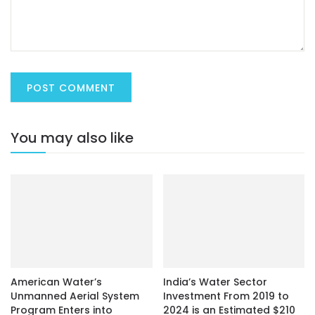
You may also like
American Water’s
India’s Water Sector
Unmanned Aerial System
Investment From 2019 to
Program Enters into
2024 is an Estimated $210