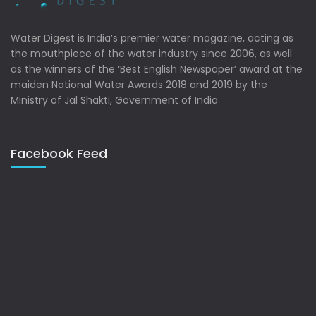
Water Digest is India’s premier water magazine, acting as
the mouthpiece of the water industry since 2006, as well
as the winners of the ‘Best English Newspaper’ award at the
maiden National Water Awards 2018 and 2019 by the
Ministry of Jal Shakti, Government of India
Facebook Feed