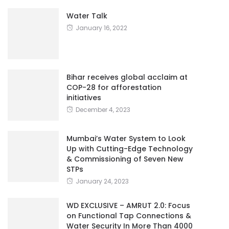
Water Talk
January 16, 2022
Bihar receives global acclaim at
COP-28 for afforestation
initiatives
December 4, 2023
Mumbai’s Water System to Look
Up with Cutting-Edge Technology
& Commissioning of Seven New
STPs
January 24, 2023
WD EXCLUSIVE – AMRUT 2.0: Focus
on Functional Tap Connections &
Water Security In More Than 4000