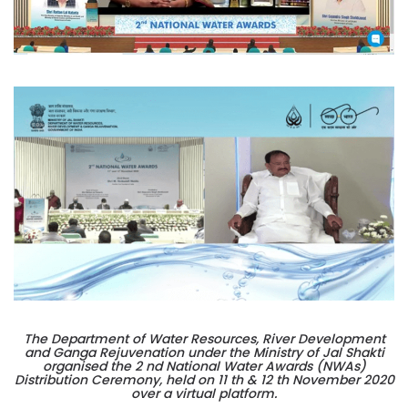
The Department of Water Resources, River Development
and Ganga Rejuvenation under the Ministry of Jal Shakti
organised the 2 nd National Water Awards (NWAs)
Distribution Ceremony, held on 11 th & 12 th November 2020
over a virtual platform.