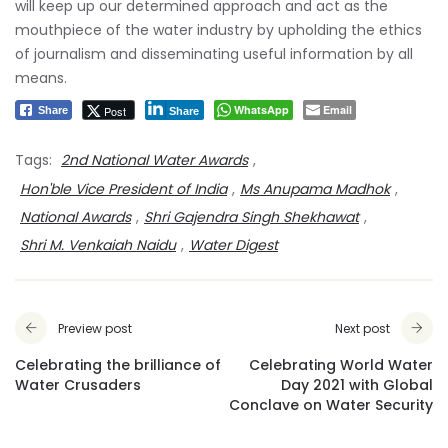
will keep up our determined approach and act as the
mouthpiece of the water industry by upholding the ethics
of journalism and disseminating useful information by all
means.
WhatsApp
Email
Post
Share
Share
Tags:
2nd National Water Awards
,
Hon'ble Vice President of India
,
Ms Anupama Madhok
,
National Awards
,
Shri Gajendra Singh Shekhawat
,
Shri M. Venkaiah Naidu
,
Water Digest
Preview post
Next post
Celebrating the brilliance of
Celebrating World Water
Water Crusaders
Day 2021 with Global
Conclave on Water Security