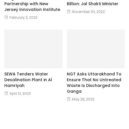
Partnership with New
Billion: Jal Shakti Minister
Jersey Innovation Institute
November 30, 2022
February 3, 2023
SEWA Tenders Water
NGT Asks Uttarakhand To
Desalination Plant in Al
Ensure That No Untreated
Hamriyah
Waste Is Discharged Into
Ganga
April 12, 2023
May 26, 2022