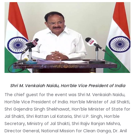
Shri M. Venkaiah Naidu, Hon’ble Vice President of India
The chief guest for the event was Shri M. Venkaiah Naidu,
Hon’ble Vice President of India. Hon’ble Minister of Jal Shakti,
Shri Gajendra Singh Shekhawat, Hon’ble Minister of State for
Jal Shakti, Shri Rattan Lal Kataria, Shri U.P. Singh, Hon’ble
Secretary, Ministry of Jal Shakti, Shri Rajiv Ranjan Mishra,
Director General, National Mission for Clean Ganga, Dr. Anil