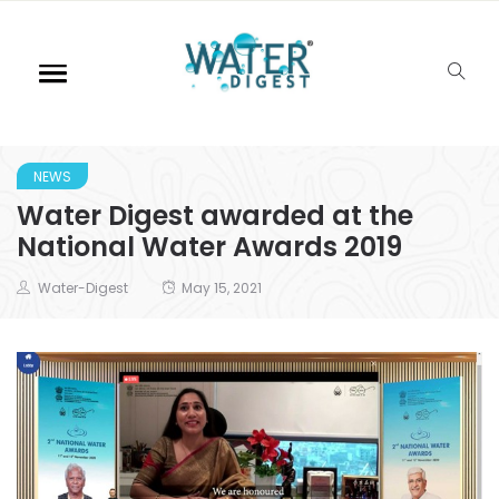
NEWS
Water Digest awarded at the
National Water Awards 2019
Water-Digest
May 15, 2021