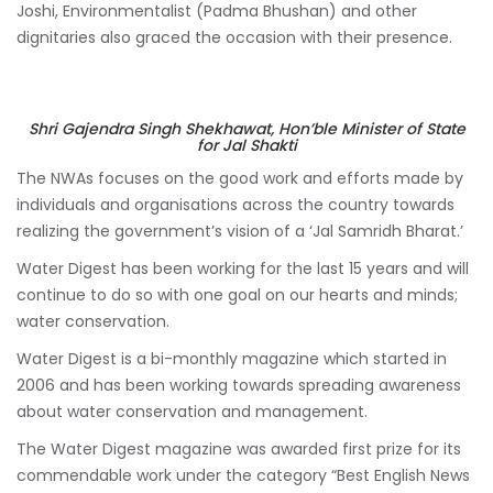
Joshi, Environmentalist (Padma Bhushan) and other
dignitaries also graced the occasion with their presence.
Shri Gajendra Singh Shekhawat, Hon’ble Minister of State
for Jal Shakti
The NWAs focuses on the good work and efforts made by
individuals and organisations across the country towards
realizing the government’s vision of a ‘Jal Samridh Bharat.’
Water Digest has been working for the last 15 years and will
continue to do so with one goal on our hearts and minds;
water conservation.
Water Digest is a bi-monthly magazine which started in
2006 and has been working towards spreading awareness
about water conservation and management.
The Water Digest magazine was awarded first prize for its
commendable work under the category “Best English News