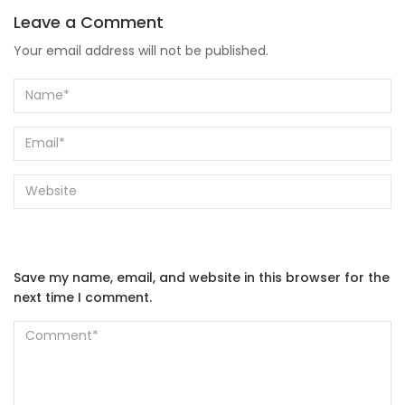
Leave a Comment
Your email address will not be published.
Save my name, email, and website in this browser for the
next time I comment.