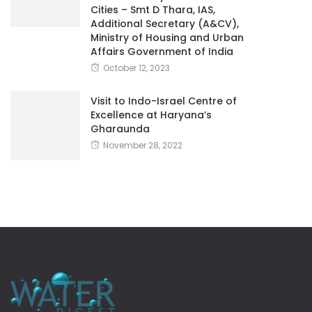
Cities – Smt D Thara, IAS,
Additional Secretary (A&CV),
Ministry of Housing and Urban
Affairs Government of India
October 12, 2023
Visit to Indo-Israel Centre of
Excellence at Haryana’s
Gharaunda
November 28, 2022