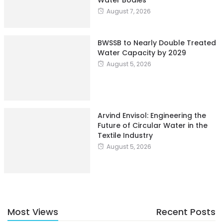
August 7, 2026
BWSSB to Nearly Double Treated
Water Capacity by 2029
August 5, 2026
Arvind Envisol: Engineering the
Future of Circular Water in the
Textile Industry
August 5, 2026
Most Views
Recent Posts