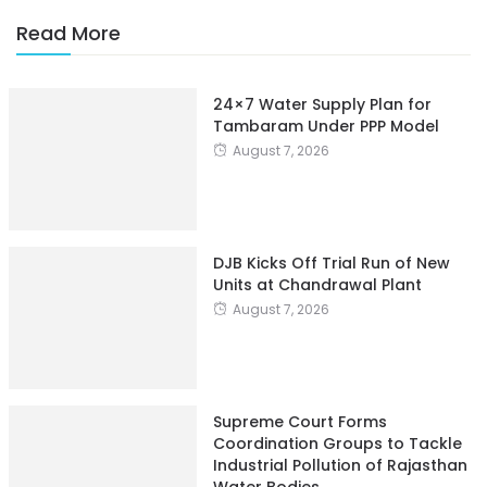
Read More
24×7 Water Supply Plan for
Tambaram Under PPP Model
August 7, 2026
DJB Kicks Off Trial Run of New
Units at Chandrawal Plant
August 7, 2026
Supreme Court Forms
Coordination Groups to Tackle
Industrial Pollution of Rajasthan
Water Bodies