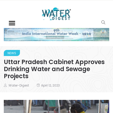
NEWS
Uttar Pradesh Cabinet Approves
Drinking Water and Sewage
Projects
Water-Digest
April 12, 2023