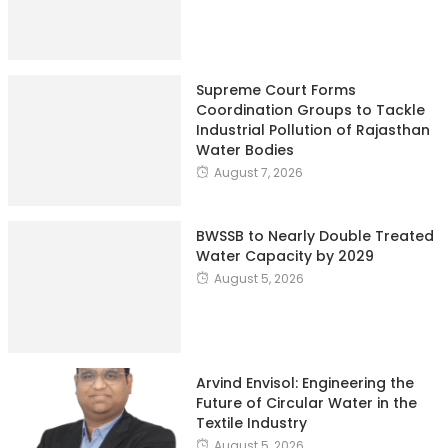
Supreme Court Forms
Coordination Groups to Tackle
Industrial Pollution of Rajasthan
Water Bodies
August 7, 2026
BWSSB to Nearly Double Treated
Water Capacity by 2029
August 5, 2026
Arvind Envisol: Engineering the
Future of Circular Water in the
Textile Industry
August 5, 2026