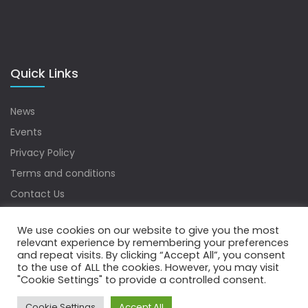
Quick Links
News
Events
Privacy Policy
Terms and conditions
Contact Us
Sitemap
We use cookies on our website to give you the most
relevant experience by remembering your preferences
and repeat visits. By clicking “Accept All”, you consent
to the use of ALL the cookies. However, you may visit
Copyrights © 2022 Water Digest. All Rights Reserved.
"Cookie Settings" to provide a controlled consent.
Cookie Settings
Accept All