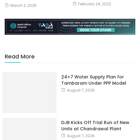
February 24, 2022
March 3, 2025
Read More
24×7 Water Supply Plan for
Tambaram Under PPP Model
August 7, 2026
DJB Kicks Off Trial Run of New
Units at Chandrawal Plant
August 7, 2026