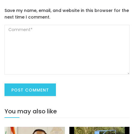
Save my name, email, and website in this browser for the
next time I comment.
You may also like