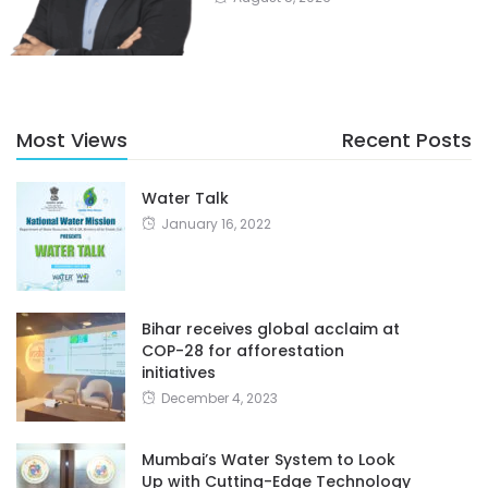
Most Views
Recent Posts
Water Talk
January 16, 2022
Bihar receives global acclaim at
COP-28 for afforestation
initiatives
December 4, 2023
Mumbai’s Water System to Look
Up with Cutting-Edge Technology