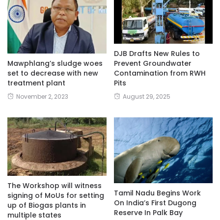
DJB Drafts New Rules to
Mawphlang’s sludge woes
Prevent Groundwater
set to decrease with new
Contamination from RWH
treatment plant
Pits
November 2, 2023
August 29, 2025
The Workshop will witness
Tamil Nadu Begins Work
signing of MoUs for setting
On India’s First Dugong
up of Biogas plants in
Reserve In Palk Bay
multiple states