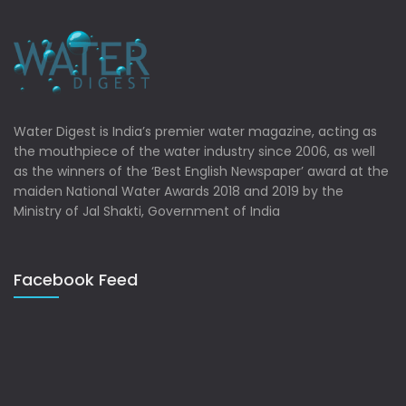
Water Digest is India’s premier water magazine, acting as
the mouthpiece of the water industry since 2006, as well
as the winners of the ‘Best English Newspaper’ award at the
maiden National Water Awards 2018 and 2019 by the
Ministry of Jal Shakti, Government of India
Facebook Feed