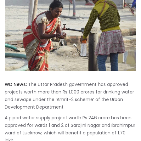
WD News:
The Uttar Pradesh government has approved
projects worth more than Rs 1,000 crores for drinking water
and sewage under the ‘Amrit-2 scheme’ of the Urban
Development Department.
A piped water supply project worth Rs 246 crore has been
approved for wards 1 and 2 of Sarojini Nagar and Ibrahimpur
ward of Lucknow, which will benefit a population of 1.70
lakh.