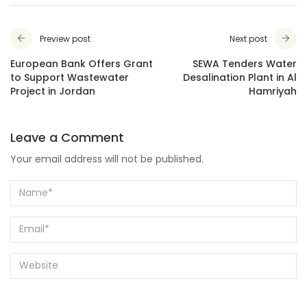
Preview post
Next post
European Bank Offers Grant
SEWA Tenders Water
to Support Wastewater
Desalination Plant in Al
Project in Jordan
Hamriyah
Leave a Comment
Your email address will not be published.