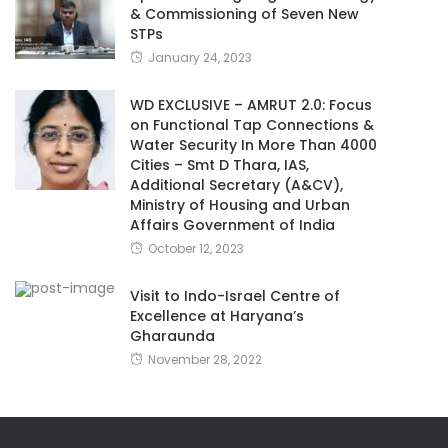
& Commissioning of Seven New
STPs
January 24, 2023
WD EXCLUSIVE – AMRUT 2.0: Focus
on Functional Tap Connections &
Water Security In More Than 4000
Cities – Smt D Thara, IAS,
Additional Secretary (A&CV),
Ministry of Housing and Urban
Affairs Government of India
October 12, 2023
Visit to Indo-Israel Centre of
Excellence at Haryana’s
Gharaunda
November 28, 2022