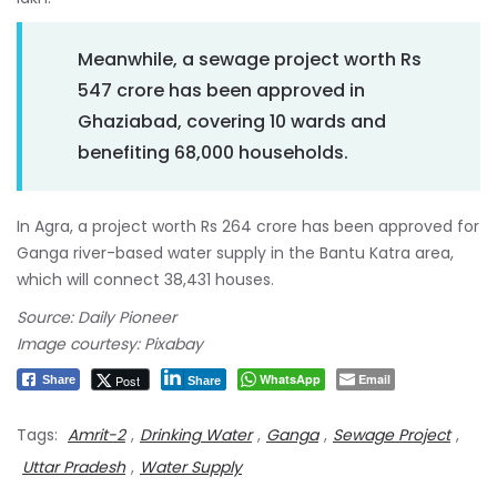
Meanwhile, a sewage project worth Rs
547 crore has been approved in
Ghaziabad, covering 10 wards and
benefiting 68,000 households.
In Agra, a project worth Rs 264 crore has been approved for
Ganga river-based water supply in the Bantu Katra area,
which will connect 38,431 houses.
Source: Daily Pioneer
Image courtesy: Pixabay
WhatsApp
Email
Post
Share
Share
Tags:
Amrit-2
,
Drinking Water
,
Ganga
,
Sewage Project
,
Uttar Pradesh
,
Water Supply