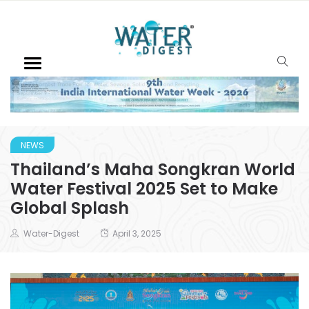
NEWS
Thailand’s Maha Songkran World
Water Festival 2025 Set to Make
Global Splash
Water-Digest
April 3, 2025