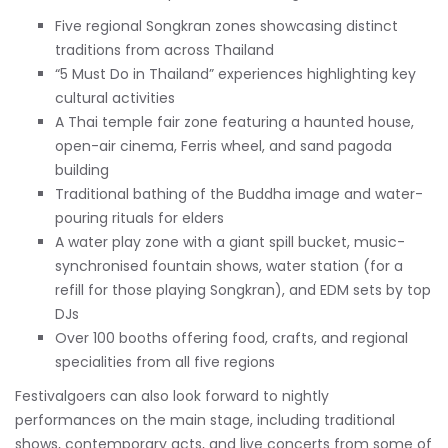
Five regional Songkran zones showcasing distinct
traditions from across Thailand
“5 Must Do in Thailand” experiences highlighting key
cultural activities
A Thai temple fair zone featuring a haunted house,
open-air cinema, Ferris wheel, and sand pagoda
building
Traditional bathing of the Buddha image and water-
pouring rituals for elders
A water play zone with a giant spill bucket, music-
synchronised fountain shows, water station (for a
refill for those playing Songkran), and EDM sets by top
DJs
Over 100 booths offering food, crafts, and regional
specialities from all five regions
Festivalgoers can also look forward to nightly
performances on the main stage, including traditional
shows, contemporary acts, and live concerts from some of