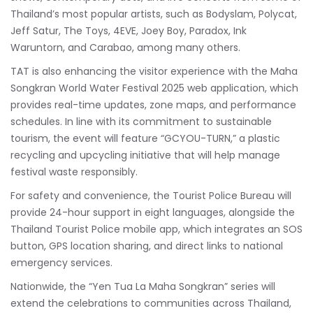
Thailand’s most popular artists, such as Bodyslam, Polycat,
Jeff Satur, The Toys, 4EVE, Joey Boy, Paradox, Ink
Waruntorn, and Carabao, among many others.
TAT is also enhancing the visitor experience with the Maha
Songkran World Water Festival 2025 web application, which
provides real-time updates, zone maps, and performance
schedules. In line with its commitment to sustainable
tourism, the event will feature “GCYOU-TURN,” a plastic
recycling and upcycling initiative that will help manage
festival waste responsibly.
For safety and convenience, the Tourist Police Bureau will
provide 24-hour support in eight languages, alongside the
Thailand Tourist Police mobile app, which integrates an SOS
button, GPS location sharing, and direct links to national
emergency services.
Nationwide, the “Yen Tua La Maha Songkran” series will
extend the celebrations to communities across Thailand,