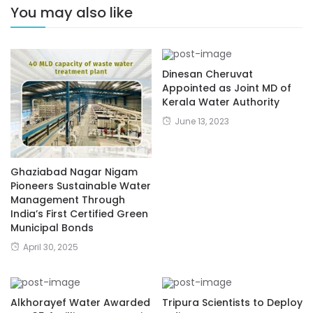
You may also like
Dinesan Cheruvat
Appointed as Joint MD of
Kerala Water Authority
June 13, 2023
Ghaziabad Nagar Nigam
Pioneers Sustainable Water
Management Through
India’s First Certified Green
Municipal Bonds
April 30, 2025
Alkhorayef Water Awarded
Tripura Scientists to Deploy