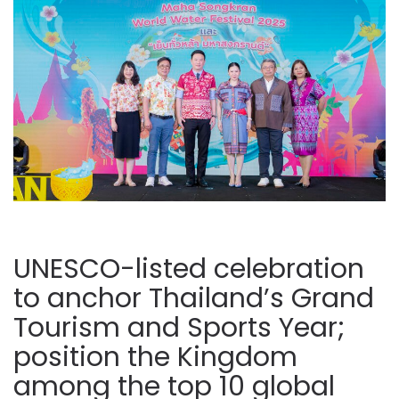
UNESCO-listed celebration
to anchor Thailand’s Grand
Tourism and Sports Year;
position the Kingdom
among the top 10 global