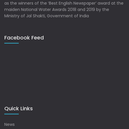
as the winners of the ‘Best English Newspaper’ award at the
maiden National Water Awards 2018 and 2019 by the
Ministry of Jal Shakti, Government of India
Facebook Feed
Quick Links
News