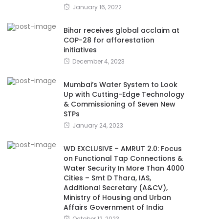
January 16, 2022
Bihar receives global acclaim at
COP-28 for afforestation
initiatives
December 4, 2023
Mumbai’s Water System to Look
Up with Cutting-Edge Technology
& Commissioning of Seven New
STPs
January 24, 2023
WD EXCLUSIVE – AMRUT 2.0: Focus
on Functional Tap Connections &
Water Security In More Than 4000
Cities – Smt D Thara, IAS,
Additional Secretary (A&CV),
Ministry of Housing and Urban
Affairs Government of India
October 12, 2023