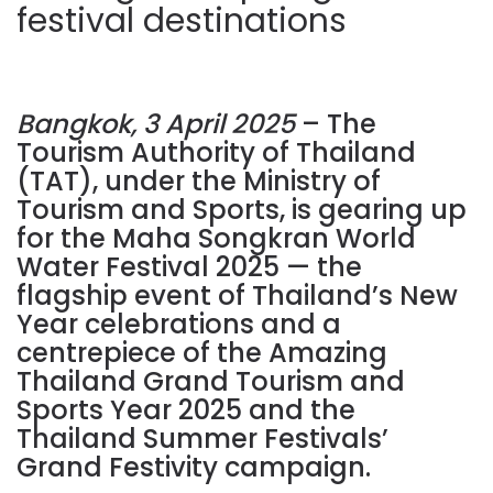
festival destinations
Bangkok, 3 April 2025
– The
Tourism Authority of Thailand
(TAT), under the Ministry of
Tourism and Sports, is gearing up
for the Maha Songkran World
Water Festival 2025 — the
flagship event of Thailand’s New
Year celebrations and a
centrepiece of the Amazing
Thailand Grand Tourism and
Sports Year 2025 and the
Thailand Summer Festivals’
Grand Festivity campaign.