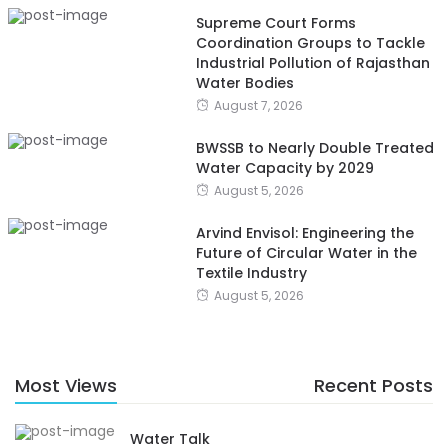
Supreme Court Forms
Coordination Groups to Tackle
Industrial Pollution of Rajasthan
Water Bodies
August 7, 2026
BWSSB to Nearly Double Treated
Water Capacity by 2029
August 5, 2026
Arvind Envisol: Engineering the
Future of Circular Water in the
Textile Industry
August 5, 2026
Most Views
Recent Posts
Water Talk