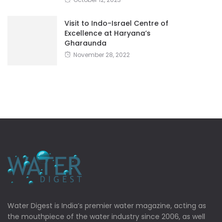
Visit to Indo-Israel Centre of
Excellence at Haryana’s
Gharaunda
November 28, 2022
Water Digest is India’s premier water magazine, acting as
the mouthpiece of the water industry since 2006, as well