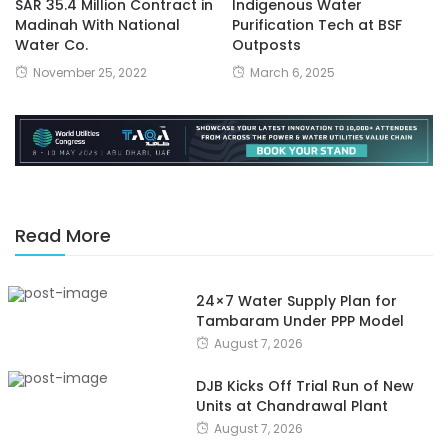
SAR 35.4 Million Contract in
Indigenous Water
Madinah With National
Purification Tech at BSF
Water Co.
Outposts
November 25, 2022
March 6, 2025
Read More
24×7 Water Supply Plan for
Tambaram Under PPP Model
August 7, 2026
DJB Kicks Off Trial Run of New
Units at Chandrawal Plant
August 7, 2026