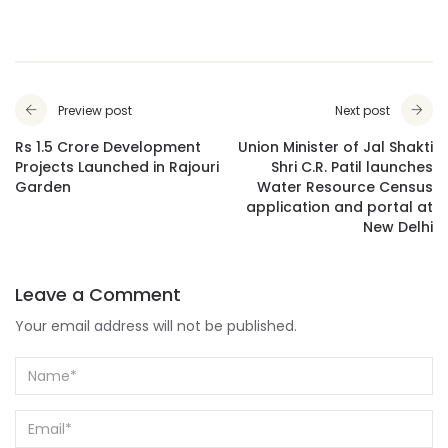
Preview post
Next post
Rs 1.5 Crore Development
Union Minister of Jal Shakti
Projects Launched in Rajouri
Shri C.R. Patil launches
Garden
Water Resource Census
application and portal at
New Delhi
Leave a Comment
Your email address will not be published.