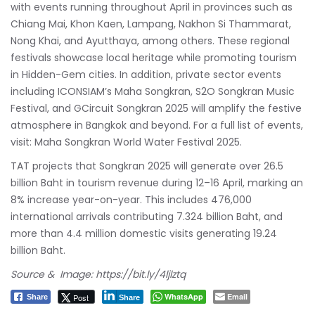
with events running throughout April in provinces such as
Chiang Mai, Khon Kaen, Lampang, Nakhon Si Thammarat,
Nong Khai, and Ayutthaya, among others. These regional
festivals showcase local heritage while promoting tourism
in Hidden-Gem cities. In addition, private sector events
including ICONSIAM’s Maha Songkran, S2O Songkran Music
Festival, and GCircuit Songkran 2025 will amplify the festive
atmosphere in Bangkok and beyond. For a full list of events,
visit:
Maha Songkran World Water Festival 2025
.
TAT projects that Songkran 2025 will generate over 26.5
billion Baht in tourism revenue during 12–16 April, marking an
8% increase year-on-year. This includes 476,000
international arrivals contributing 7.324 billion Baht, and
more than 4.4 million domestic visits generating 19.24
billion Baht.
Source & Image:
https://bit.ly/4ljlztq
WhatsApp
Email
Post
Share
Share