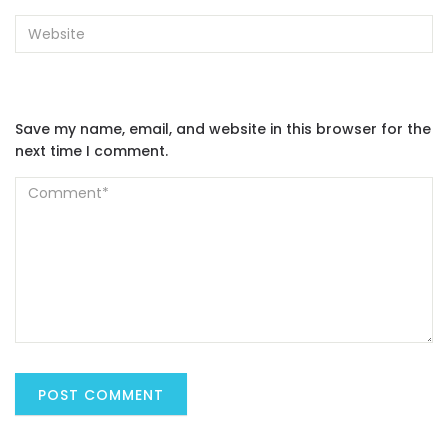
Save my name, email, and website in this browser for the
next time I comment.