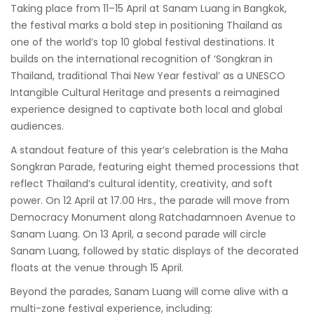
Taking place from 11–15 April at Sanam Luang in Bangkok,
the festival marks a bold step in positioning Thailand as
one of the world’s top 10 global festival destinations. It
builds on the international recognition of
‘Songkran in
Thailand, traditional Thai New Year festival’
as a UNESCO
Intangible Cultural Heritage and presents a reimagined
experience designed to captivate both local and global
audiences.
A standout feature of this year’s celebration is the Maha
Songkran Parade, featuring eight themed processions that
reflect Thailand’s cultural identity, creativity, and soft
power. On 12 April at 17.00 Hrs., the parade will move from
Democracy Monument along Ratchadamnoen Avenue to
Sanam Luang. On 13 April, a second parade will circle
Sanam Luang, followed by static displays of the decorated
floats at the venue through 15 April.
Beyond the parades, Sanam Luang will come alive with a
multi-zone festival experience, including: