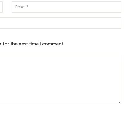
r for the next time I comment.