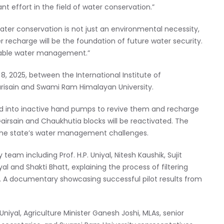
ant effort in the field of water conservation.”
ter conservation is not just an environmental necessity,
r recharge will be the foundation of future water security.
inable water management.”
 8, 2025, between the International Institute of
arisain and Swami Ram Himalayan University.
ted into inactive hand pumps to revive them and recharge
airsain and Chaukhutia blocks will be reactivated. The
o the state’s water management challenges.
team including Prof. H.P. Uniyal, Nitesh Kaushik, Sujit
al and Shakti Bhatt, explaining the process of filtering
rs. A documentary showcasing successful pilot results from
iyal, Agriculture Minister Ganesh Joshi, MLAs, senior