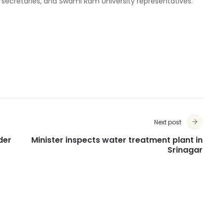
 secretaries, and Swami Ram University representatives.
Next post
der
Minister inspects water treatment plant in
Srinagar