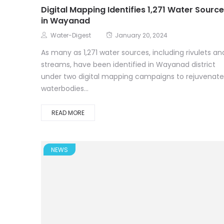
Digital Mapping Identifies 1,271 Water Sourc
in Wayanad
Water-Digest
January 20, 2024
As many as 1,271 water sources, including rivulets an
streams, have been identified in Wayanad district
under two digital mapping campaigns to rejuvenate
waterbodies...
READ MORE
NEWS