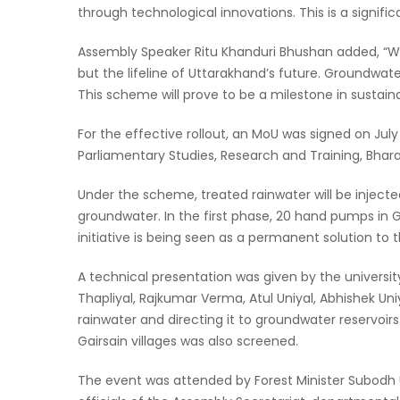
through technological innovations. This is a signific
Assembly Speaker Ritu Khanduri Bhushan added, “Wa
but the lifeline of Uttarakhand’s future. Groundwate
This scheme will prove to be a milestone in susta
For the effective rollout, an MoU was signed on July
Parliamentary Studies, Research and Training, Bhar
Under the scheme, treated rainwater will be injec
groundwater. In the first phase, 20 hand pumps in G
initiative is being seen as a permanent solution t
A technical presentation was given by the university 
Thapliyal, Rajkumar Verma, Atul Uniyal, Abhishek Uniy
rainwater and directing it to groundwater reservoi
Gairsain villages was also screened.
The event was attended by Forest Minister Subodh Un