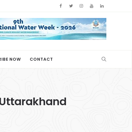
RIBE NOW
CONTACT
n Uttarakhand