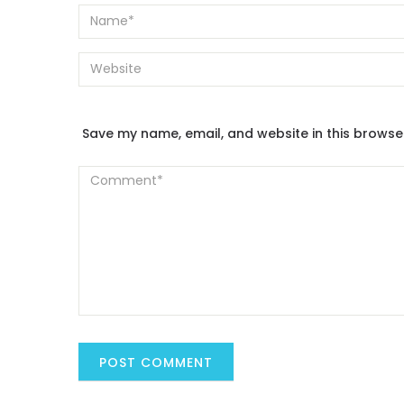
Save my name, email, and website in this browse