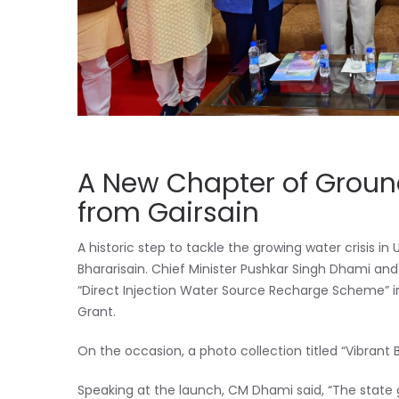
A New Chapter of Groun
from Gairsain
A historic step to tackle the growing water crisis
Bhararisain. Chief Minister Pushkar Singh Dhami a
“Direct Injection Water Source Recharge Scheme” in
Grant.
On the occasion, a photo collection titled “Vibrant 
Speaking at the launch, CM Dhami said, “The state