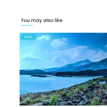
You may also like
NEWS