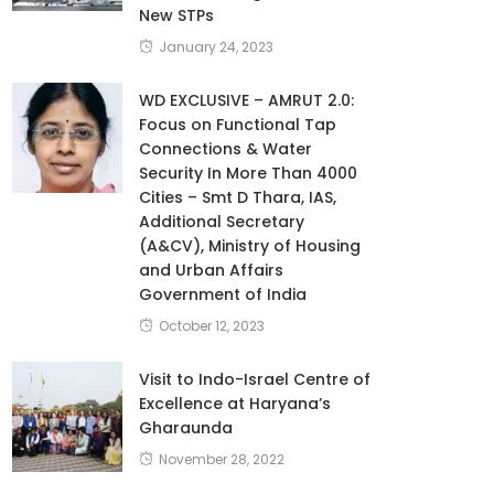
New STPs
January 24, 2023
WD EXCLUSIVE – AMRUT 2.0:
Focus on Functional Tap
Connections & Water
Security In More Than 4000
Cities – Smt D Thara, IAS,
Additional Secretary
(A&CV), Ministry of Housing
and Urban Affairs
Government of India
October 12, 2023
Visit to Indo-Israel Centre of
Excellence at Haryana’s
Gharaunda
November 28, 2022