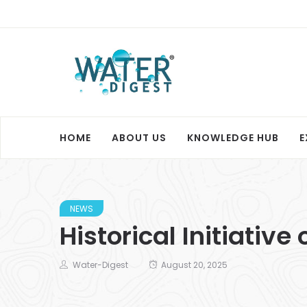
HOME
ABOUT US
KNOWLEDGE HUB
E
NEWS
Historical Initiativ
Water-Digest
August 20, 2025