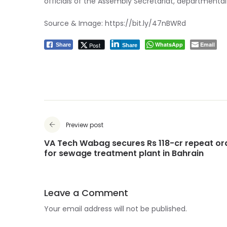
officials of the Assembly Secretariat, departmental
Source & Image:
https://bit.ly/47nBWRd
WhatsApp
Email
Post
Share
Share
Preview post
VA Tech Wabag secures Rs 118-cr repeat or
for sewage treatment plant in Bahrain
Leave a Comment
Your email address will not be published.