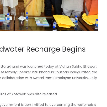
dwater Recharge Begins
 in Uttarakhand was launched today at Vidhan Sabha Bhawan,
nd Assembly Speaker Ritu Khanduri Bhushan inaugurated the
 collaboration with Swami Ram Himalayan University, Jolly
Birds of Kotdwar” was also released.
 government is committed to overcoming the water crisis