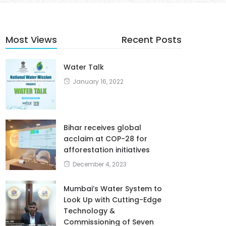
Most Views
Recent Posts
Water Talk
January 16, 2022
Bihar receives global
acclaim at COP-28 for
afforestation initiatives
December 4, 2023
Mumbai’s Water System to
Look Up with Cutting-Edge
Technology &
Commissioning of Seven