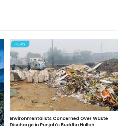
NEWS
Environmentalists Concerned Over Waste
Discharge in Punjab’s Buddha Nullah