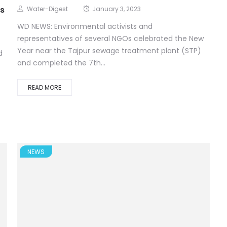
es
Water-Digest
January 3, 2023
WD NEWS: Environmental activists and
representatives of several NGOs celebrated the New
Year near the Tajpur sewage treatment plant (STP)
d
and completed the 7th...
READ MORE
NEWS