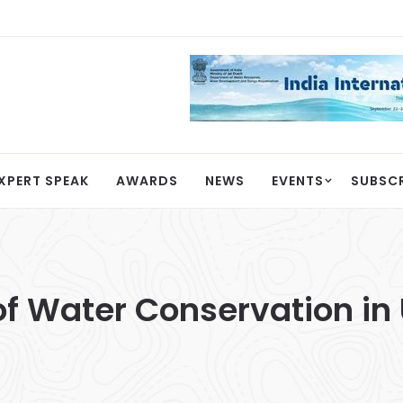
XPERT SPEAK
AWARDS
NEWS
EVENTS
SUBSC
e of Water Conservation i