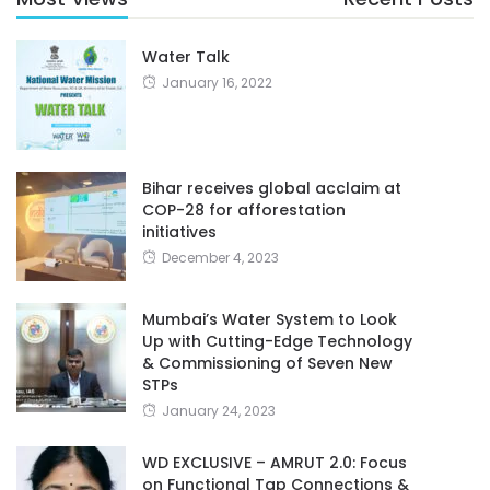
Water Talk
January 16, 2022
Bihar receives global acclaim at
COP-28 for afforestation
initiatives
December 4, 2023
Mumbai’s Water System to Look
Up with Cutting-Edge Technology
& Commissioning of Seven New
STPs
January 24, 2023
WD EXCLUSIVE – AMRUT 2.0: Focus
on Functional Tap Connections &