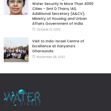
Water Security In More Than 4000
Cities – Smt D Thara, IAS,
Additional Secretary (A&CV),
Ministry of Housing and Urban
Affairs Government of India
October 12, 2023
Visit to Indo-Israel Centre of
Excellence at Haryana’s
Gharaunda
November 28, 2022