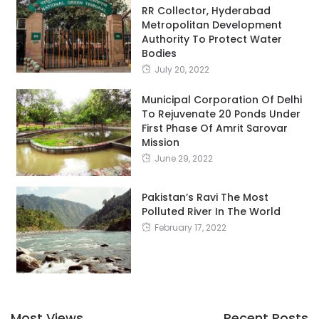
RR Collector, Hyderabad
Metropolitan Development
Authority To Protect Water
Bodies
July 20, 2022
Municipal Corporation Of Delhi
To Rejuvenate 20 Ponds Under
First Phase Of Amrit Sarovar
Mission
June 29, 2022
Pakistan’s Ravi The Most
Polluted River In The World
February 17, 2022
Most Views
Recent Posts