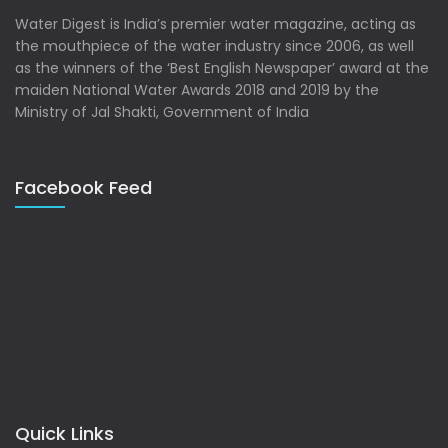
Water Digest is India’s premier water magazine, acting as
the mouthpiece of the water industry since 2006, as well
as the winners of the ‘Best English Newspaper’ award at the
maiden National Water Awards 2018 and 2019 by the
Ministry of Jal Shakti, Government of India
Facebook Feed
Quick Links