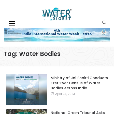
Tag:
Water Bodies
Ministry of Jal Shakti Conducts
First-Ever Census of Water
Bodies Across India
April 24, 2023
National Green Tribunal Asks