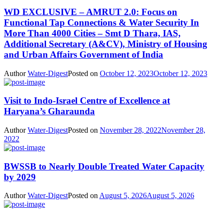
WD EXCLUSIVE – AMRUT 2.0: Focus on
Functional Tap Connections & Water Security In
More Than 4000 Cities – Smt D Thara, IAS,
Additional Secretary (A&CV), Ministry of Housing
and Urban Affairs Government of India
Author
Water-Digest
Posted on
October 12, 2023
October 12, 2023
Visit to Indo-Israel Centre of Excellence at
Haryana’s Gharaunda
Author
Water-Digest
Posted on
November 28, 2022
November 28,
2022
BWSSB to Nearly Double Treated Water Capacity
by 2029
Author
Water-Digest
Posted on
August 5, 2026
August 5, 2026