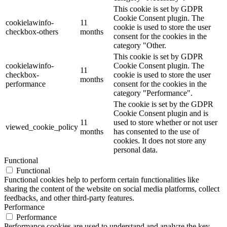
This cookie is set by GDPR
Cookie Consent plugin. The
cookielawinfo-
11
cookie is used to store the user
checkbox-others
months
consent for the cookies in the
category "Other.
This cookie is set by GDPR
cookielawinfo-
Cookie Consent plugin. The
11
checkbox-
cookie is used to store the user
months
performance
consent for the cookies in the
category "Performance".
The cookie is set by the GDPR
Cookie Consent plugin and is
11
used to store whether or not user
viewed_cookie_policy
months
has consented to the use of
cookies. It does not store any
personal data.
Functional
Functional
Functional cookies help to perform certain functionalities like
sharing the content of the website on social media platforms, collect
feedbacks, and other third-party features.
Performance
Performance
Performance cookies are used to understand and analyze the key