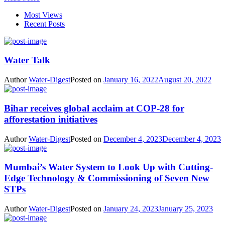
Most Views
Recent Posts
Water Talk
Author
Water-Digest
Posted on
January 16, 2022
August 20, 2022
Bihar receives global acclaim at COP-28 for
afforestation initiatives
Author
Water-Digest
Posted on
December 4, 2023
December 4, 2023
Mumbai’s Water System to Look Up with Cutting-
Edge Technology & Commissioning of Seven New
STPs
Author
Water-Digest
Posted on
January 24, 2023
January 25, 2023