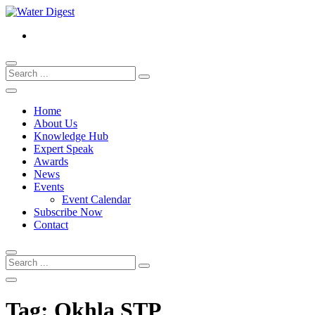
Home
About Us
Knowledge Hub
Expert Speak
Awards
News
Events
Event Calendar
Subscribe Now
Contact
Tag:
Okhla STP