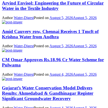
Arvind Envisol: Engineering the Future of Circular
Water in the Textile Industry
Author
Water-Digest
Posted on
August 5, 2026
August 5, 2026
Amid Cauvery row, Chennai Receives 1 Tmcft of
Krishna Water from Andhra
Author
Water-Digest
Posted on
August 5, 2026
August 5, 2026
CM Omar Approves Rs.18.96 Cr Water Scheme for
Pulwama
Author
Water-Digest
Posted on
August 4, 2026
August 5, 2026
Gujarat’s Water Conservation Model Delivers
Results: Ahmedabad & Gandhinagar Register
Significant Groundwater Recovery
Author
Water-Digest
Posted on
August 4, 2026
August 5, 2026