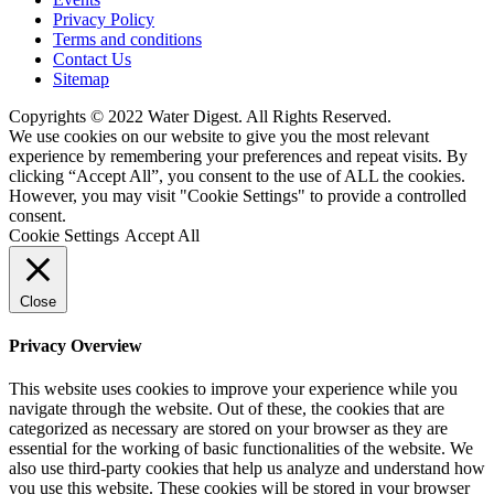
Privacy Policy
Terms and conditions
Contact Us
Sitemap
Copyrights © 2022 Water Digest. All Rights Reserved.
We use cookies on our website to give you the most relevant
experience by remembering your preferences and repeat visits. By
clicking “Accept All”, you consent to the use of ALL the cookies.
However, you may visit "Cookie Settings" to provide a controlled
consent.
Cookie Settings
Accept All
Close
Privacy Overview
This website uses cookies to improve your experience while you
navigate through the website. Out of these, the cookies that are
categorized as necessary are stored on your browser as they are
essential for the working of basic functionalities of the website. We
also use third-party cookies that help us analyze and understand how
you use this website. These cookies will be stored in your browser