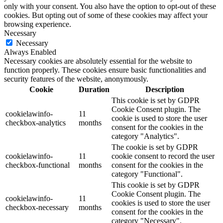
only with your consent. You also have the option to opt-out of these
cookies. But opting out of some of these cookies may affect your
browsing experience.
Necessary
Necessary
Always Enabled
Necessary cookies are absolutely essential for the website to
function properly. These cookies ensure basic functionalities and
security features of the website, anonymously.
Cookie
Duration
Description
This cookie is set by GDPR
Cookie Consent plugin. The
cookielawinfo-
11
cookie is used to store the user
checkbox-analytics
months
consent for the cookies in the
category "Analytics".
The cookie is set by GDPR
cookielawinfo-
11
cookie consent to record the user
checkbox-functional
months
consent for the cookies in the
category "Functional".
This cookie is set by GDPR
Cookie Consent plugin. The
cookielawinfo-
11
cookies is used to store the user
checkbox-necessary
months
consent for the cookies in the
category "Necessary".