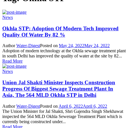
News
Okhla STP: Adoption Of Modern Tech Improved
Quality Of Water By 82 %
Author
Water-Digest
Posted on
May 24, 2022
May 24, 2022
Adoption of modern technology at the Okhla sewage treatment plant
in south Delhi has improved the quality of water at the site by 82...
Read More
News
Union Jal Shakti Minister Inspects Construction
Progress Of Biggest Sewage Treatment Plant In
Asia, The 564 MLD Okhla STP in Delhi
Author
Water-Digest
Posted on
April 6, 2022
April 6, 2022
The Union Minister for Jal Shakti, Shri Gajendra Singh Shekhawat
inspected the 564 MLD Okhla Sewerage Treatment Plant which is
currently being constructed under...
Read More