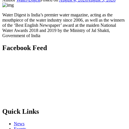
Water Digest is India’s premier water magazine, acting as the
mouthpiece of the water industry since 2006, as well as the winners
of the ‘Best English Newspaper’ award at the maiden National
Water Awards 2018 and 2019 by the Ministry of Jal Shakti,
Government of India
Facebook Feed
Quick Links
News
Events