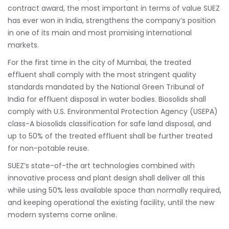
contract award, the most important in terms of value SUEZ
has ever won in India, strengthens the company’s position
in one of its main and most promising international
markets.
For the first time in the city of Mumbai, the treated
effluent shall comply with the most stringent quality
standards mandated by the National Green Tribunal of
India for effluent disposal in water bodies. Biosolids shall
comply with U.S. Environmental Protection Agency (USEPA)
class-A biosolids classification for safe land disposal, and
up to 50% of the treated effluent shall be further treated
for non-potable reuse.
SUEZ’s state-of-the art technologies combined with
innovative process and plant design shall deliver all this
while using 50% less available space than normally required,
and keeping operational the existing facility, until the new
modern systems come online.