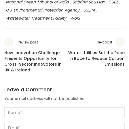
National Green Tribunal of India
,
Sabrina Soussan
,
SUEZ
,
U.S. Environmental Protection Agency
,
USEPA
,
Wastewater Treatment Facility
,
Worli
Preview post
Next post
New Innovation Challenge
Water Utilities Set the Pace
Presents Opportunity for
in Race to Reduce Carbon
Cross-Sector Innovators in
Emissions
UK & Ireland
Leave a Comment
Your email address will not be published.