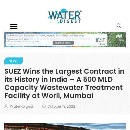
NEWS
SUEZ Wins the Largest Contract in
its History in India – A 500 MLD
Capacity Wastewater Treatment
Facility at Worli, Mumbai
Water-Digest
October 13, 2022