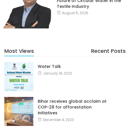
Future of Circular Water in the
Textile Industry
August 5, 2026
Most Views
Recent Posts
Water Talk
January 16, 2022
Bihar receives global acclaim at
COP-28 for afforestation
initiatives
December 4, 2023