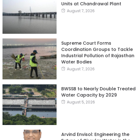
Units at Chandrawal Plant
August 7, 2026
Supreme Court Forms
Coordination Groups to Tackle
Industrial Pollution of Rajasthan
Water Bodies
August 7, 2026
BWSSB to Nearly Double Treated
Water Capacity by 2029
August 5, 2026
Arvind Envisol: Engineering the