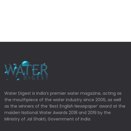
Water Digest is India’s premier water magazine, acting as
the mouthpiece of the water industry since 2006, as well
as the winners of the ‘Best English Newspaper’ award at the
maiden National Water Awards 2018 and 2019 by the
Ministry of Jal Shakti, Government of India