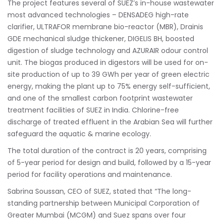
The project features several of SUEZ’s in-house wastewater
most advanced technologies – DENSADEG high-rate
clarifier, ULTRAFOR membrane bio-reactor (MBR), Drainis
GDE mechanical sludge thickener, DIGELIS BH, boosted
digestion of sludge technology and AZURAIR odour control
unit. The biogas produced in digestors will be used for on-
site production of up to 39 GWh per year of green electric
energy, making the plant up to 75% energy self-sufficient,
and one of the smallest carbon footprint wastewater
treatment facilities of SUEZ in India. Chlorine-free
discharge of treated effluent in the Arabian Sea will further
safeguard the aquatic & marine ecology.
The total duration of the contract is 20 years, comprising
of 5-year period for design and build, followed by a 15-year
period for facility operations and maintenance.
Sabrina Soussan, CEO of SUEZ, stated that “The long-
standing partnership between Municipal Corporation of
Greater Mumbai (MCGM) and Suez spans over four