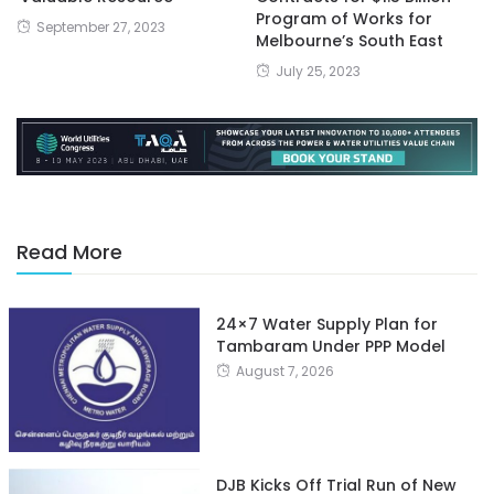
Program of Works for
September 27, 2023
Melbourne’s South East
July 25, 2023
Read More
24×7 Water Supply Plan for
Tambaram Under PPP Model
August 7, 2026
DJB Kicks Off Trial Run of New