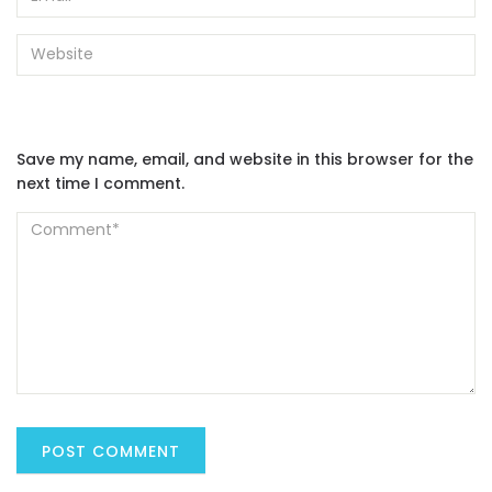
Save my name, email, and website in this browser for the
next time I comment.