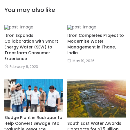
You may also like
Itron Expands
Itron Completes Project to
Collaboration with Smart
Modernise Water
Energy Water (SEW) to
Management in Thane,
Transform Consumer
India
Experience
May 19, 2026
February 8, 2023
Sludge Plant in Rudrapur to
Help Convert Sewage into
South East Water Awards
‘Valuable Resource’
Contracts for $1.5 Billion