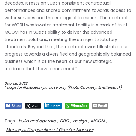
decades. It rests on Suez’s consistent contractual
performances and shared commitment towards access to
water services and the ecological transition. The contract
for WORLI wastewater treatment facility is a mark of trust
MCGM has in Suez’s ability to deliver the advanced
treatment solutions, meeting the stringent statutory
standards. Beyond that, this contract award illustrates our
progress towards a diversified and geographically balanced
business which is at the heart of our new strategic
roadmap that I have announced.”
Source: SUEZ
Image for illustration purpose only (Photo Courtesy: Shutterstock)
WhatsApp
Email
Post
Share
Share
Tags:
build and operate
,
DBO
,
design
,
MCGM
,
Municipal Corporation of Greater Mumbai
,