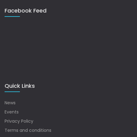
Facebook Feed
Quick Links
News
Events
Privacy Policy
Terms and conditions