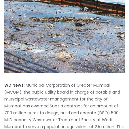
WD News:
Municipal Corporation of Greater Mumbai
(MCGM), the public utility board in charge of potable and
municipal wastewater management for the city of
Mumbai, has awarded Suez a contract for an amount of
700 million euros to design, build and operate (DBO) 500
MLD capacity Wastewater Treatment Facility at Worli,
Mumbai, to serve a population equivalent of 2.5 million. This