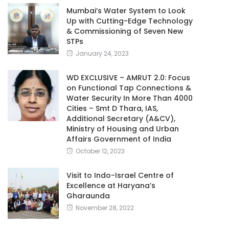
Mumbai’s Water System to Look
Up with Cutting-Edge Technology
& Commissioning of Seven New
STPs
January 24, 2023
WD EXCLUSIVE – AMRUT 2.0: Focus
on Functional Tap Connections &
Water Security In More Than 4000
Cities – Smt D Thara, IAS,
Additional Secretary (A&CV),
Ministry of Housing and Urban
Affairs Government of India
October 12, 2023
Visit to Indo-Israel Centre of
Excellence at Haryana’s
Gharaunda
November 28, 2022