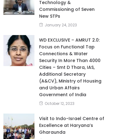
Technology &
Commissioning of Seven
New STPs
January 24, 2023
WD EXCLUSIVE – AMRUT 2.0:
Focus on Functional Tap
Connections & Water
Security In More Than 4000
Cities – Smt D Thara, IAS,
Additional Secretary
(A&CV), Ministry of Housing
and Urban Affairs
Government of India
October 12, 2023
Visit to Indo-Israel Centre of
Excellence at Haryana’s
Gharaunda