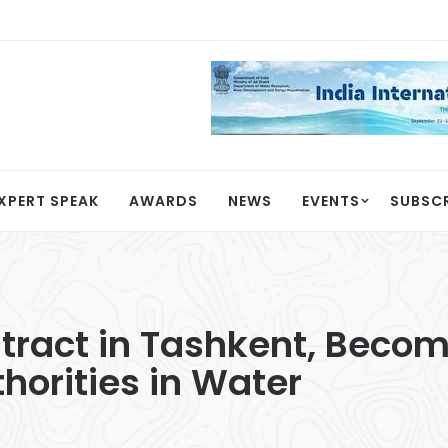
XPERT SPEAK
AWARDS
NEWS
EVENTS
SUBSC
ract in Tashkent, Becom
horities in Water