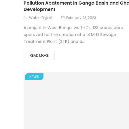
Pollution Abatement in Ganga Basin and Gh
Development
Water-Digest
February 23, 2023
A project in West Bengal worth Rs. 123 crores were
approved for the creation of a 13 MLD Sewage
Treatment Plant (STP) and a...
READ MORE
NEWS