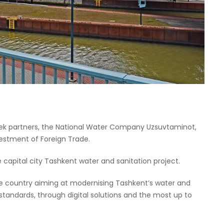
bek partners, the National Water Company Uzsuvtaminot,
vestment of Foreign Trade.
apital city Tashkent water and sanitation project.
the country aiming at modernising Tashkent’s water and
 standards, through digital solutions and the most up to