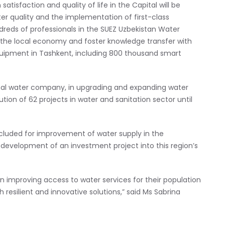
satisfaction and quality of life in the Capital will be
 quality and the implementation of first-class
dreds of professionals in the SUEZ Uzbekistan Water
 the local economy and foster knowledge transfer with
equipment in Tashkent, including 800 thousand smart
nal water company, in upgrading and expanding water
tion of 62 projects in water and sanitation sector until
luded for improvement of water supply in the
 development of an investment project into this region’s
in improving access to water services for their population
esilient and innovative solutions,” said Ms Sabrina