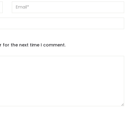
r for the next time I comment.