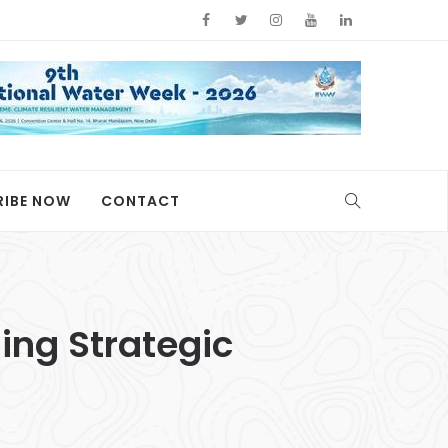
RIBE NOW
CONTACT
ing Strategic