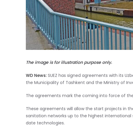
The image is for illustration purpose only.
WD News:
SUEZ has signed agreements with its Uz
the Municipality of Tashkent and the Ministry of In
The agreements mark the coming into force of the c
These agreements will allow the start projects in 
sanitation networks up to the highest international
date technologies.