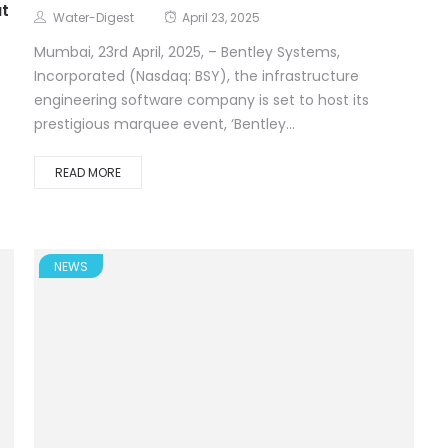
at
Water-Digest
April 23, 2025
Mumbai, 23rd April, 2025, – Bentley Systems,
Incorporated (Nasdaq: BSY), the infrastructure
engineering software company is set to host its
prestigious marquee event, ‘Bentley...
READ MORE
NEWS