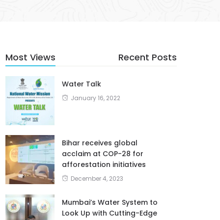
Most Views
Recent Posts
Water Talk
January 16, 2022
Bihar receives global
acclaim at COP-28 for
afforestation initiatives
December 4, 2023
Mumbai’s Water System to
Look Up with Cutting-Edge