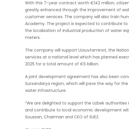
With this 7-year contract worth €142 million, citizen 
greatly enhanced through the improvement of water
customer services. The company will also train hun
Academy. The project is expected to contribute to
the localisation of industrial production of water 
meters.
The company will support Uzsuvtaminot, the Natio
services at a national level which has planned execu
2025 for a total amount of €5 billion.
A joint development agreement has also been conc
Surxandarya region, which will pave the way for the
water infrastructure.
“We are delighted to support the Uzbek authorities 
and contribute to local economic development with r
Soussan, Chairman and CEO of SUEZ.