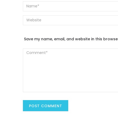
Save my name, email, and website in this browse