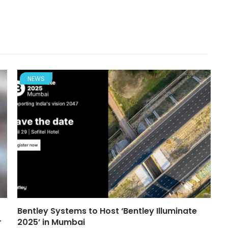
NEWS
Bentley Systems to Host ‘Bentley Illuminate
r
2025’ in Mumbai