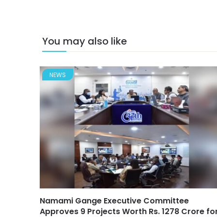
You may also like
NEWS
Namami Gange Executive Committee
Approves 9 Projects Worth Rs. 1278 Crore fo