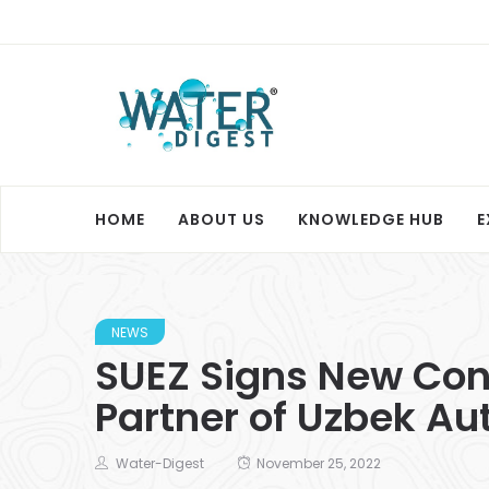
HOME
ABOUT US
KNOWLEDGE HUB
E
NEWS
SUEZ Signs New Cont
Partner of Uzbek Aut
Water-Digest
November 25, 2022