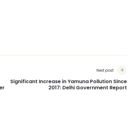
Next post
Significant Increase in Yamuna Pollution Since
er
2017: Delhi Government Report