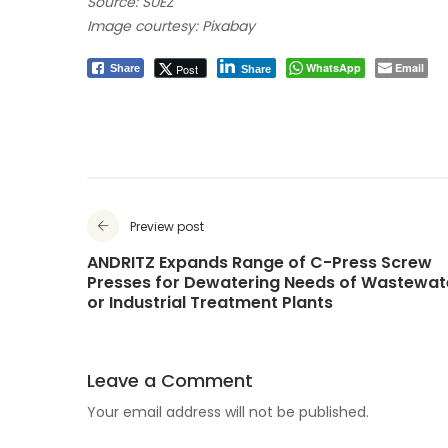
Source: SUEZ
Image courtesy: Pixabay
WhatsApp
Email
Post
Share
Share
Preview post
ANDRITZ Expands Range of C-Press Screw
Presses for Dewatering Needs of Wastewat
or Industrial Treatment Plants
Leave a Comment
Your email address will not be published.