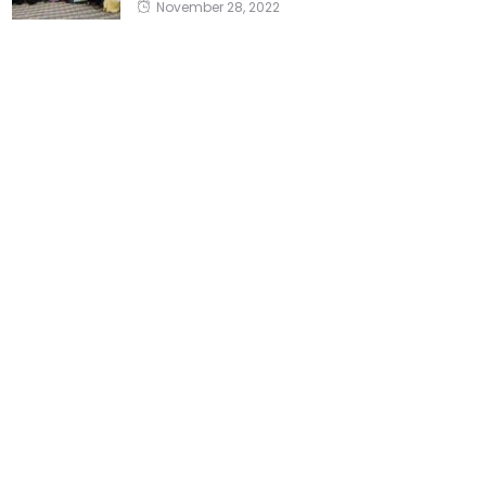
November 28, 2022