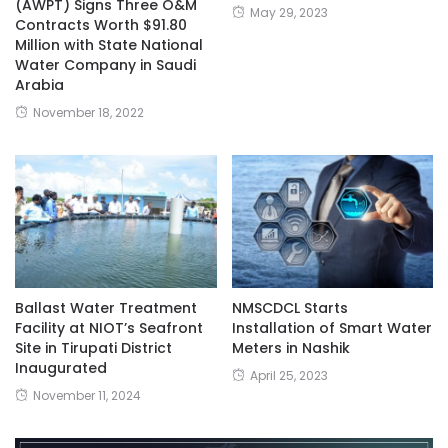
(AWPT) Signs Three O&M
May 29, 2023
Contracts Worth $91.80
Million with State National
Water Company in Saudi
Arabia
November 18, 2022
Ballast Water Treatment
NMSCDCL Starts
Facility at NIOT’s Seafront
Installation of Smart Water
Site in Tirupati District
Meters in Nashik
Inaugurated
April 25, 2023
November 11, 2024