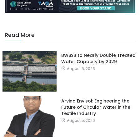
Read More
BWSSB to Nearly Double Treated
Water Capacity by 2029
August 5, 2026
Arvind Envisol: Engineering the
Future of Circular Water in the
Textile Industry
August 5, 2026