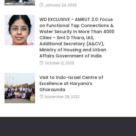
January 24, 2023
WD EXCLUSIVE – AMRUT 2.0: Focus
on Functional Tap Connections &
Water Security In More Than 4000
Cities – Smt D Thara, IAS,
Additional Secretary (A&CV),
Ministry of Housing and Urban
Affairs Government of India
October 12, 2023
Visit to Indo-Israel Centre of
Excellence at Haryana’s
Gharaunda
November 28, 2022