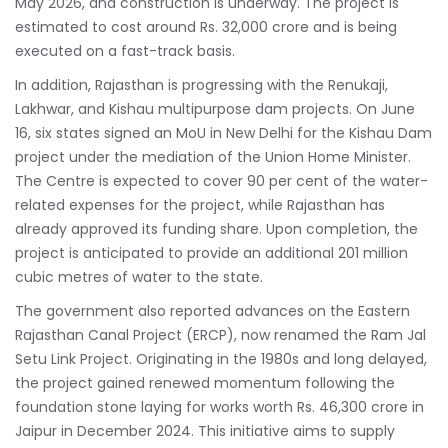
May 2026, and construction is underway. The project is
estimated to cost around Rs. 32,000 crore and is being
executed on a fast-track basis.
In addition, Rajasthan is progressing with the Renukaji,
Lakhwar, and Kishau multipurpose dam projects. On June
16, six states signed an MoU in New Delhi for the Kishau Dam
project under the mediation of the Union Home Minister.
The Centre is expected to cover 90 per cent of the water-
related expenses for the project, while Rajasthan has
already approved its funding share. Upon completion, the
project is anticipated to provide an additional 201 million
cubic metres of water to the state.
The government also reported advances on the Eastern
Rajasthan Canal Project (ERCP), now renamed the Ram Jal
Setu Link Project. Originating in the 1980s and long delayed,
the project gained renewed momentum following the
foundation stone laying for works worth Rs. 46,300 crore in
Jaipur in December 2024. This initiative aims to supply