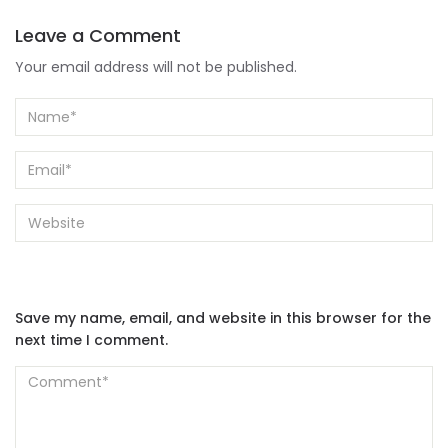
Leave a Comment
Your email address will not be published.
Save my name, email, and website in this browser for the
next time I comment.