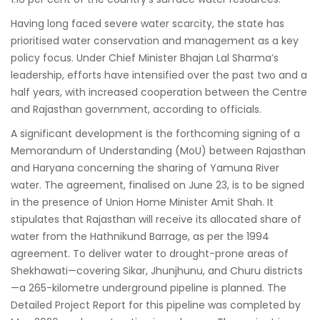
Having long faced severe water scarcity, the state has
prioritised water conservation and management as a key
policy focus. Under Chief Minister Bhajan Lal Sharma’s
leadership, efforts have intensified over the past two and a
half years, with increased cooperation between the Centre
and Rajasthan government, according to officials.
A significant development is the forthcoming signing of a
Memorandum of Understanding (MoU) between Rajasthan
and Haryana concerning the sharing of Yamuna River
water. The agreement, finalised on June 23, is to be signed
in the presence of Union Home Minister Amit Shah. It
stipulates that Rajasthan will receive its allocated share of
water from the Hathnikund Barrage, as per the 1994
agreement. To deliver water to drought-prone areas of
Shekhawati—covering Sikar, Jhunjhunu, and Churu districts
—a 265-kilometre underground pipeline is planned. The
Detailed Project Report for this pipeline was completed by