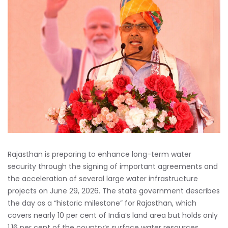
Rajasthan is preparing to enhance long-term water
security through the signing of important agreements and
the acceleration of several large water infrastructure
projects on June 29, 2026. The state government describes
the day as a “historic milestone” for Rajasthan, which
covers nearly 10 per cent of India’s land area but holds only
1.16 per cent of the country’s surface water resources.