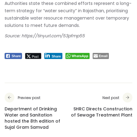
Authorities state these combined efforts represent a long-
term strategy for “water security” in Rajasthan, prioritising
sustainable water resource management over temporary
solutions to meet future demands.
Source:
https://tinyurl.com/53pfmp55
WhatsApp
Email
Post
Share
Share
Preview post
Next post
Department of Drinking
SHRC Directs Construction
Water and Sanitation
of Sewage Treatment Plant
hosted the 8th edition of
Sujal Gram Samvad