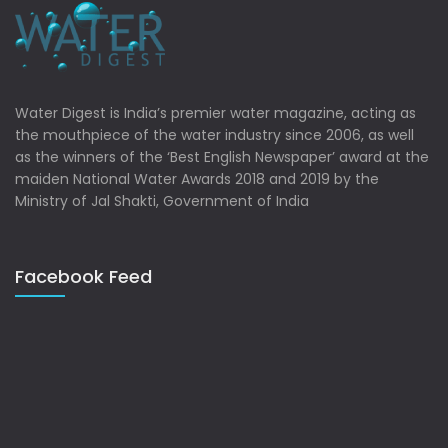
Water Digest is India’s premier water magazine, acting as
the mouthpiece of the water industry since 2006, as well
as the winners of the ‘Best English Newspaper’ award at the
maiden National Water Awards 2018 and 2019 by the
Ministry of Jal Shakti, Government of India
Facebook Feed