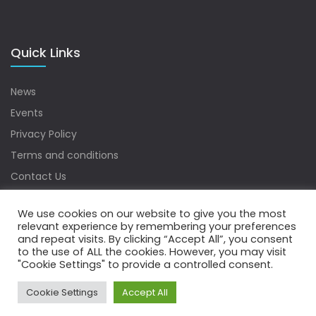
Quick Links
News
Events
Privacy Policy
Terms and conditions
Contact Us
Sitemap
We use cookies on our website to give you the most
relevant experience by remembering your preferences
and repeat visits. By clicking “Accept All”, you consent
to the use of ALL the cookies. However, you may visit
Copyrights © 2022 Water Digest. All Rights Reserved.
"Cookie Settings" to provide a controlled consent.
Cookie Settings
Accept All