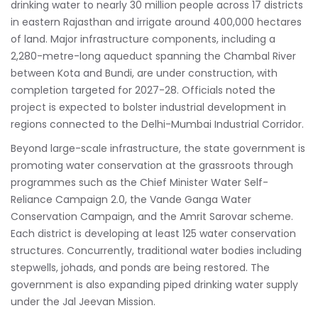
drinking water to nearly 30 million people across 17 districts
in eastern Rajasthan and irrigate around 400,000 hectares
of land. Major infrastructure components, including a
2,280-metre-long aqueduct spanning the Chambal River
between Kota and Bundi, are under construction, with
completion targeted for 2027-28. Officials noted the
project is expected to bolster industrial development in
regions connected to the Delhi-Mumbai Industrial Corridor.
Beyond large-scale infrastructure, the state government is
promoting water conservation at the grassroots through
programmes such as the Chief Minister Water Self-
Reliance Campaign 2.0, the Vande Ganga Water
Conservation Campaign, and the Amrit Sarovar scheme.
Each district is developing at least 125 water conservation
structures. Concurrently, traditional water bodies including
stepwells, johads, and ponds are being restored. The
government is also expanding piped drinking water supply
under the Jal Jeevan Mission.