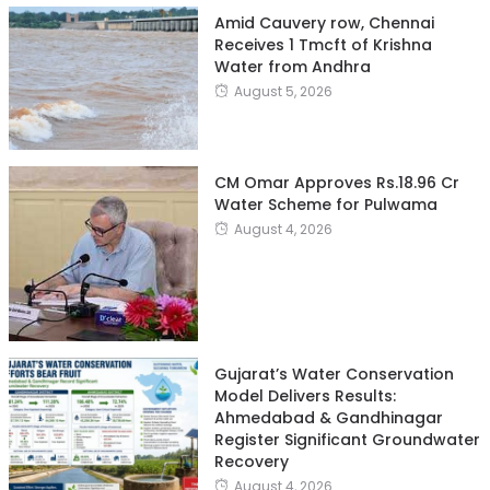
Amid Cauvery row, Chennai
Receives 1 Tmcft of Krishna
Water from Andhra
August 5, 2026
CM Omar Approves Rs.18.96 Cr
Water Scheme for Pulwama
August 4, 2026
Gujarat’s Water Conservation
Model Delivers Results:
Ahmedabad & Gandhinagar
Register Significant Groundwater
Recovery
August 4, 2026