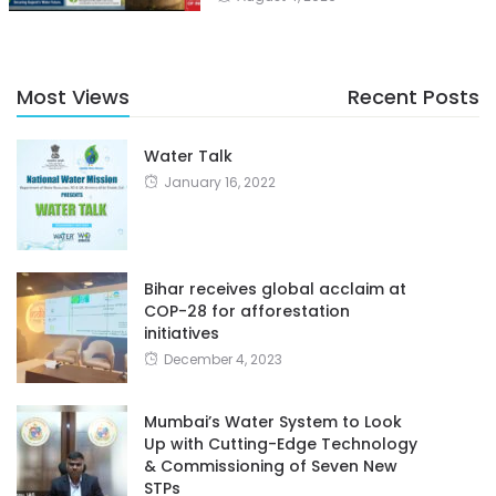
Most Views
Recent Posts
Water Talk
January 16, 2022
Bihar receives global acclaim at
COP-28 for afforestation
initiatives
December 4, 2023
Mumbai’s Water System to Look
Up with Cutting-Edge Technology
& Commissioning of Seven New
STPs