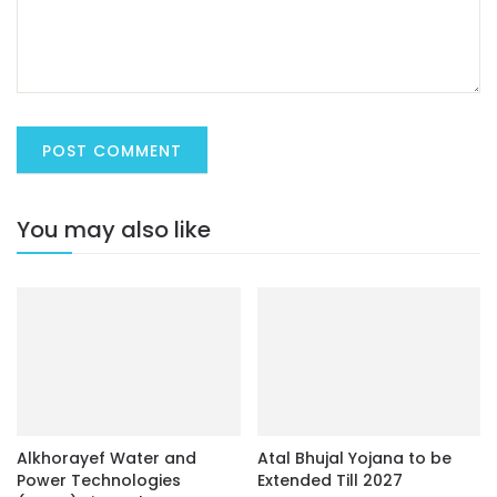
You may also like
Alkhorayef Water and
Atal Bhujal Yojana to be
Power Technologies
Extended Till 2027