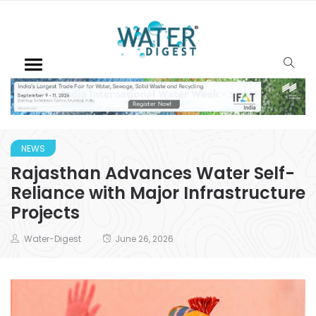
NEWS
Rajasthan Advances Water Self-
Reliance with Major Infrastructure
Projects
Water-Digest
June 26, 2026