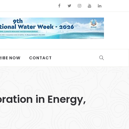
RIBE NOW
CONTACT
ration in Energy,