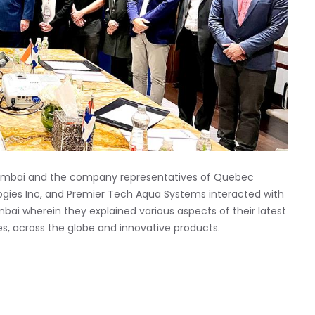
Mumbai and the company representatives of Quebec
ologies Inc, and Premier Tech Aqua Systems interacted with
ai wherein they explained various aspects of their latest
es, across the globe and innovative products.