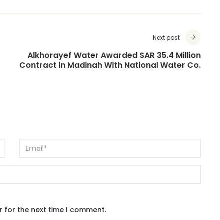
Next post
Alkhorayef Water Awarded SAR 35.4 Million
Contract in Madinah With National Water Co.
r for the next time I comment.