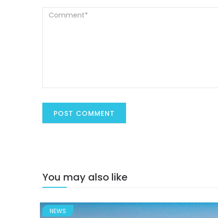
You may also like
NEWS