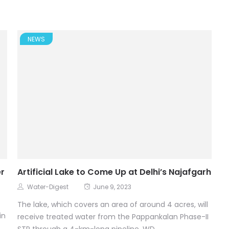
NEWS
er
Artificial Lake to Come Up at Delhi’s Najafgarh
Water-Digest
June 9, 2023
The lake, which covers an area of around 4 acres, will
in
receive treated water from the Pappankalan Phase-II