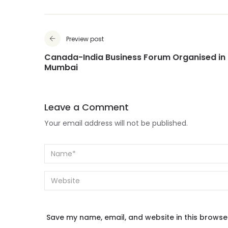
Preview post
Canada-India Business Forum Organised in
Mumbai
Leave a Comment
Your email address will not be published.
Save my name, email, and website in this browse