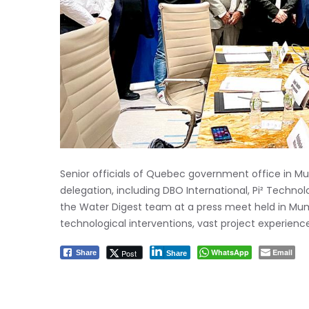
Senior officials of Quebec government office in 
delegation, including DBO International, Pi² Techn
the Water Digest team at a press meet held in Mumb
technological interventions, vast project experienc
WhatsApp
Email
Post
Share
Share