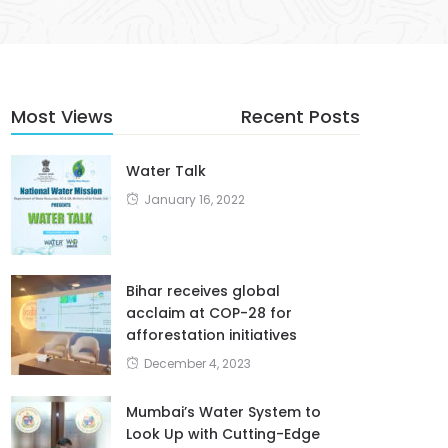
Most Views
Recent Posts
Water Talk
January 16, 2022
Bihar receives global
acclaim at COP-28 for
afforestation initiatives
December 4, 2023
Mumbai’s Water System to
Look Up with Cutting-Edge