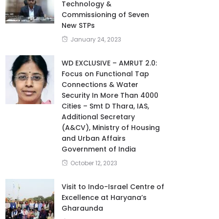
Technology &
Commissioning of Seven
New STPs
January 24, 2023
WD EXCLUSIVE – AMRUT 2.0:
Focus on Functional Tap
Connections & Water
Security In More Than 4000
Cities – Smt D Thara, IAS,
Additional Secretary
(A&CV), Ministry of Housing
and Urban Affairs
Government of India
October 12, 2023
Visit to Indo-Israel Centre of
Excellence at Haryana’s
Gharaunda