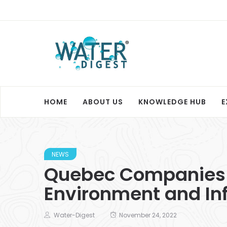
HOME
ABOUT US
KNOWLEDGE HUB
E
NEWS
Quebec Companies in
Environment and Inf
Water-Digest
November 24, 2022