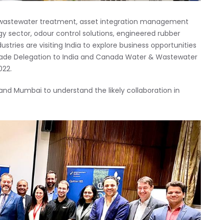
 wastewater treatment, asset integration management
gy sector, odour control solutions, engineered rubber
ries are visiting India to explore business opportunities
 Trade Delegation to India and Canada Water & Wastewater
022.
nd Mumbai to understand the likely collaboration in