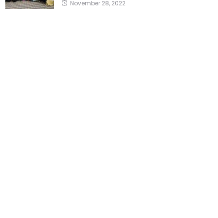
November 28, 2022