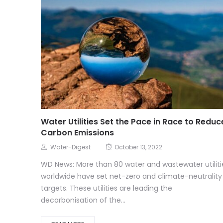
Water Utilities Set the Pace in Race to Reduc
Carbon Emissions
Water-Digest
October 13, 2022
WD News: More than 80 water and wastewater utiliti
worldwide have set net-zero and climate-neutrality
targets. These utilities are leading the
decarbonisation of the...