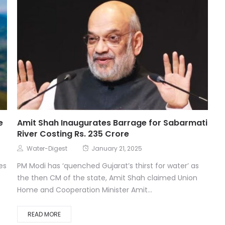
e
Amit Shah Inaugurates Barrage for Sabarmati
River Costing Rs. 235 Crore
Water-Digest
January 21, 2025
es
PM Modi has ‘quenched Gujarat’s thirst for water’ as
the then CM of the state, Amit Shah claimed Union
Home and Cooperation Minister Amit...
READ MORE