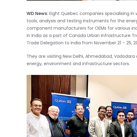
WD News:
Eight Quebec companies specialising in
tools, analysis and testing instruments for the ener
component manufacturers for OEMs for various indust
in India as a part of Canada Urban Infrastructure
Trade Delegation to India from November 21 – 25, 2
They are visiting New Delhi, Ahmedabad, Vadodara a
energy, environment and infrastructure sectors.