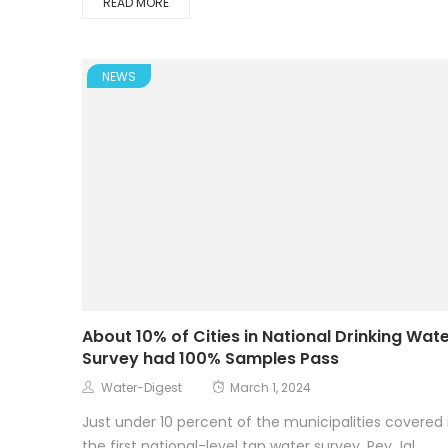
READ MORE
NEWS
About 10% of Cities in National Drinking Wat
Survey had 100% Samples Pass
Water-Digest
March 1, 2024
Just under 10 percent of the municipalities covered 
the first national-level tap water survey, Pey Jal