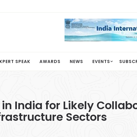
XPERT SPEAK
AWARDS
NEWS
EVENTS
SUBSC
 India for Likely Collabo
rastructure Sectors