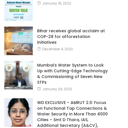
January 16, 2022
Bihar receives global acclaim at
COP-28 for afforestation
initiatives
December 4, 2023
Mumbai’s Water System to Look
Up with Cutting-Edge Technology
& Commissioning of Seven New
STPs
January 24, 2023
WD EXCLUSIVE – AMRUT 2.0: Focus
on Functional Tap Connections &
Water Security In More Than 4000
Cities – Smt D Thara, IAS,
Additional Secretary (A&CV),