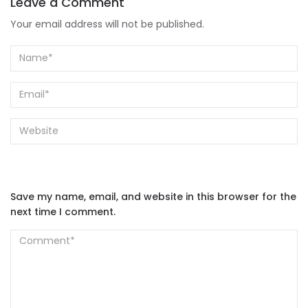
Leave a Comment
Your email address will not be published.
Save my name, email, and website in this browser for the
next time I comment.