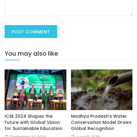
You may also like
ICSE 2024 Shapes the
Madhya Pradesh’s Water
Future with Global Vision
Conservation Model Draws
for Sustainable Education
Global Recognition
September 23, 2024
June 8, 2026