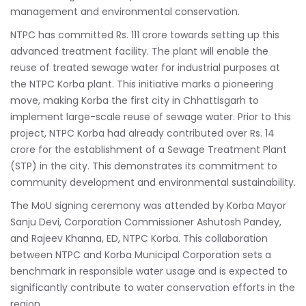
management and environmental conservation.
NTPC has committed Rs. 111 crore towards setting up this
advanced treatment facility. The plant will enable the
reuse of treated sewage water for industrial purposes at
the NTPC Korba plant. This initiative marks a pioneering
move, making Korba the first city in Chhattisgarh to
implement large-scale reuse of sewage water. Prior to this
project, NTPC Korba had already contributed over Rs. 14
crore for the establishment of a Sewage Treatment Plant
(STP) in the city. This demonstrates its commitment to
community development and environmental sustainability.
The MoU signing ceremony was attended by Korba Mayor
Sanju Devi, Corporation Commissioner Ashutosh Pandey,
and Rajeev Khanna, ED, NTPC Korba. This collaboration
between NTPC and Korba Municipal Corporation sets a
benchmark in responsible water usage and is expected to
significantly contribute to water conservation efforts in the
region.