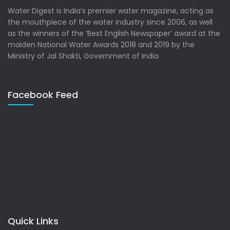
Water Digest is India’s premier water magazine, acting as
the mouthpiece of the water industry since 2006, as well
as the winners of the ‘Best English Newspaper’ award at the
maiden National Water Awards 2018 and 2019 by the
Ministry of Jal Shakti, Government of India
Facebook Feed
Quick Links