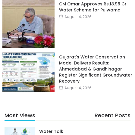
CM Omar Approves Rs.18.96 Cr
Water Scheme for Pulwama
August 4, 2026
Gujarat’s Water Conservation
Model Delivers Results:
Ahmedabad & Gandhinagar
Register Significant Groundwater
Recovery
August 4, 2026
Most Views
Recent Posts
Water Talk