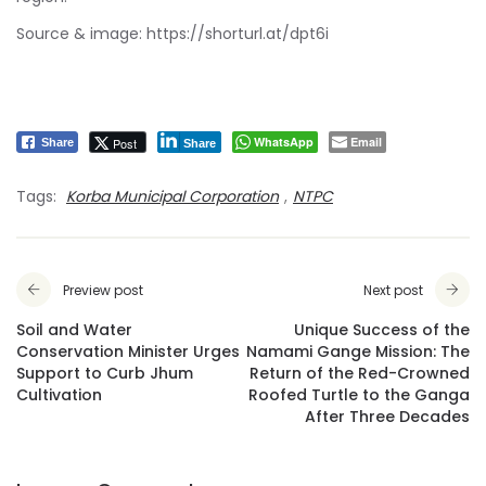
Source & image:
https://shorturl.at/dpt6i
WhatsApp
Email
Post
Share
Share
Tags:
Korba Municipal Corporation
,
NTPC
Preview post
Next post
Soil and Water
Unique Success of the
Conservation Minister Urges
Namami Gange Mission: The
Support to Curb Jhum
Return of the Red-Crowned
Cultivation
Roofed Turtle to the Ganga
After Three Decades