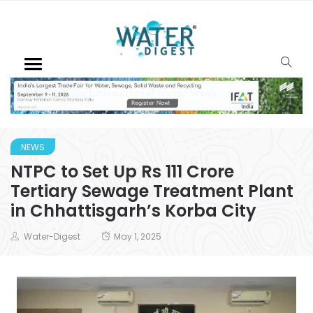
NEWS
NTPC to Set Up Rs 111 Crore
Tertiary Sewage Treatment Plant
in Chhattisgarh’s Korba City
Water-Digest
May 1, 2025