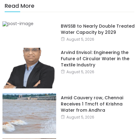
Read More
BWSSB to Nearly Double Treated
Water Capacity by 2029
August 5, 2026
Arvind Envisol: Engineering the
Future of Circular Water in the
Textile Industry
August 5, 2026
Amid Cauvery row, Chennai
Receives 1 Tmcft of Krishna
Water from Andhra
August 5, 2026