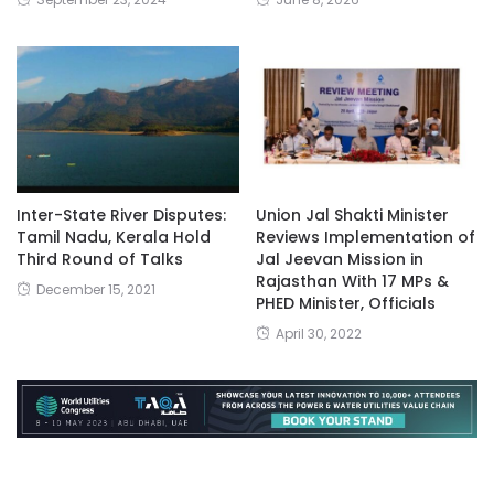
Inter-State River Disputes:
Union Jal Shakti Minister
Tamil Nadu, Kerala Hold
Reviews Implementation of
Third Round of Talks
Jal Jeevan Mission in
Rajasthan With 17 MPs &
December 15, 2021
PHED Minister, Officials
April 30, 2022