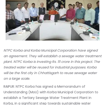
NTPC Korba and Korba Municipal Corporation have signed
an agreement. They will establish a sewage water treatment
plant. NTPC Korba is investing Rs. 111 crore in this project. The
treated water will be reused for industrial purposes. Korba
will be the first city in Chhattisgarh to reuse sewage water
on a large scale.
RAIPUR: NTPC Korba has signed a Memorandum of
Understanding (MoU) with Korba Municipal Corporation to
establish a Tertiary Sewage Water Treatment Plant in
Korba, in a significant step towards sustainable water