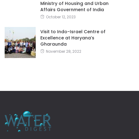
Ministry of Housing and Urban
Affairs Government of India
October 12, 2023
Visit to Indo-Israel Centre of
Excellence at Haryana’s
Gharaunda
November 28, 2022