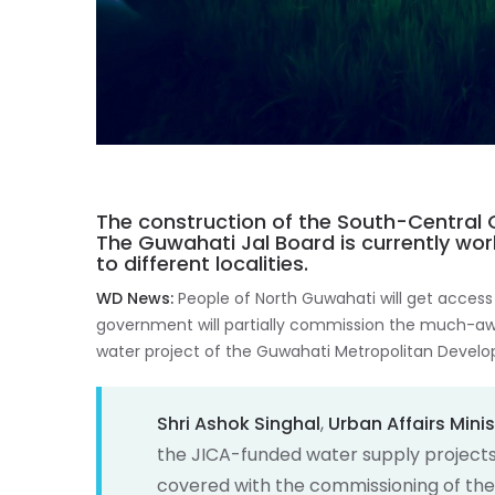
The construction of the South-Central 
The Guwahati Jal Board is currently wo
to different localities.
WD News:
People of North Guwahati will get access
government will partially commission the much-a
water project of the Guwahati Metropolitan Devel
Shri Ashok Singhal
,
Urban Affairs Minis
the JICA-funded water supply projects,
covered with the commissioning of the