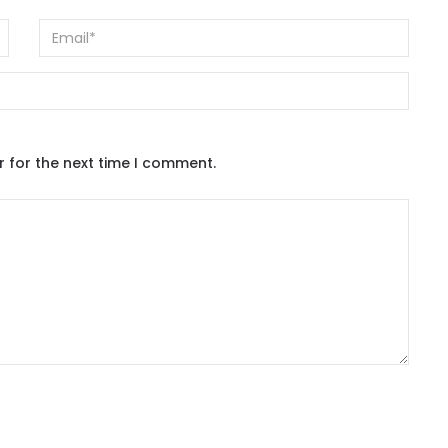
r for the next time I comment.