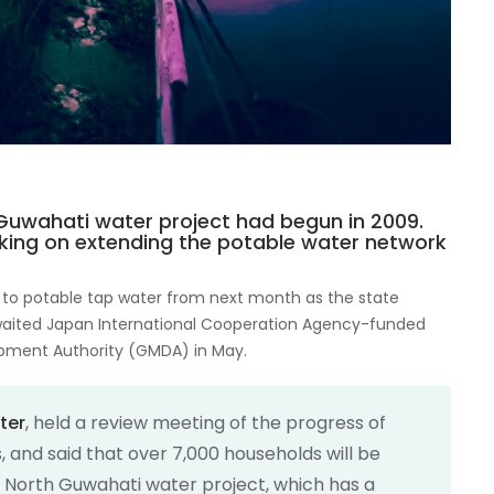
Guwahati water project had begun in 2009.
rking on extending the potable water network
 to potable tap water from next month as the state
waited Japan International Cooperation Agency-funded
opment Authority (GMDA) in May.
ter
, held a review meeting of the progress of
 and said that over 7,000 households will be
 North Guwahati water project, which has a