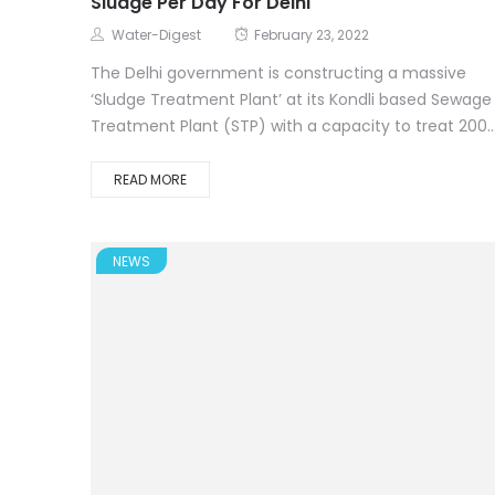
Sludge Per Day For Delhi
Water-Digest
February 23, 2022
The Delhi government is constructing a massive
‘Sludge Treatment Plant’ at its Kondli based Sewage
Treatment Plant (STP) with a capacity to treat 200..
READ MORE
NEWS