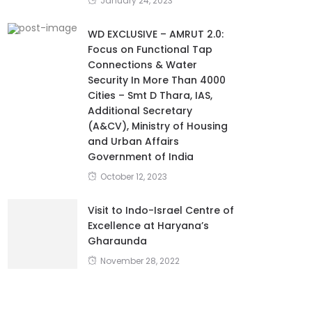
January 24, 2023
WD EXCLUSIVE – AMRUT 2.0:
Focus on Functional Tap
Connections & Water
Security In More Than 4000
Cities – Smt D Thara, IAS,
Additional Secretary
(A&CV), Ministry of Housing
and Urban Affairs
Government of India
October 12, 2023
Visit to Indo-Israel Centre of
Excellence at Haryana’s
Gharaunda
November 28, 2022