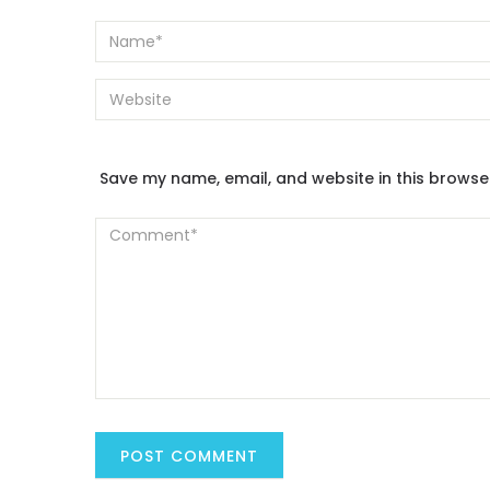
Save my name, email, and website in this browse