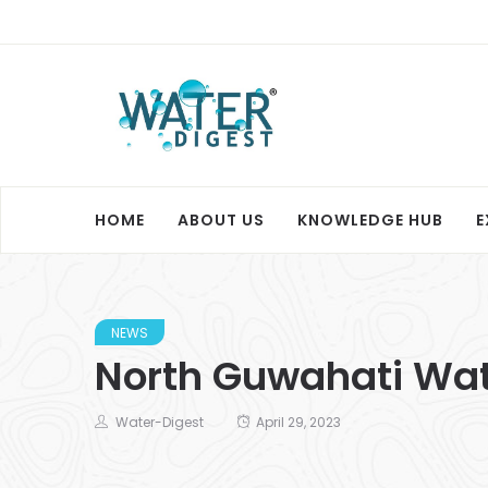
HOME
ABOUT US
KNOWLEDGE HUB
E
NEWS
North Guwahati Wate
Water-Digest
April 29, 2023