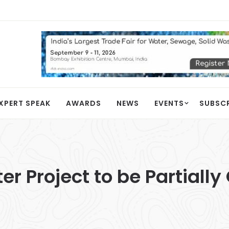
XPERT SPEAK
AWARDS
NEWS
EVENTS
SUBSC
r Project to be Partially