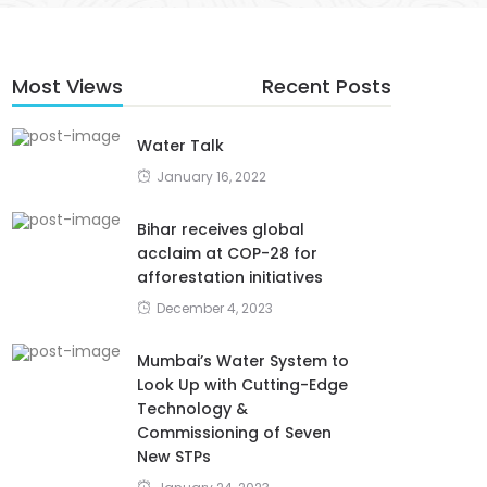
Most Views
Recent Posts
Water Talk
January 16, 2022
Bihar receives global
acclaim at COP-28 for
afforestation initiatives
December 4, 2023
Mumbai’s Water System to
Look Up with Cutting-Edge
Technology &
Commissioning of Seven
New STPs