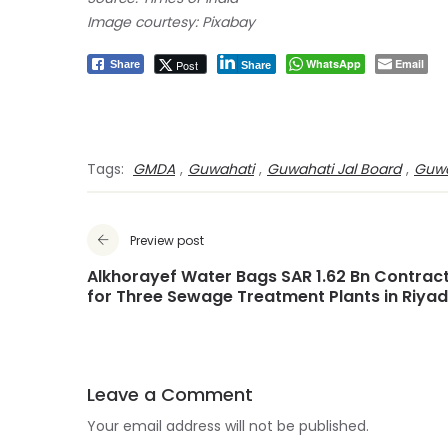
Image courtesy: Pixabay
WhatsApp
Email
Post
Share
Share
Tags:
GMDA
,
Guwahati
,
Guwahati Jal Board
,
Guwa
Preview post
Alkhorayef Water Bags SAR 1.62 Bn Contrac
for Three Sewage Treatment Plants in Riya
Leave a Comment
Your email address will not be published.