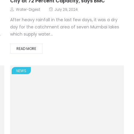
City at 72 Percent Capacity, says BMC
Water-Digest
July 29, 2024
After heavy rainfall in the last few days, it was a dry
day for the catchment area of seven Mumbai lakes
.
which supply water...
READ MORE
NEWS