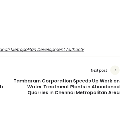
hati Metropolitan Development Authority
Next post
t
Tambaram Corporation Speeds Up Work on
dh
Water Treatment Plants in Abandoned
Quarries in Chennai Metropolitan Area