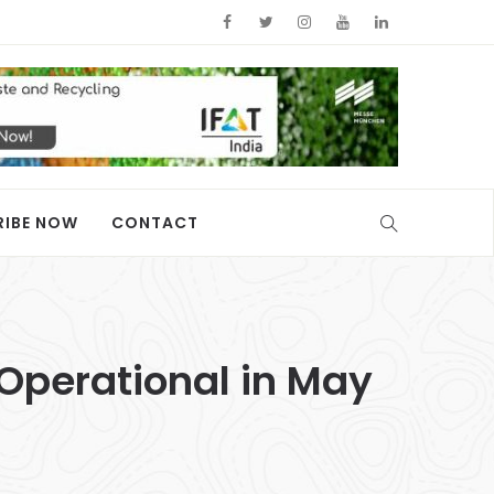
RIBE NOW
CONTACT
 Operational in May