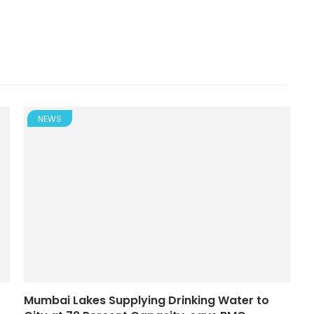
NEWS
Mumbai Lakes Supplying Drinking Water to