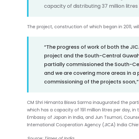
capacity of distributing 37 million litre
The project, construction of which began in 2011, will
“The progress of work of both the J
project and the South-Central Guwaha
partially commissioned the South-Ce
and we are covering more areas in 
commissioning of the projects soon,” 
CM Shri Himanta Biswa Sarma inaugurated the parti
which has a capacity of 191 million litres per day, i
Embassy of Japan in India, and Jun Tsumori, Counse
International Cooperation Agency (JICA) India Chief
Source: Times of India