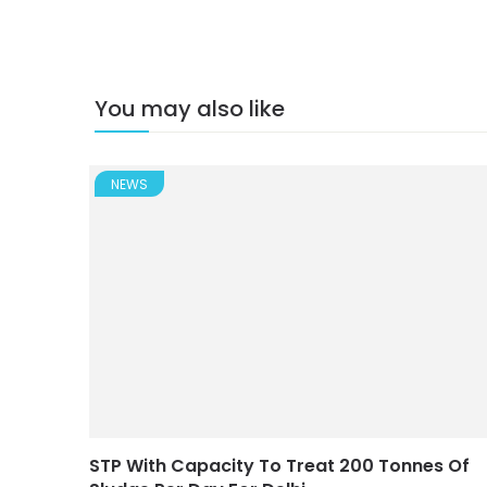
You may also like
NEWS
STP With Capacity To Treat 200 Tonnes Of