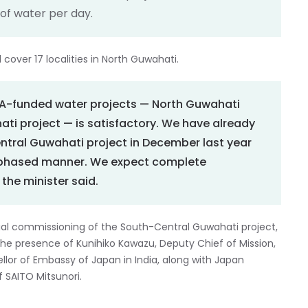
s of water per day.
 cover 17 localities in North Guwahati.
ICA-funded water projects — North Guwahati
ti project — is satisfactory. We have already
ntral Guwahati project in December last year
a phased manner. We expect complete
the minister said.
al commissioning of the South-Central Guwahati project,
n the presence of Kunihiko Kawazu, Deputy Chief of Mission,
llor of Embassy of Japan in India, along with Japan
 SAITO Mitsunori.