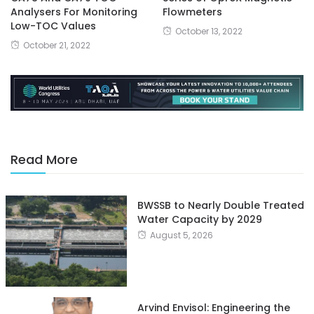
Analysers For Monitoring
Flowmeters
Low-TOC Values
October 13, 2022
October 21, 2022
Read More
BWSSB to Nearly Double Treated
Water Capacity by 2029
August 5, 2026
Arvind Envisol: Engineering the