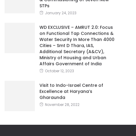
STPs
January 24, 2023
WD EXCLUSIVE – AMRUT 2.0: Focus
on Functional Tap Connections &
Water Security In More Than 4000
Cities – Smt D Thara, IAS,
Additional Secretary (A&CV),
Ministry of Housing and Urban
Affairs Government of India
October 12, 2023
Visit to Indo-Israel Centre of
Excellence at Haryana’s
Gharaunda
November 28, 2022