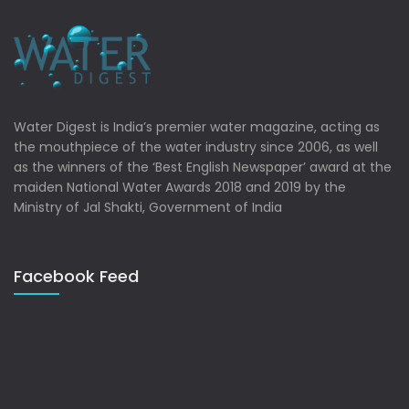
Water Digest is India’s premier water magazine, acting as
the mouthpiece of the water industry since 2006, as well
as the winners of the ‘Best English Newspaper’ award at the
maiden National Water Awards 2018 and 2019 by the
Ministry of Jal Shakti, Government of India
Facebook Feed