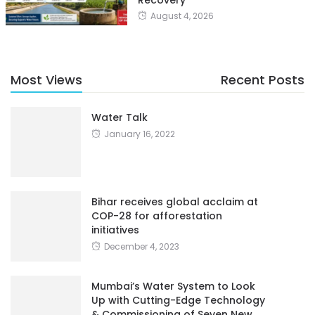
Recovery
August 4, 2026
Most Views
Recent Posts
Water Talk
January 16, 2022
Bihar receives global acclaim at
COP-28 for afforestation
initiatives
December 4, 2023
Mumbai’s Water System to Look
Up with Cutting-Edge Technology
& Commissioning of Seven New