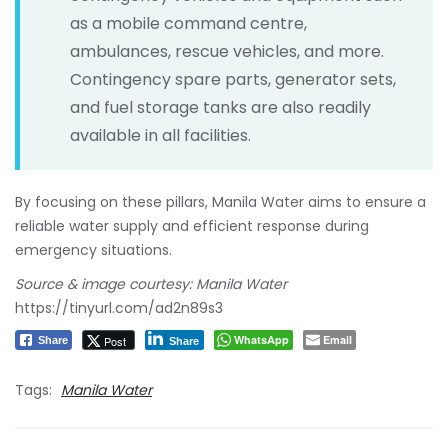
as a mobile command centre,
ambulances, rescue vehicles, and more.
Contingency spare parts, generator sets,
and fuel storage tanks are also readily
available in all facilities.
By focusing on these pillars, Manila Water aims to ensure a
reliable water supply and efficient response during
emergency situations.
Source & image courtesy: Manila Water
https://tinyurl.com/ad2n89s3
WhatsApp
Email
Post
Share
Share
Tags:
Manila Water