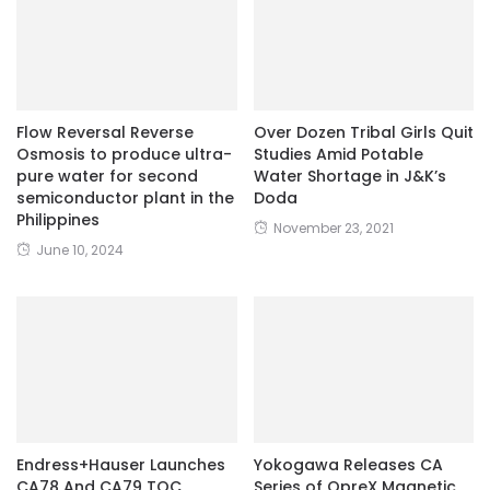
Flow Reversal Reverse
Over Dozen Tribal Girls Quit
Osmosis to produce ultra-
Studies Amid Potable
pure water for second
Water Shortage in J&K’s
semiconductor plant in the
Doda
Philippines
November 23, 2021
June 10, 2024
Endress+Hauser Launches
Yokogawa Releases CA
CA78 And CA79 TOC
Series of OpreX Magnetic