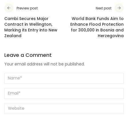
Preview post
Next post
Cambi Secures Major
World Bank Funds Aim to
Contract in Wellington,
Enhance Flood Protection
Marking its Entry into New
for 300,000 in Bosnia and
Zealand
Herzegovina
Leave a Comment
Your email address will not be published.