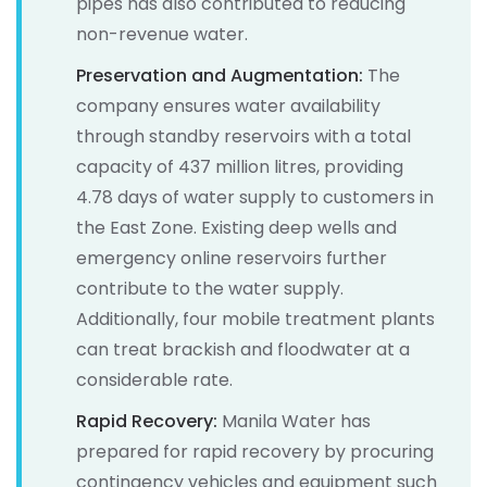
pipes has also contributed to reducing
non-revenue water.
Preservation and Augmentation:
The
company ensures water availability
through standby reservoirs with a total
capacity of 437 million litres, providing
4.78 days of water supply to customers in
the East Zone. Existing deep wells and
emergency online reservoirs further
contribute to the water supply.
Additionally, four mobile treatment plants
can treat brackish and floodwater at a
considerable rate.
Rapid Recovery:
Manila Water has
prepared for rapid recovery by procuring
contingency vehicles and equipment such