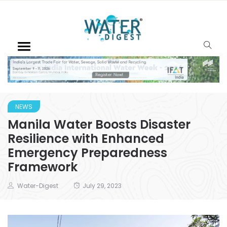
NEWS
Manila Water Boosts Disaster
Resilience with Enhanced
Emergency Preparedness
Framework
Water-Digest
July 29, 2023