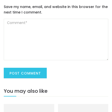
Save my name, email, and website in this browser for the
next time I comment.
You may also like