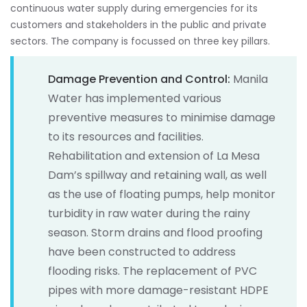
continuous water supply during emergencies for its
customers and stakeholders in the public and private
sectors. The company is focussed on three key pillars.
Damage Prevention and Control:
Manila
Water has implemented various
preventive measures to minimise damage
to its resources and facilities.
Rehabilitation and extension of La Mesa
Dam’s spillway and retaining wall, as well
as the use of floating pumps, help monitor
turbidity in raw water during the rainy
season. Storm drains and flood proofing
have been constructed to address
flooding risks. The replacement of PVC
pipes with more damage-resistant HDPE