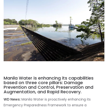
Manila Water is enhancing its capabilities
based on three core pillars: Damage
Prevention and Control, Preservation and
Augmentation, and Rapid Recovery.
WD News:
Manila Water is proactively enhancing its
Emergency Preparedness Framework to ensure a