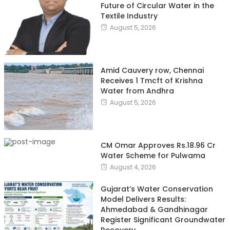
Future of Circular Water in the
Textile Industry
August 5, 2026
Amid Cauvery row, Chennai
Receives 1 Tmcft of Krishna
Water from Andhra
August 5, 2026
CM Omar Approves Rs.18.96 Cr
Water Scheme for Pulwama
August 4, 2026
Gujarat’s Water Conservation
Model Delivers Results:
Ahmedabad & Gandhinagar
Register Significant Groundwater