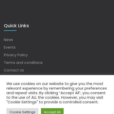
Quick Links
News
Events
Privacy Policy
Terms and conditions
Contact Us
Sitemap
We use cookies on our website to give you the most
relevant experience by remembering your preferences
and repeat visits. By clicking “Accept All”, you consent
to the use of ALL the cookies. However, you may visit
Copyrights © 2022 Water Digest. All Rights Reserved.
"Cookie Settings" to provide a controlled consent.
Cookie Settings
Accept All