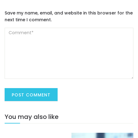
Save my name, email, and website in this browser for the
next time I comment.
You may also like