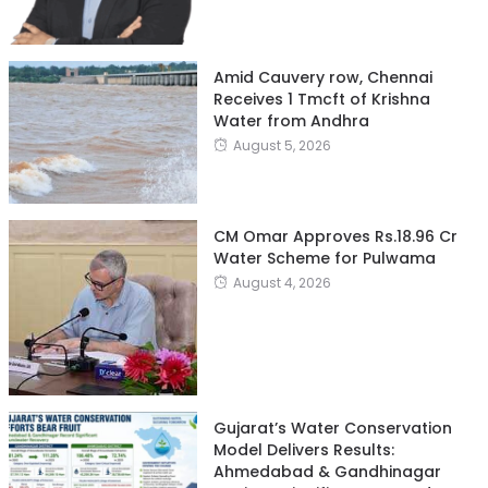
Amid Cauvery row, Chennai
Receives 1 Tmcft of Krishna
Water from Andhra
August 5, 2026
CM Omar Approves Rs.18.96 Cr
Water Scheme for Pulwama
August 4, 2026
Gujarat’s Water Conservation
Model Delivers Results:
Ahmedabad & Gandhinagar