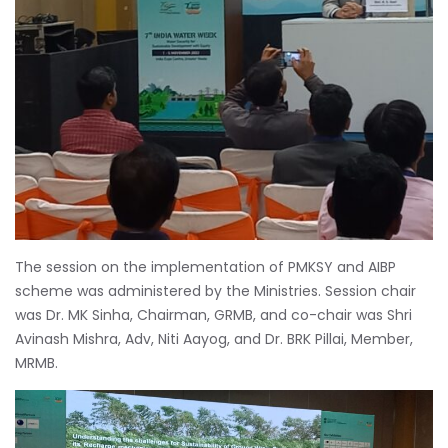
The session on the implementation of PMKSY and AIBP
scheme was administered by the Ministries. Session chair
was Dr. MK Sinha, Chairman, GRMB, and co-chair was Shri
Avinash Mishra, Adv, Niti Aayog, and Dr. BRK Pillai, Member,
MRMB.