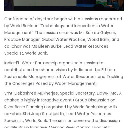
Conference of day-four began with a sessions moderated
by World Bank on ‘Technology and Innovation in Water
Management’. The session chair was Ms Sumila Gulyani,
Practice Manager, Global Water Practice, World Bank, and
co-chair was Ms Eileen Burke, Lead Water Resources
Specialist, World Bank.
India-EU Water Partnership organised a session to
contribute on the shared vision by India and the EU for a
Sustainable Management of Water Resources and Tackling
the Challenges Posed by Water Management.
Smt. Debashree Mukherjee, Special Secretary, DoWR, MoJS,
chaired a highly interactive event (Group Discussion on
River Basin Planning) organised by World Bank along with
co-chair Shri Joop Stoutjesdijk, Lead Water Resources
Specialist, World Bank. The session covered the discussion
on Nile Basin Initiative, Mekong River Commission, etc.