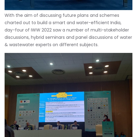
With the aim of discussing future plans and schemes
charted out to build a smart and water-efficient India,
day-four of IWW 2022 saw a number of multi-stakeholder
discussions, hybrid seminars and panel discussions of water
& wastewater experts on different subjects.