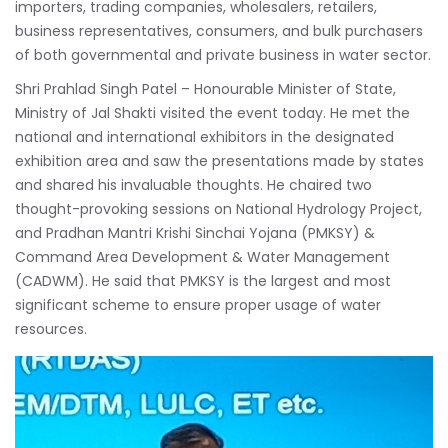
importers, trading companies, wholesalers, retailers,
business representatives, consumers, and bulk purchasers
of both governmental and private business in water sector.
Shri Prahlad Singh Patel – Honourable Minister of State,
Ministry of Jal Shakti visited the event today. He met the
national and international exhibitors in the designated
exhibition area and saw the presentations made by states
and shared his invaluable thoughts. He chaired two
thought-provoking sessions on National Hydrology Project,
and Pradhan Mantri Krishi Sinchai Yojana (PMKSY) &
Command Area Development & Water Management
(CADWM). He said that PMKSY is the largest and most
significant scheme to ensure proper usage of water
resources.