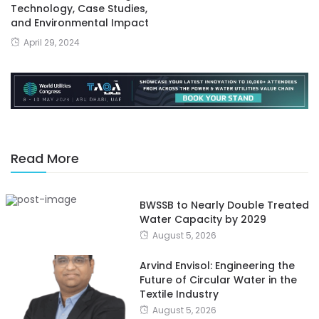
Technology, Case Studies,
and Environmental Impact
April 29, 2024
Read More
BWSSB to Nearly Double Treated
Water Capacity by 2029
August 5, 2026
Arvind Envisol: Engineering the
Future of Circular Water in the
Textile Industry
August 5, 2026