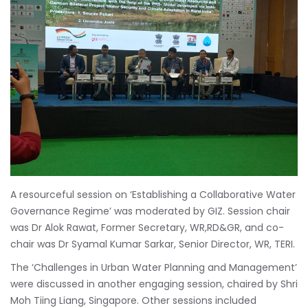
A resourceful session on ‘Establishing a Collaborative Water
Governance Regime’ was moderated by GIZ. Session chair
was Dr Alok Rawat, Former Secretary, WR,RD&GR, and co-
chair was Dr Syamal Kumar Sarkar, Senior Director, WR, TERI.
The ‘Challenges in Urban Water Planning and Management’
were discussed in another engaging session, chaired by Shri
Moh Tiing Liang, Singapore. Other sessions included