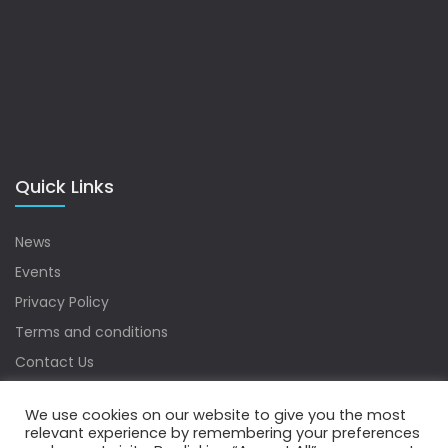
Quick Links
News
Events
Privacy Policy
Terms and conditions
Contact Us
Sitemap
We use cookies on our website to give you the most
relevant experience by remembering your preferences