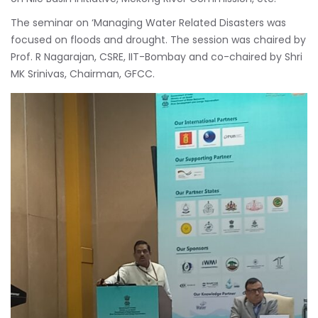
The seminar on ‘Managing Water Related Disasters was
focused on floods and drought. The session was chaired by
Prof. R Nagarajan, CSRE, IIT-Bombay and co-chaired by Shri
MK Srinivas, Chairman, GFCC.