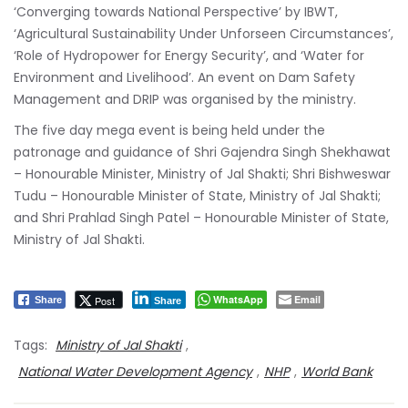
‘Converging towards National Perspective’ by IBWT,
‘Agricultural Sustainability Under Unforseen Circumstances’,
‘Role of Hydropower for Energy Security’, and ‘Water for
Environment and Livelihood’. An event on Dam Safety
Management and DRIP was organised by the ministry.
The five day mega event is being held under the
patronage and guidance of Shri Gajendra Singh Shekhawat
– Honourable Minister, Ministry of Jal Shakti; Shri Bishweswar
Tudu – Honourable Minister of State, Ministry of Jal Shakti;
and Shri Prahlad Singh Patel – Honourable Minister of State,
Ministry of Jal Shakti.
WhatsApp
Email
Post
Share
Share
Tags:
Ministry of Jal Shakti
,
National Water Development Agency
,
NHP
,
World Bank