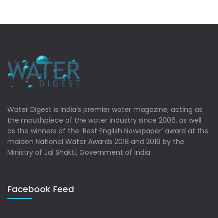
Water Digest is India’s premier water magazine, acting as
the mouthpiece of the water industry since 2006, as well
as the winners of the ‘Best English Newspaper’ award at the
maiden National Water Awards 2018 and 2019 by the
Ministry of Jal Shakti, Government of India
Facebook Feed