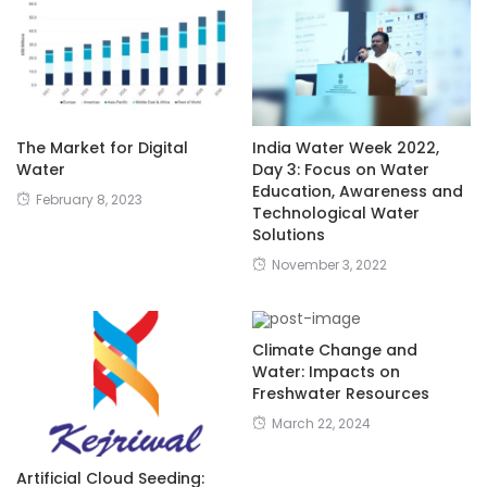
The Market for Digital
India Water Week 2022,
Water
Day 3: Focus on Water
Education, Awareness and
February 8, 2023
Technological Water
Solutions
November 3, 2022
Climate Change and
Water: Impacts on
Freshwater Resources
March 22, 2024
Artificial Cloud Seeding: