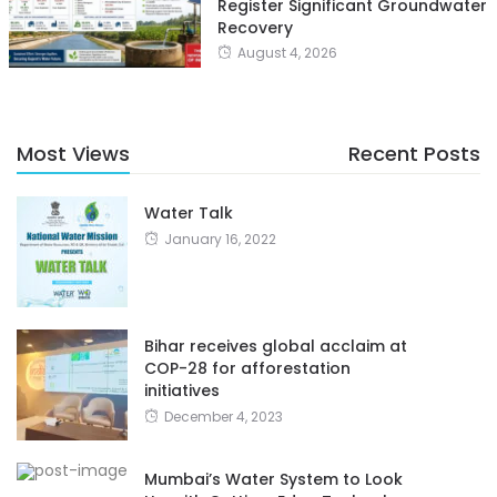
Register Significant Groundwater
Recovery
August 4, 2026
Most Views
Recent Posts
Water Talk
January 16, 2022
Bihar receives global acclaim at
COP-28 for afforestation
initiatives
December 4, 2023
Mumbai’s Water System to Look