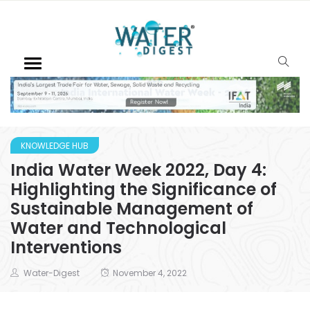
KNOWLEDGE HUB
India Water Week 2022, Day 4:
Highlighting the Significance of
Sustainable Management of
Water and Technological
Interventions
Water-Digest
November 4, 2022