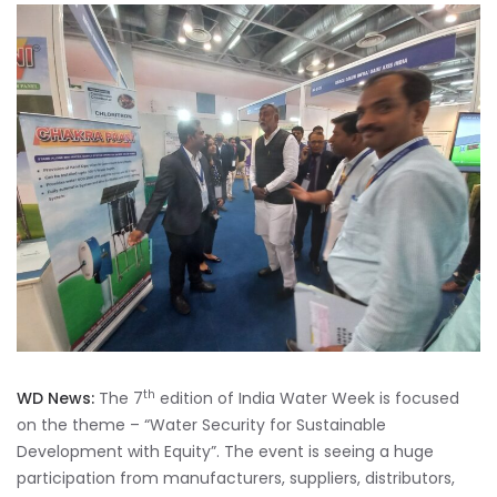
th
WD News:
The 7
edition of India Water Week is focused
on the theme – “Water Security for Sustainable
Development with Equity”. The event is seeing a huge
participation from manufacturers, suppliers, distributors,