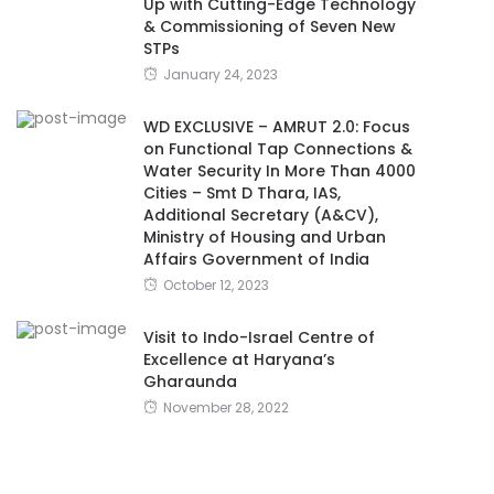
Up with Cutting-Edge Technology
& Commissioning of Seven New
STPs
January 24, 2023
WD EXCLUSIVE – AMRUT 2.0: Focus
on Functional Tap Connections &
Water Security In More Than 4000
Cities – Smt D Thara, IAS,
Additional Secretary (A&CV),
Ministry of Housing and Urban
Affairs Government of India
October 12, 2023
Visit to Indo-Israel Centre of
Excellence at Haryana’s
Gharaunda
November 28, 2022