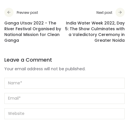
Preview post
Next post
Ganga Utsav 2022 - The
India Water Week 2022, Day
River Festival Organised by
5: The Show Culminates with
National Mission for Clean
a Valedictory Ceremony in
Ganga
Greater Noida
Leave a Comment
Your email address will not be published.