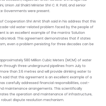
 Union Jal Shakti Minister Shri C. R. Patil, and senior
ate Governments were present.
of Cooperation Shri Amit Shah said in his address that this
cade-old water-related problem faced by the people of
nt is an excellent example of the mantra ‘Solution
rendra Modi. This agreement demonstrates that if states
lism, even a problem persisting for three decades can be
 approximately 580 Million Cubic Meters (MCM) of water
an through three underground pipelines from July to
more than 3.6 metres and will provide drinking water to
h said that this agreement is an excellent example of a
s carefully addressed financial responsibilities, cost-
 and maintenance arrangements. This scientifically
ates the operation and maintenance of infrastructure,
 robust dispute resolution mechanism.