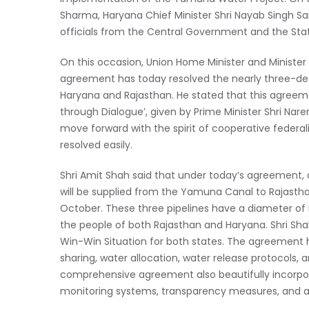
Sharma, Haryana Chief Minister Shri Nayab Singh Saini,
officials from the Central Government and the St
On this occasion, Union Home Minister and Minister 
agreement has today resolved the nearly three-de
Haryana and Rajasthan. He stated that this agreeme
through Dialogue’, given by Prime Minister Shri Na
move forward with the spirit of cooperative federa
resolved easily.
Shri Amit Shah said that under today’s agreement,
will be supplied from the Yamuna Canal to Rajasth
October. These three pipelines have a diameter of 
the people of both Rajasthan and Haryana. Shri Sha
Win-Win Situation for both states. The agreement ha
sharing, water allocation, water release protocols,
comprehensive agreement also beautifully incorpor
monitoring systems, transparency measures, and a