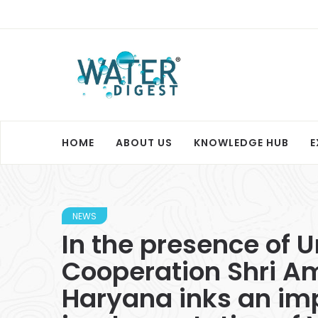
HOME
ABOUT US
KNOWLEDGE HUB
E
NEWS
In the presence of 
Cooperation Shri A
Haryana inks an im