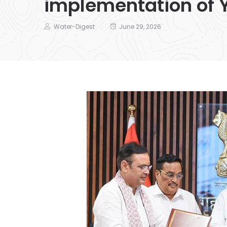
implementation of 
Water-Digest
June 29, 2026