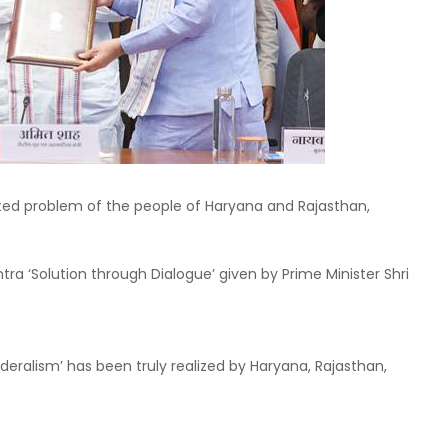
ted problem of the people of Haryana and Rajasthan,
a ‘Solution through Dialogue’ given by Prime Minister Shri
deralism’ has been truly realized by Haryana, Rajasthan,