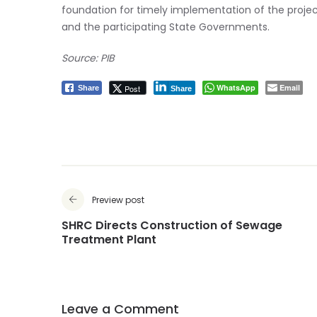
foundation for timely implementation of the proje
and the participating State Governments.
Source: PIB
WhatsApp
Email
Post
Share
Share
Preview post
SHRC Directs Construction of Sewage
Treatment Plant
Leave a Comment