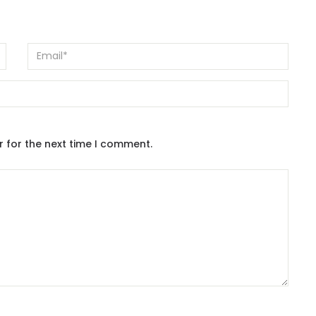
r for the next time I comment.