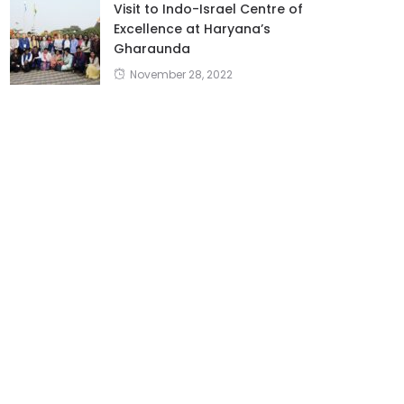
Visit to Indo-Israel Centre of
Excellence at Haryana’s
Gharaunda
November 28, 2022