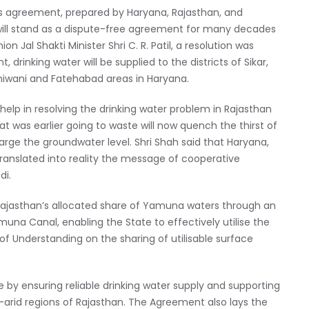
is agreement, prepared by Haryana, Rajasthan, and
ill stand as a dispute-free agreement for many decades
 Jal Shakti Minister Shri C. R. Patil, a resolution was
 drinking water will be supplied to the districts of Sikar,
Bhiwani and Fatehabad areas in Haryana.
 help in resolving the drinking water problem in Rajasthan
at was earlier going to waste will now quench the thirst of
harge the groundwater level. Shri Shah said that Haryana,
 translated into reality the message of cooperative
di.
 Rajasthan’s allocated share of Yamuna waters through an
na Canal, enabling the State to effectively utilise the
 Understanding on the sharing of utilisable surface
e by ensuring reliable drinking water supply and supporting
rid regions of Rajasthan. The Agreement also lays the