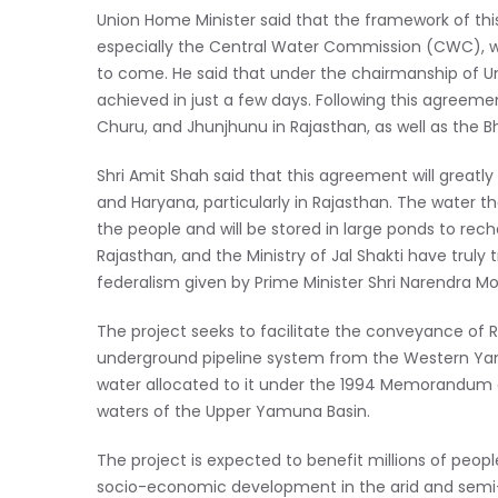
Union Home Minister said that the framework of th
especially the Central Water Commission (CWC), w
to come. He said that under the chairmanship of Union
achieved in just a few days. Following this agreement,
Churu, and Jhunjhunu in Rajasthan, as well as the 
Shri Amit Shah said that this agreement will greatly
and Haryana, particularly in Rajasthan. The water th
the people and will be stored in large ponds to rec
Rajasthan, and the Ministry of Jal Shakti have truly
federalism given by Prime Minister Shri Narendra Mo
The project seeks to facilitate the conveyance of
underground pipeline system from the Western Yamu
water allocated to it under the 1994 Memorandum of
waters of the Upper Yamuna Basin.
The project is expected to benefit millions of peopl
socio-economic development in the arid and semi-a