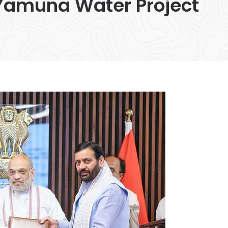
Yamuna Water Project