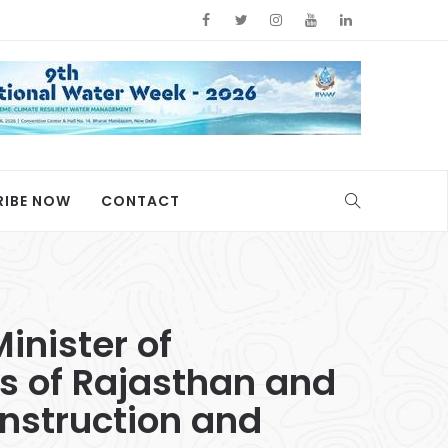
RIBE NOW
CONTACT
inister of
s of Rajasthan and
nstruction and