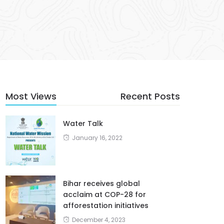
Most Views
Recent Posts
Water Talk
January 16, 2022
Bihar receives global
acclaim at COP-28 for
afforestation initiatives
December 4, 2023