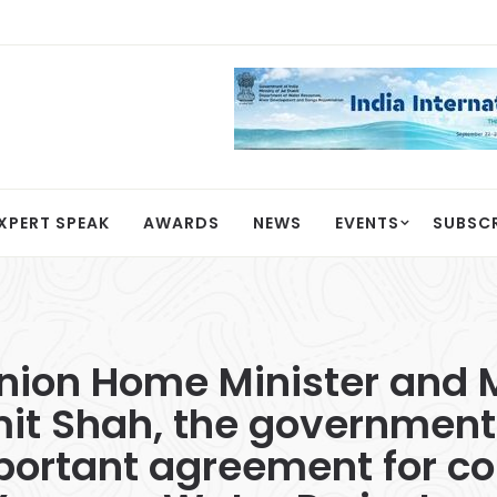
XPERT SPEAK
AWARDS
NEWS
EVENTS
SUBSC
Union Home Minister and M
mit Shah, the government
portant agreement for co