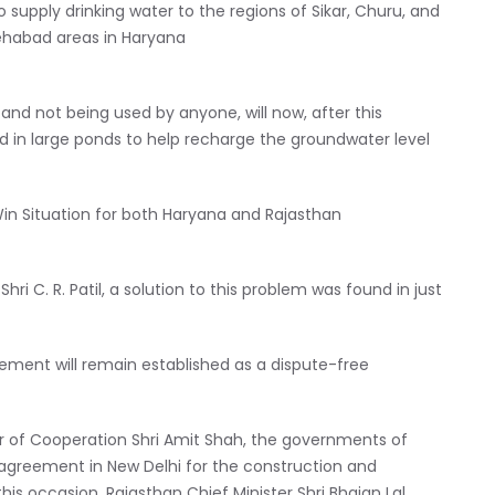
supply drinking water to the regions of Sikar, Churu, and
tehabad areas in Haryana
and not being used by anyone, will now, after this
d in large ponds to help recharge the groundwater level
in Situation for both Haryana and Rajasthan
ri C. R. Patil, a solution to this problem was found in just
ement will remain established as a dispute-free
er of Cooperation Shri Amit Shah, the governments of
agreement in New Delhi for the construction and
s occasion, Rajasthan Chief Minister Shri Bhajan Lal