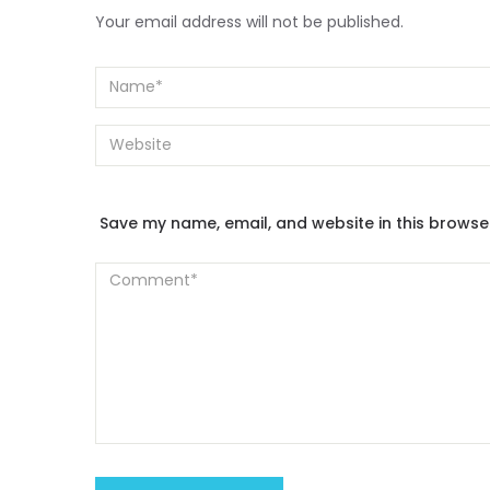
Your email address will not be published.
Save my name, email, and website in this browse