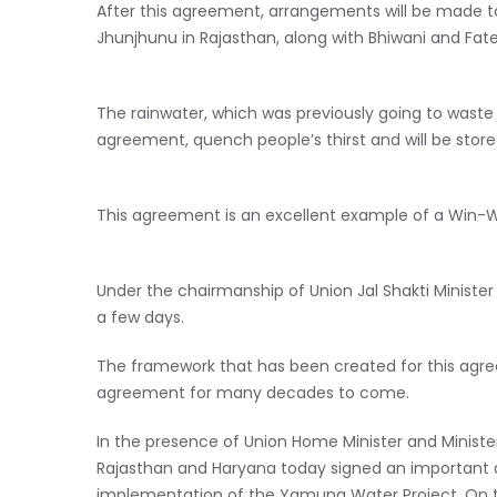
After this agreement, arrangements will be made to 
Jhunjhunu in Rajasthan, along with Bhiwani and Fa
The rainwater, which was previously going to waste 
agreement, quench people’s thirst and will be store
This agreement is an excellent example of a Win-W
Under the chairmanship of Union Jal Shakti Minister Sh
a few days.
The framework that has been created for this agre
agreement for many decades to come.
In the presence of Union Home Minister and Minist
Rajasthan and Haryana today signed an important 
implementation of the Yamuna Water Project. On thi