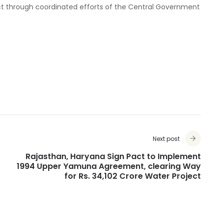
ct through coordinated efforts of the Central Government
Next post
Rajasthan, Haryana Sign Pact to Implement
1994 Upper Yamuna Agreement, clearing Way
for Rs. 34,102 Crore Water Project