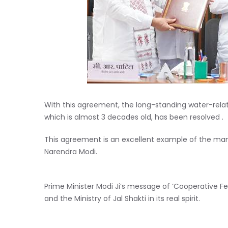
With this agreement, the long-standing water-rela
which is almost 3 decades old, has been resolved .
This agreement is an excellent example of the mantr
Narendra Modi.
Prime Minister Modi Ji’s message of ‘Cooperative Fe
and the Ministry of Jal Shakti in its real spirit.