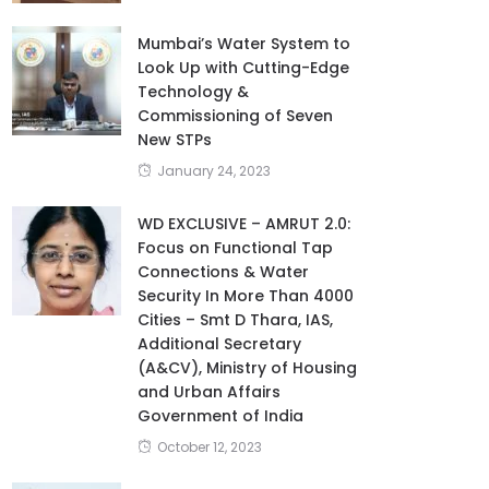
Mumbai’s Water System to
Look Up with Cutting-Edge
Technology &
Commissioning of Seven
New STPs
January 24, 2023
WD EXCLUSIVE – AMRUT 2.0:
Focus on Functional Tap
Connections & Water
Security In More Than 4000
Cities – Smt D Thara, IAS,
Additional Secretary
(A&CV), Ministry of Housing
and Urban Affairs
Government of India
October 12, 2023