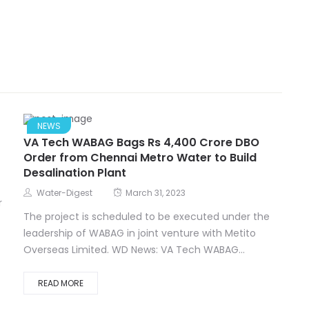
NEWS
VA Tech WABAG Bags Rs 4,400 Crore DBO
Order from Chennai Metro Water to Build
Desalination Plant
Water-Digest
March 31, 2023
r
The project is scheduled to be executed under the
leadership of WABAG in joint venture with Metito
Overseas Limited. WD News: VA Tech WABAG...
READ MORE