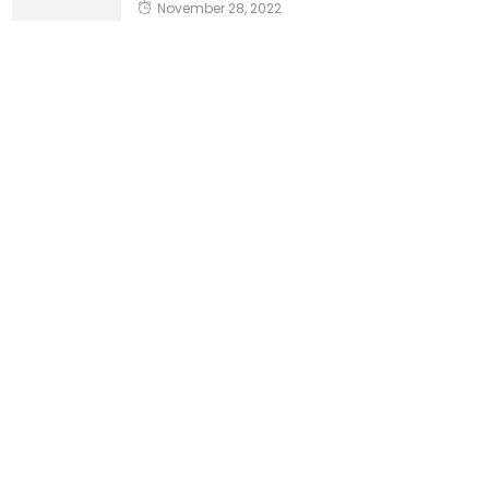
November 28, 2022