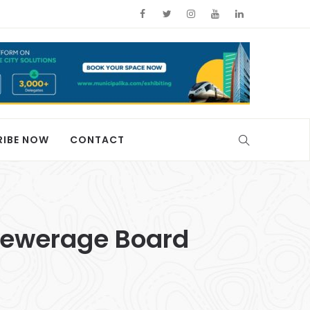
RIBE NOW
CONTACT
Sewerage Board