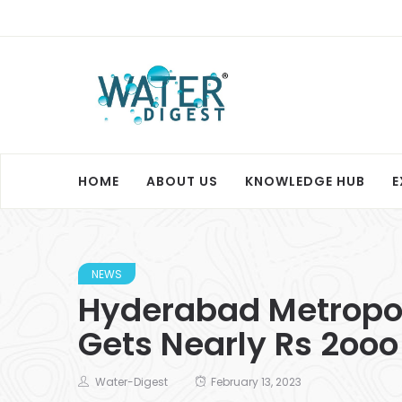
HOME
ABOUT US
KNOWLEDGE HUB
E
NEWS
Hyderabad Metropol
Gets Nearly Rs 2ooo
Water-Digest
February 13, 2023