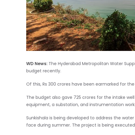
WD News:
The Hyderabad Metropolitan Water Supply
budget recently.
Of this, Rs 300 crores have been earmarked for th
The budget also gave 725 crores for the intake well
equipment, a substation, and instrumentation works
Sunkishala is being developed to address the water 
face during summer. The project is being executed a