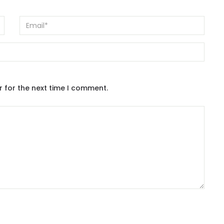
r for the next time I comment.