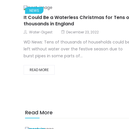
NEWS
It Could Be a Waterless Christmas for Tens o
thousands in England
Water-Digest
December 23, 2022
WD News: Tens of thousands of households could b
left without water over the festive season due to
burst pipes in some parts of...
READ MORE
Read More