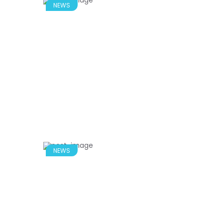
NEWS
NEWS