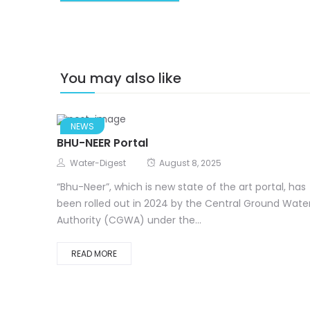
You may also like
NEWS
BHU-NEER Portal
Water-Digest
August 8, 2025
“Bhu-Neer”, which is new state of the art portal, has
been rolled out in 2024 by the Central Ground Wate
Authority (CGWA) under the...
READ MORE