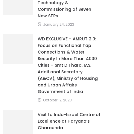
Technology &
Commissioning of Seven
New STPs
January 24, 2023
WD EXCLUSIVE – AMRUT 2.0:
Focus on Functional Tap
Connections & Water
Security In More Than 4000
Cities – Smt D Thara, IAS,
Additional Secretary
(A&CV), Ministry of Housing
and Urban Affairs
Government of India
October 12, 2023
Visit to Indo-Israel Centre of
Excellence at Haryana’s
Gharaunda