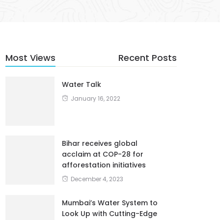
Most Views
Recent Posts
Water Talk
January 16, 2022
Bihar receives global
acclaim at COP-28 for
afforestation initiatives
December 4, 2023
Mumbai’s Water System to
Look Up with Cutting-Edge