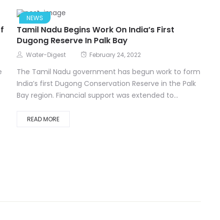
NEWS
f
Tamil Nadu Begins Work On India’s First
Dugong Reserve In Palk Bay
Water-Digest
February 24, 2022
e
The Tamil Nadu government has begun work to form
India’s first Dugong Conservation Reserve in the Palk
Bay region. Financial support was extended to...
READ MORE