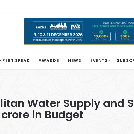
XPERT SPEAK
AWARDS
NEWS
EVENTS
SUBSC
itan Water Supply and 
 crore in Budget