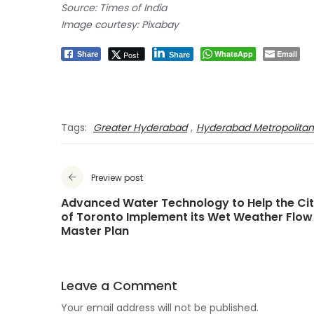
Source: Times of India
Image courtesy: Pixabay
WhatsApp
Email
Post
Share
Share
Tags:
Greater Hyderabad
,
Hyderabad Metropolita
Preview post
Advanced Water Technology to Help the Ci
of Toronto Implement its Wet Weather Flow
Master Plan
Leave a Comment
Your email address will not be published.