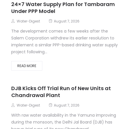
24×7 Water Supply Plan for Tambaram
Under PPP Model
Water-Digest
August 7, 2026
The development comes a few weeks after the
Salem Corporation withdrew its earlier resolution to
implement a similar PPP-based drinking water supply
project following...
READ MORE
DJB Kicks Off Trial Run of New Units at
Chandrawal Plant
Water-Digest
August 7, 2026
With raw water availability in the Yamuna improving
during the monsoon, the Delhi Jal Board (DJB) has