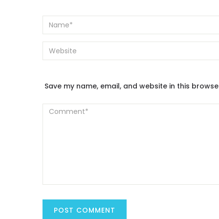
Save my name, email, and website in this browse