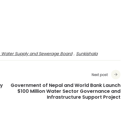
n Water Supply and Sewerage Board
,
Sunkishala
Next post
ty
Government of Nepal and World Bank Launch
$100 Million Water Sector Governance and
Infrastructure Support Project