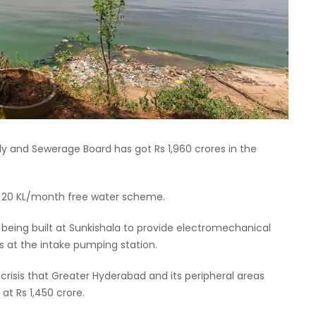
 and Sewerage Board has got Rs 1,960 crores in the
e 20 KL/month free water scheme.
 being built at Sunkishala to provide electromechanical
 at the intake pumping station.
crisis that Greater Hyderabad and its peripheral areas
t Rs 1,450 crore.