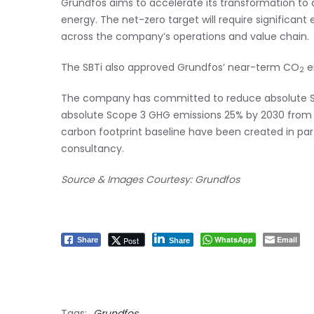
Grundfos aims to accelerate its transformation to a
energy. The net-zero target will require significan
across the company’s operations and value chain.
The SBTi also approved Grundfos’ near-term CO
e
2
The company has committed to reduce absolute S
absolute Scope 3 GHG emissions 25% by 2030 from a
carbon footprint baseline have been created in par
consultancy.
Source & Images Courtesy: Grundfos
WhatsApp
Email
Post
Share
Share