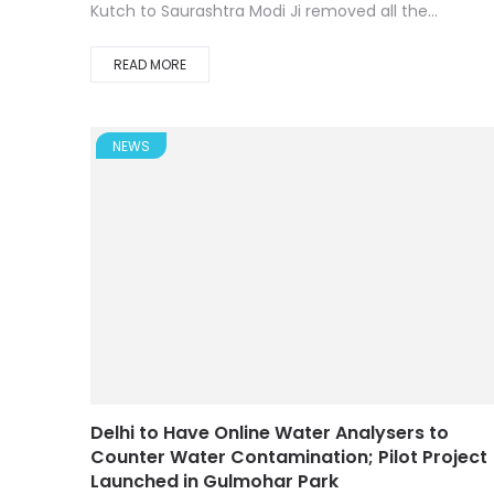
Kutch to Saurashtra Modi Ji removed all the...
READ MORE
NEWS
Delhi to Have Online Water Analysers to
Counter Water Contamination; Pilot Project
Launched in Gulmohar Park