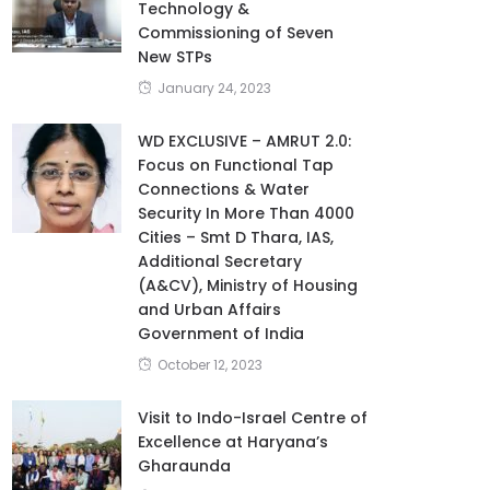
Technology &
Commissioning of Seven
New STPs
January 24, 2023
WD EXCLUSIVE – AMRUT 2.0:
Focus on Functional Tap
Connections & Water
Security In More Than 4000
Cities – Smt D Thara, IAS,
Additional Secretary
(A&CV), Ministry of Housing
and Urban Affairs
Government of India
October 12, 2023
Visit to Indo-Israel Centre of
Excellence at Haryana’s
Gharaunda