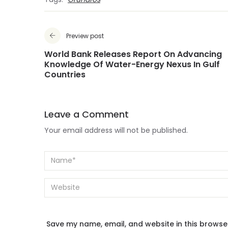
Tags:
Grundfos
Preview post
World Bank Releases Report On Advancing
Knowledge Of Water-Energy Nexus In Gulf
Countries
Leave a Comment
Your email address will not be published.
Save my name, email, and website in this browse