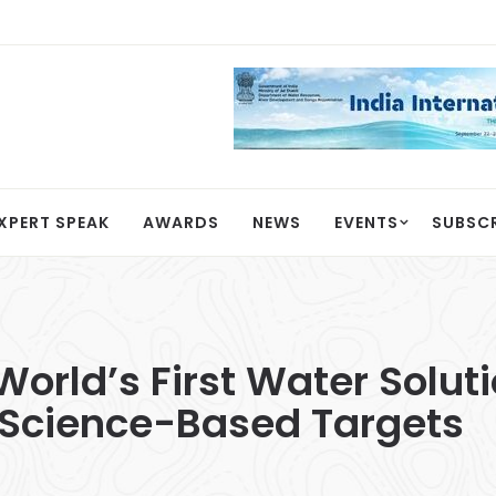
XPERT SPEAK
AWARDS
NEWS
EVENTS
SUBSC
orld’s First Water Solu
Science-Based Targets