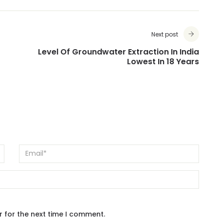
Next post
Level Of Groundwater Extraction In India
Lowest In 18 Years
r for the next time I comment.