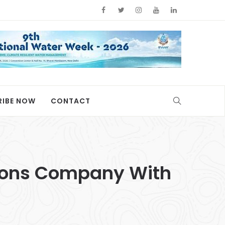
RIBE NOW
CONTACT
tions Company With