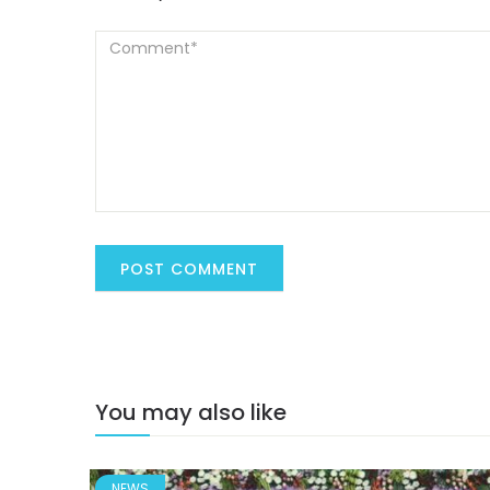
You may also like