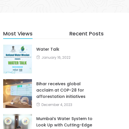
Most Views
Recent Posts
Water Talk
January 16, 2022
Bihar receives global
acclaim at COP-28 for
afforestation initiatives
December 4, 2023
Mumbai’s Water System to
Look Up with Cutting-Edge