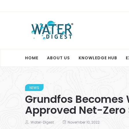
HOME
ABOUT US
KNOWLEDGE HUB
E
NEWS
Grundfos Becomes W
Approved Net-Zero 
Water-Digest
November 10, 2022