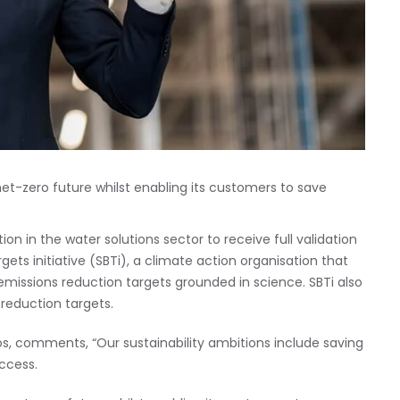
net-zero future whilst enabling its customers to save
n in the water solutions sector to receive full validation
ets initiative (SBTi), a climate action organisation that
issions reduction targets grounded in science. SBTi also
reduction targets.
s, comments, “Our sustainability ambitions include saving
access.