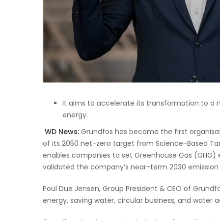
It aims to accelerate its transformation to a 
energy.
WD News:
Grundfos has become the first organisatio
of its 2050 net-zero target from Science-Based Targ
enables companies to set Greenhouse Gas (GHG) em
validated the company’s near-term 2030 emission 
Poul Due Jensen, Group President & CEO of Grundfo
energy, saving water, circular business, and water 