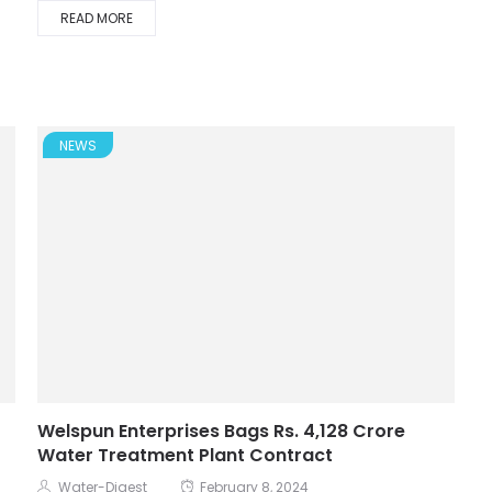
READ MORE
NEWS
Welspun Enterprises Bags Rs. 4,128 Crore
Water Treatment Plant Contract
Water-Digest
February 8, 2024