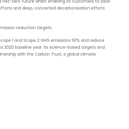
 net-zero future whilst enabling its customers to save
t efforts and deep, concerted decarbonisation efforts
mission reduction targets.
cope 1 and Scope 2 GHG emissions 50% and reduce
 2020 baseline year. Its science-based targets and
tnership with the Carbon Trust, a global climate