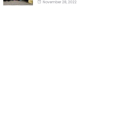
November 28, 2022