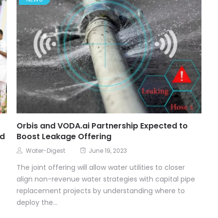
NEWS
Orbis and VODA.ai Partnership Expected to
nd
Boost Leakage Offering
Water-Digest
June 19, 2023
The joint offering will allow water utilities to closer
align non-revenue water strategies with capital pipe
replacement projects by understanding where to
deploy the...