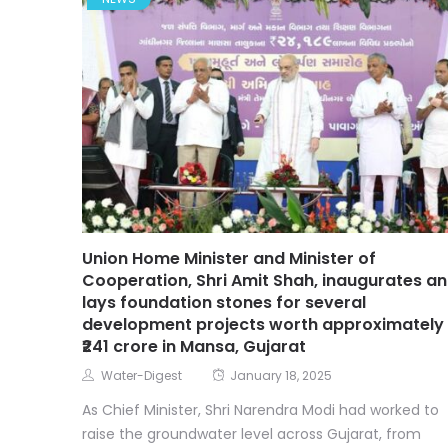
NEWS
Union Home Minister and Minister of
Cooperation, Shri Amit Shah, inaugurates a
lays foundation stones for several
development projects worth approximately
₹241 crore in Mansa, Gujarat
Water-Digest
January 18, 2025
As Chief Minister, Shri Narendra Modi had worked to
raise the groundwater level across Gujarat, from