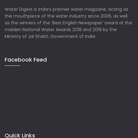
Water Digest is India’s premier water magazine, acting as
the mouthpiece of the water industry since 2006, as well
as the winners of the ‘Best English Newspaper’ award at the
maiden National Water Awards 2018 and 2019 by the
Ministry of Jal Shakti, Government of India
Facebook Feed
Quick Links