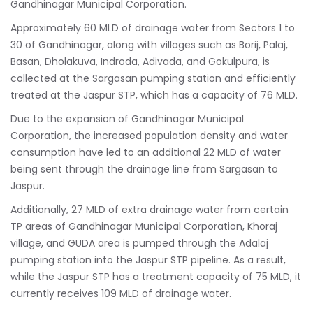
Gandhinagar Municipal Corporation.
Approximately 60 MLD of drainage water from Sectors 1 to
30 of Gandhinagar, along with villages such as Borij, Palaj,
Basan, Dholakuva, Indroda, Adivada, and Gokulpura, is
collected at the Sargasan pumping station and efficiently
treated at the Jaspur STP, which has a capacity of 76 MLD.
Due to the expansion of Gandhinagar Municipal
Corporation, the increased population density and water
consumption have led to an additional 22 MLD of water
being sent through the drainage line from Sargasan to
Jaspur.
Additionally, 27 MLD of extra drainage water from certain
TP areas of Gandhinagar Municipal Corporation, Khoraj
village, and GUDA area is pumped through the Adalaj
pumping station into the Jaspur STP pipeline. As a result,
while the Jaspur STP has a treatment capacity of 75 MLD, it
currently receives 109 MLD of drainage water.