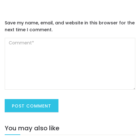
Save my name, email, and website in this browser for the
next time I comment.
You may also like