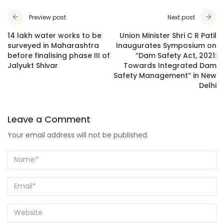
Preview post
Next post
14 lakh water works to be
Union Minister Shri C R Patil
surveyed in Maharashtra
Inaugurates Symposium on
before finalising phase III of
“Dam Safety Act, 2021:
Jalyukt Shivar
Towards Integrated Dam
Safety Management” in New
Delhi
Leave a Comment
Your email address will not be published.