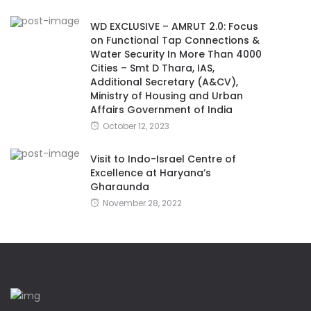
WD EXCLUSIVE – AMRUT 2.0: Focus
on Functional Tap Connections &
Water Security In More Than 4000
Cities – Smt D Thara, IAS,
Additional Secretary (A&CV),
Ministry of Housing and Urban
Affairs Government of India
October 12, 2023
Visit to Indo-Israel Centre of
Excellence at Haryana’s
Gharaunda
November 28, 2022