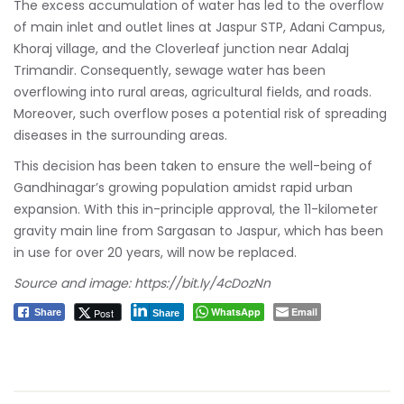
The excess accumulation of water has led to the overflow
of main inlet and outlet lines at Jaspur STP, Adani Campus,
Khoraj village, and the Cloverleaf junction near Adalaj
Trimandir. Consequently, sewage water has been
overflowing into rural areas, agricultural fields, and roads.
Moreover, such overflow poses a potential risk of spreading
diseases in the surrounding areas.
This decision has been taken to ensure the well-being of
Gandhinagar’s growing population amidst rapid urban
expansion. With this in-principle approval, the 11-kilometer
gravity main line from Sargasan to Jaspur, which has been
in use for over 20 years, will now be replaced.
Source and image:
https://bit.ly/4cDozNn
WhatsApp
Email
Post
Share
Share