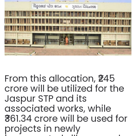
From this allocation, ₹245
crore will be utilized for the
Jaspur STP and its
associated works, while
₹361.34 crore will be used for
projects in newly