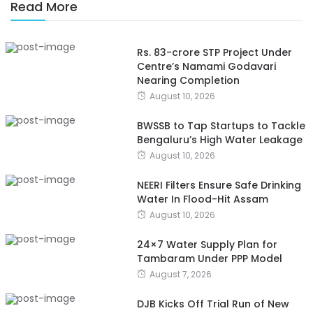
Read More
Rs. 83-crore STP Project Under
Centre’s Namami Godavari
Nearing Completion
August 10, 2026
BWSSB to Tap Startups to Tackle
Bengaluru’s High Water Leakage
August 10, 2026
NEERI Filters Ensure Safe Drinking
Water In Flood-Hit Assam
August 10, 2026
24×7 Water Supply Plan for
Tambaram Under PPP Model
August 7, 2026
DJB Kicks Off Trial Run of New