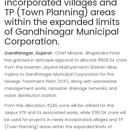
incorporated villages and
TP (Town Planning) areas
within the expanded limits
of Gandhinagar Municipal
Corporation.
Gandhinagar, Gujarat :
Chief Minister Bhupendra Patel
has granted in-principle approval to allocate ₹606.34 crore
from the Swarnim Jayanti Mukhyamantri Shaheri Vikas
Yojana to Gandhinagar Municipal Corporation for the
Sewage Treatment Plant (STP), along with wastewater
management works, rainwater drainage networks, and
water distribution station.
From this allocation, ₹245 crore will be utilized for the
Jaspur STP and its associated works, while ₹361.34 crore will
be used for projects in newly incorporated villages and TP
(Town Planning) areas within the expanded limits of