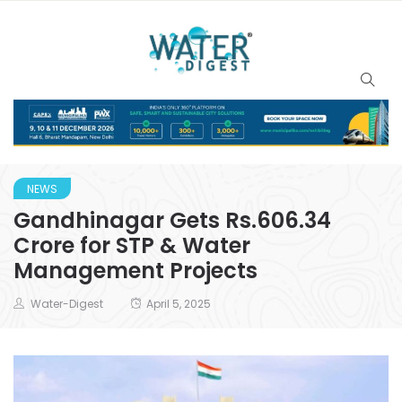
NEWS
Gandhinagar Gets Rs.606.34
Crore for STP & Water
Management Projects
Water-Digest
April 5, 2025