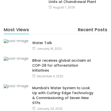
Units at Chandrawal Plant
August 7, 2026
Most Views
Recent Posts
Water Talk
January 16, 2022
Bihar receives global acclaim at
COP-28 for afforestation
initiatives
December 4, 2023
Mumbai’s Water System to Look
Up with Cutting-Edge Technology
& Commissioning of Seven New
STPs
January 24, 2023