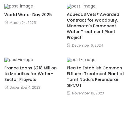
AqueoUS Vets® Awarded
World Water Day 2025
Contract for Woodbury,
March 24, 2025
Minnesota’s Permanent
Water Treatment Plant
Project
December 6, 2024
France Loans $218 Million
Plea to Establish Common
to Mauritius for Water-
Effluent Treatment Plant at
Sector Projects
Tamil Nadu’s Perundurai
SIPCOT
December 4, 2023
November 16, 2023