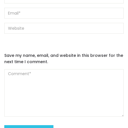
Save my name, email, and website in this browser for the
next time I comment.