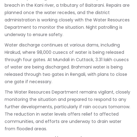
breach in the Kani river, a tributary of Baitarani. Repairs are
planned once the water recedes, and the district
administration is working closely with the Water Resources
Department to monitor the situation. Night patrolling is
underway to ensure safety.
Water discharge continues at various dams, including
Hirakud, where 98,000 cusecs of water is being released
through four gates. At Mundali in Cuttack, 3.31 lakh cusecs
of water are being discharged. Brahmani water is being
released through two gates in Rengali, with plans to close
one gate if necessary.
The Water Resources Department remains vigilant, closely
monitoring the situation and prepared to respond to any
further developments, particularly if rain occurs tomorrow.
The reduction in water levels offers relief to affected
communities, and efforts are underway to drain water
from flooded areas.