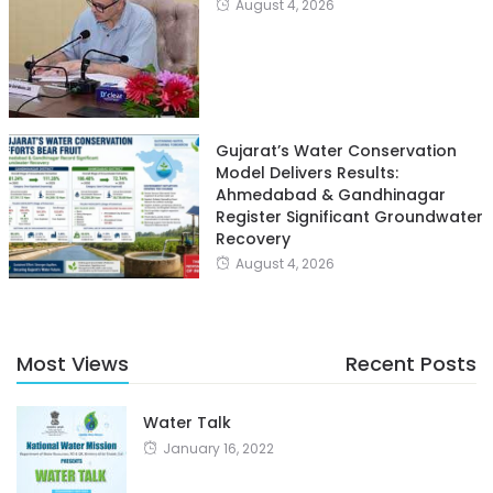
August 4, 2026
Gujarat’s Water Conservation
Model Delivers Results:
Ahmedabad & Gandhinagar
Register Significant Groundwater
Recovery
August 4, 2026
Most Views
Recent Posts
Water Talk
January 16, 2022