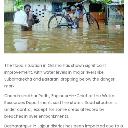
The flood situation in Odisha has shown significant
improvement, with water levels in major rivers like
Subarnarekha and Baitarani dropping below the danger
mark.
Chandrashekhar Padhi, Engineer-in-Chief of the Water
Resources Department, said the state’s flood situation is
under control, except for some areas affected by
breaches in river embankments.
Dasharathpur in Jajpur district has been impacted due to a