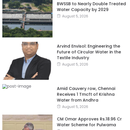
BWSSB to Nearly Double Treated
Water Capacity by 2029
August 5, 2026
Arvind Envisol: Engineering the
Future of Circular Water in the
Textile Industry
August 5, 2026
Amid Cauvery row, Chennai
Receives 1 Tmcft of Krishna
Water from Andhra
August 5, 2026
CM Omar Approves Rs.18.96 Cr
Water Scheme for Pulwama