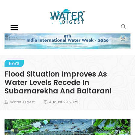
NEWS
Flood Situation Improves As
Water Levels Recede In
Subarnarekha And Baitarani
Water-Digest
August 29, 2025