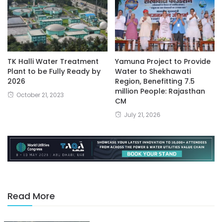
TK Halli Water Treatment
Yamuna Project to Provide
Plant to be Fully Ready by
Water to Shekhawati
2026
Region, Benefitting 7.5
million People: Rajasthan
October 21, 2023
CM
July 21, 2026
Read More