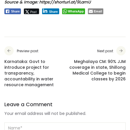
Source & Image:
https://shorturl.at/9LamU
WhatsApp
Email
Post
Share
Share
Preview post
Next post
Karnataka: Govt to
Meghalaya CM: 90% JJM
introduce project for
coverage in state, Shillong
transparency,
Medical College to begin
accountability in water
classes by 2026
resource management
Leave a Comment
Your email address will not be published.