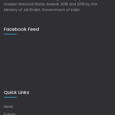
maiden National Water Awards 2018 and 2019 by the
Ministry of Jal Shakti, Government of India
Facebook Feed
Quick Links
News
Events