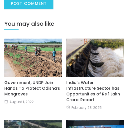
You may also like
Government, UNDP Join
India’s Water
Hands To Protect Odisha’s
Infrastructure Sector has
Mangroves
Opportunities of Rs 1 Lakh
Crore: Report
August 1, 2022
February 28, 2025