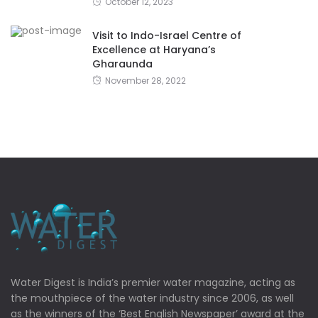
October 12, 2023
Visit to Indo-Israel Centre of
Excellence at Haryana’s
Gharaunda
November 28, 2022
Water Digest is India’s premier water magazine, acting as
the mouthpiece of the water industry since 2006, as well
as the winners of the ‘Best English Newspaper’ award at the