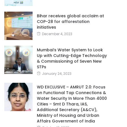
Bihar receives global acclaim at
COP-28 for afforestation
initiatives
December 4, 2023
Mumbai’s Water System to Look
Up with Cutting-Edge Technology
& Commissioning of Seven New
STPs
January 24, 2023
WD EXCLUSIVE – AMRUT 2.0: Focus
on Functional Tap Connections &
Water Security In More Than 4000
Cities – Smt D Thara, IAS,
Additional Secretary (A&CV),
Ministry of Housing and Urban
Affairs Government of India