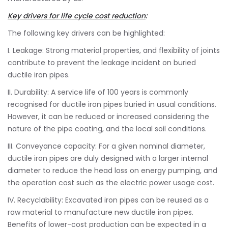
Key drivers for life cycle cost reduction
:
The following key drivers can be highlighted:
I. Leakage: Strong material properties, and flexibility of joints
contribute to prevent the leakage incident on buried
ductile iron pipes.
II. Durability: A service life of 100 years is commonly
recognised for ductile iron pipes buried in usual conditions.
However, it can be reduced or increased considering the
nature of the pipe coating, and the local soil conditions.
III. Conveyance capacity: For a given nominal diameter,
ductile iron pipes are duly designed with a larger internal
diameter to reduce the head loss on energy pumping, and
the operation cost such as the electric power usage cost.
IV. Recyclability: Excavated iron pipes can be reused as a
raw material to manufacture new ductile iron pipes.
Benefits of lower-cost production can be expected in a