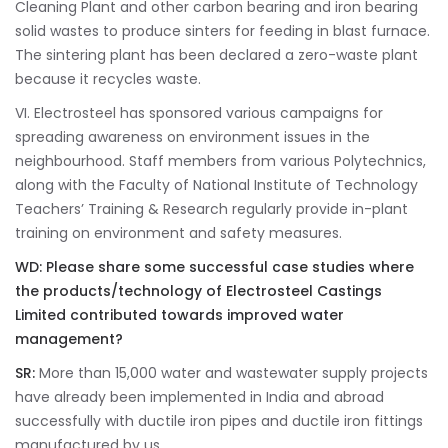
Cleaning Plant and other carbon bearing and iron bearing
solid wastes to produce sinters for feeding in blast furnace.
The sintering plant has been declared a zero-waste plant
because it recycles waste.
VI. Electrosteel has sponsored various campaigns for
spreading awareness on environment issues in the
neighbourhood. Staff members from various Polytechnics,
along with the Faculty of National Institute of Technology
Teachers’ Training & Research regularly provide in-plant
training on environment and safety measures.
WD: Please
share some successful case studies where
the products/technology of Electrosteel Castings
Limited contributed towards improved water
management?
SR:
More than 15,000 water and wastewater supply projects
have already been implemented in India and abroad
successfully with ductile iron pipes and ductile iron fittings
manufactured by us.