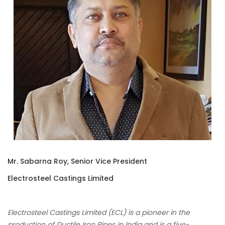
Mr. Sabarna Roy, Senior Vice President
Electrosteel Castings Limited
Electrosteel Castings Limited (ECL) is a pioneer in the
production of Ductile Iron Pipes in India and is a five-