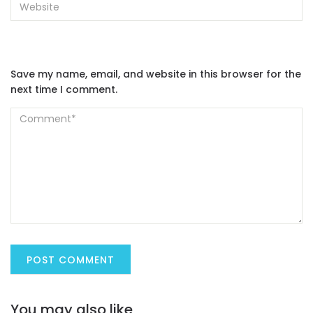
Save my name, email, and website in this browser for the
next time I comment.
You may also like