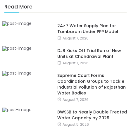
Read More
24×7 Water Supply Plan for
Tambaram Under PPP Model
August 7, 2026
DJB Kicks Off Trial Run of New
Units at Chandrawal Plant
August 7, 2026
Supreme Court Forms
Coordination Groups to Tackle
Industrial Pollution of Rajasthan
Water Bodies
August 7, 2026
BWSSB to Nearly Double Treated
Water Capacity by 2029
August 5, 2026