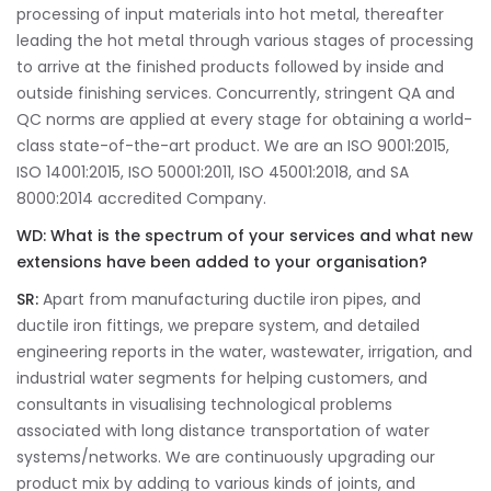
processing of input materials into hot metal, thereafter
leading the hot metal through various stages of processing
to arrive at the finished products followed by inside and
outside finishing services. Concurrently, stringent QA and
QC norms are applied at every stage for obtaining a world-
class state-of-the-art product. We are an ISO 9001:2015,
ISO 14001:2015, ISO 50001:2011, ISO 45001:2018, and SA
8000:2014 accredited Company.
WD:
What is the spectrum of your services and what new
extensions have been added to your organisation?
SR:
Apart from manufacturing ductile iron pipes, and
ductile iron fittings, we prepare system, and detailed
engineering reports in the water, wastewater, irrigation, and
industrial water segments for helping customers, and
consultants in visualising technological problems
associated with long distance transportation of water
systems/networks. We are continuously upgrading our
product mix by adding to various kinds of joints, and