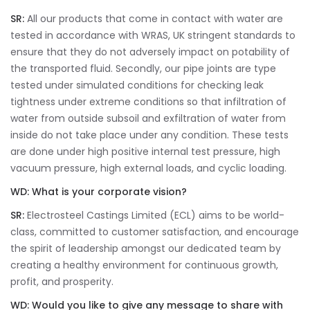
SR:
All our products that come in contact with water are
tested in accordance with WRAS, UK stringent standards to
ensure that they do not adversely impact on potability of
the transported fluid. Secondly, our pipe joints are type
tested under simulated conditions for checking leak
tightness under extreme conditions so that infiltration of
water from outside subsoil and exfiltration of water from
inside do not take place under any condition. These tests
are done under high positive internal test pressure, high
vacuum pressure, high external loads, and cyclic loading.
WD:
What is your corporate vision?
SR:
Electrosteel Castings Limited (ECL) aims to be world-
class, committed to customer satisfaction, and encourage
the spirit of leadership amongst our dedicated team by
creating a healthy environment for continuous growth,
profit, and prosperity.
WD:
Would you like to give any message to share with