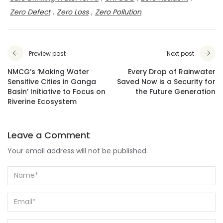
Zero Defect
,
Zero Loss
,
Zero Pollution
Preview post
Next post
NMCG’s ‘Making Water
Every Drop of Rainwater
Sensitive Cities in Ganga
Saved Now is a Security for
Basin’ Initiative to Focus on
the Future Generation
Riverine Ecosystem
Leave a Comment
Your email address will not be published.