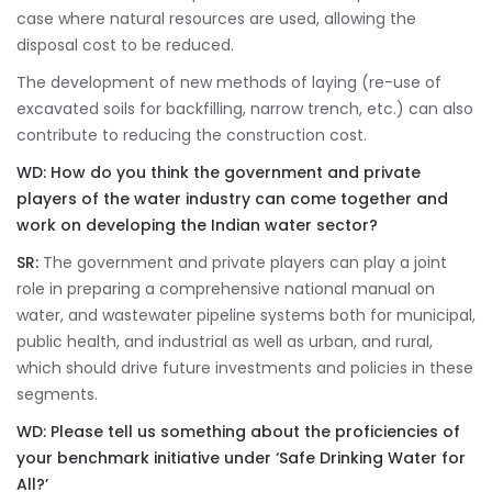
case where natural resources are used, allowing the
disposal cost to be reduced.
The development of new methods of laying (re-use of
excavated soils for backfilling, narrow trench, etc.) can also
contribute to reducing the construction cost.
WD: How do you think the government and private
players of the water industry can come together and
work on developing the Indian water sector?
SR:
The government and private players can play a joint
role in preparing a comprehensive national manual on
water, and wastewater pipeline systems both for municipal,
public health, and industrial as well as urban, and rural,
which should drive future investments and policies in these
segments.
WD:
Please tell us something about the proficiencies of
your benchmark initiative under ‘Safe Drinking Water for
All?’