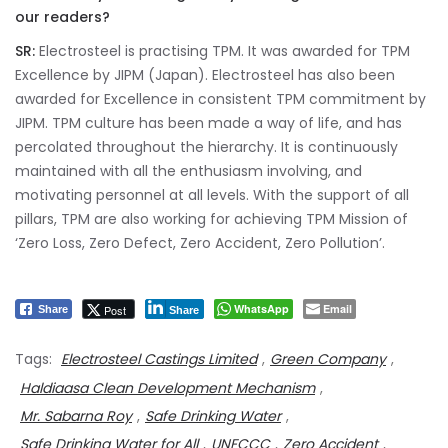
our readers?
SR:
Electrosteel is practising TPM. It was awarded for TPM
Excellence by JIPM (Japan). Electrosteel has also been
awarded for Excellence in consistent TPM commitment by
JIPM. TPM culture has been made a way of life, and has
percolated throughout the hierarchy. It is continuously
maintained with all the enthusiasm involving, and
motivating personnel at all levels. With the support of all
pillars, TPM are also working for achieving TPM Mission of
‘Zero Loss, Zero Defect, Zero Accident, Zero Pollution’.
WhatsApp
Email
Post
Share
Share
Tags:
Electrosteel Castings Limited
,
Green Company
,
Haldiaasa Clean Development Mechanism
,
Mr. Sabarna Roy
,
Safe Drinking Water
,
Safe Drinking Water for All
,
UNFCCC
,
Zero Accident
,