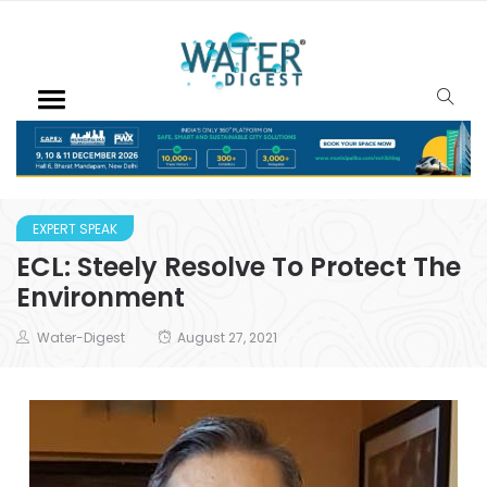
EXPERT SPEAK
ECL: Steely Resolve To Protect The
Environment
Water-Digest
August 27, 2021