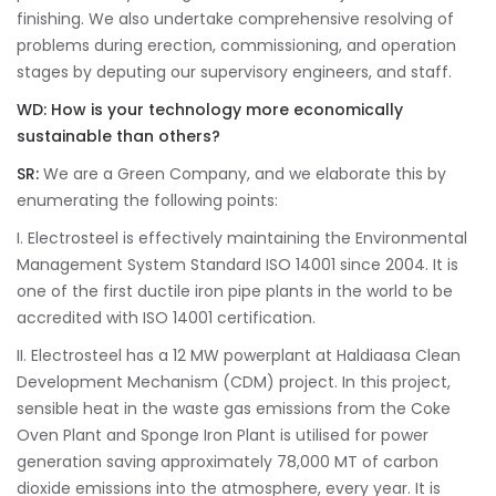
finishing. We also undertake comprehensive resolving of
problems during erection, commissioning, and operation
stages by deputing our supervisory engineers, and staff.
WD: How is your technology more economically
sustainable than others?
SR:
We are a Green Company, and we elaborate this by
enumerating the following points:
I. Electrosteel is effectively maintaining the Environmental
Management System Standard ISO 14001 since 2004. It is
one of the first ductile iron pipe plants in the world to be
accredited with ISO 14001 certification.
II. Electrosteel has a 12 MW powerplant at Haldiaasa Clean
Development Mechanism (CDM) project. In this project,
sensible heat in the waste gas emissions from the Coke
Oven Plant and Sponge Iron Plant is utilised for power
generation saving approximately 78,000 MT of carbon
dioxide emissions into the atmosphere, every year. It is