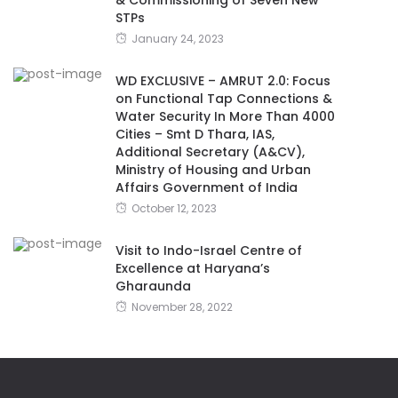
STPs
January 24, 2023
WD EXCLUSIVE – AMRUT 2.0: Focus
on Functional Tap Connections &
Water Security In More Than 4000
Cities – Smt D Thara, IAS,
Additional Secretary (A&CV),
Ministry of Housing and Urban
Affairs Government of India
October 12, 2023
Visit to Indo-Israel Centre of
Excellence at Haryana’s
Gharaunda
November 28, 2022