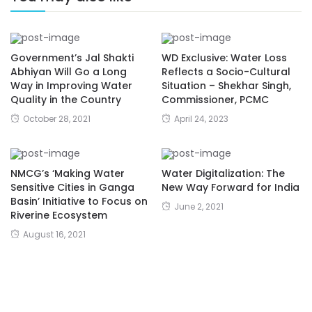
Government’s Jal Shakti
WD Exclusive: Water Loss
Abhiyan Will Go a Long
Reflects a Socio-Cultural
Way in Improving Water
Situation – Shekhar Singh,
Quality in the Country
Commissioner, PCMC
October 28, 2021
April 24, 2023
NMCG’s ‘Making Water
Water Digitalization: The
Sensitive Cities in Ganga
New Way Forward for India
Basin’ Initiative to Focus on
June 2, 2021
Riverine Ecosystem
August 16, 2021