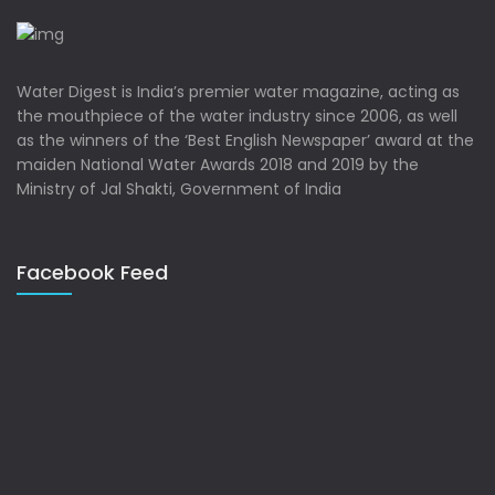
Water Digest is India’s premier water magazine, acting as
the mouthpiece of the water industry since 2006, as well
as the winners of the ‘Best English Newspaper’ award at the
maiden National Water Awards 2018 and 2019 by the
Ministry of Jal Shakti, Government of India
Facebook Feed