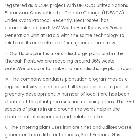
registered as a CDM project with UNFCCC United Nations
Framework Convention for Climate Change (UNFCCC)
under Kyoto Protocol. Recently, Electrosteel has
commissioned one 5 MW Waste Heat Recovery Power
Generation unit at Haldia with the same technology to
reinforce its commitment for a greener tomorrow.
III. Our Haldia plant is a zero-discharge plant and in the
Khardah Plant, we are recycling around 86% waste
water.We propose to make it a zero-discharge plant soon.
IV. The company conducts plantation programmes as a
regular activity in and around all its premises as a part of
greenery development. A number of local flora has been
planted at the plant premises and adjoining areas. The 750
species of plants in and around the works help in the
abatement of suspended particulate matter.
V. The sintering plant uses iron ore fines and utilises waste
generated from different process, Blast Furnace Gas