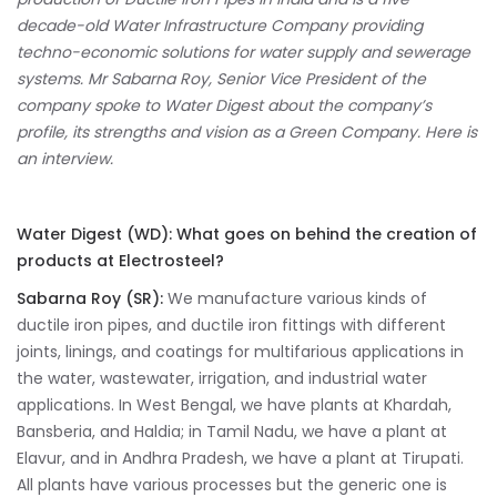
decade-old Water Infrastructure Company providing
techno-economic solutions for water supply and sewerage
systems. Mr
Sabarna Roy, Senior Vice President of the
company spoke to Water Digest about the company’s
profile, its strengths and vision as a Green Company. Here is
an interview.
Water Digest (WD):
What goes on behind the creation of
products at Electrosteel?
Sabarna Roy (SR):
We manufacture various kinds of
ductile iron pipes, and ductile iron fittings with different
joints, linings, and coatings for multifarious applications in
the water, wastewater, irrigation, and industrial water
applications. In West Bengal, we have plants at Khardah,
Bansberia, and Haldia; in Tamil Nadu, we have a plant at
Elavur, and in Andhra Pradesh, we have a plant at Tirupati.
All plants have various processes but the generic one is