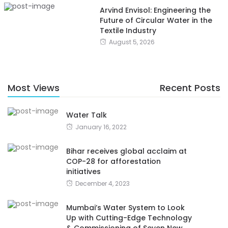
Arvind Envisol: Engineering the
Future of Circular Water in the
Textile Industry
August 5, 2026
Most Views
Recent Posts
Water Talk
January 16, 2022
Bihar receives global acclaim at
COP-28 for afforestation
initiatives
December 4, 2023
Mumbai’s Water System to Look
Up with Cutting-Edge Technology
& Commissioning of Seven New