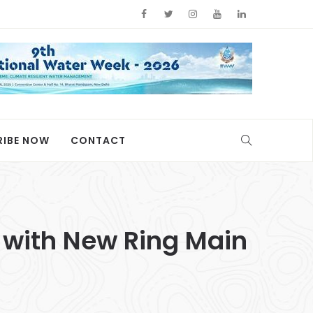
RIBE NOW
CONTACT
 with New Ring Main