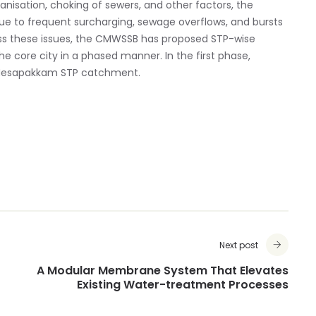
isation, choking of sewers, and other factors, the
due to frequent surcharging, sewage overflows, and bursts
ess these issues, the CMWSSB has proposed STP-wise
e core city in a phased manner. In the first phase,
 Nesapakkam STP catchment.
Next post
A Modular Membrane System That Elevates
Existing Water-treatment Processes