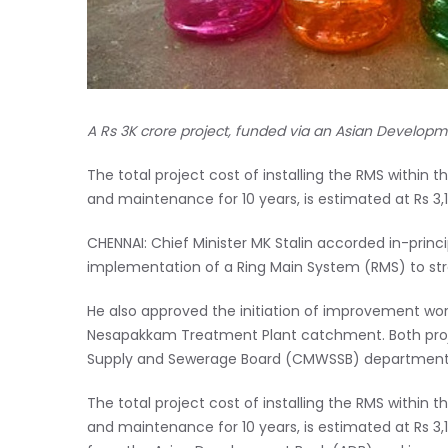
A Rs 3K crore project, funded via an Asian Developm
The total project cost of installing the RMS within
and maintenance for 10 years, is estimated at Rs 3,1
CHENNAI: Chief Minister MK Stalin accorded in-prin
implementation of a Ring Main System (RMS) to stre
He also approved the initiation of improvement wo
Nesapakkam Treatment Plant catchment. Both proje
Supply and Sewerage Board (CMWSSB) department
The total project cost of installing the RMS within
and maintenance for 10 years, is estimated at Rs 3,1