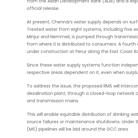
from the Asian Development Bank (ADB) and is expe
official release.
At present, Chennai’s water supply depends on surf
Treated water from eight systems, including five w
Minjur and Nemmeli, is pumped through transmissio
from where it is distributed to consumers. A fourth 
under construction at Perur along the East Coast R
Since these water supply systems function independ
respective areas dependent on it, even when surplus
To address the issue, the proposed RMS will interco
desalination plant, through a closed-loop network c
and transmission mains.
This will enable equitable distribution of drinking wa
source failures or maintenance shutdowns. Under t
(MS) pipelines will be laid around the GCC area.