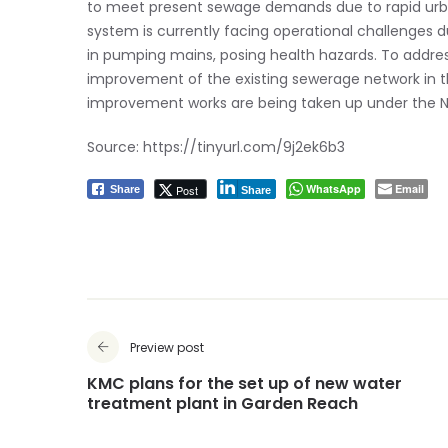
to meet present sewage demands due to rapid urban
system is currently facing operational challenges 
in pumping mains, posing health hazards. To addr
improvement of the existing sewerage network in th
improvement works are being taken up under the
Source:
https://tinyurl.com/9j2ek6b3
WhatsApp
Email
Post
Share
Share
Preview post
KMC plans for the set up of new water
treatment plant in Garden Reach