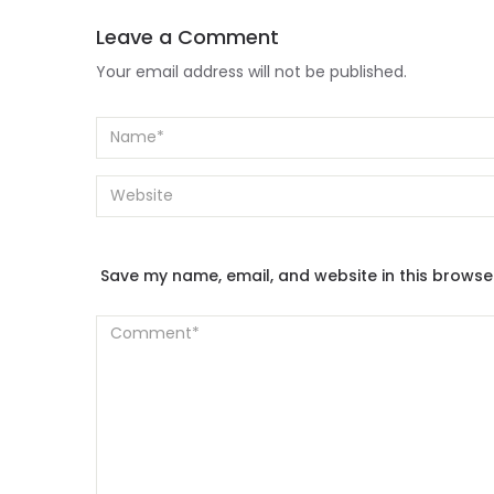
Leave a Comment
Your email address will not be published.
Save my name, email, and website in this browse