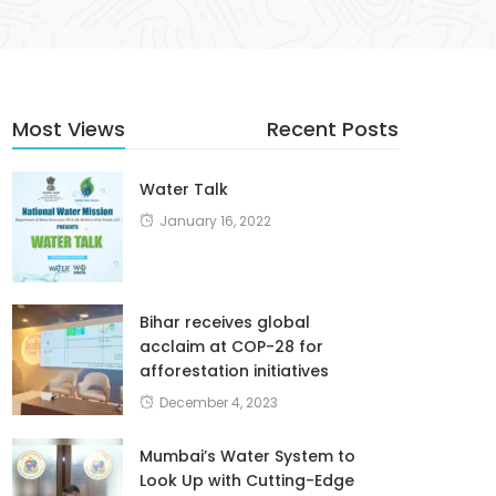
Most Views
Recent Posts
Water Talk
January 16, 2022
Bihar receives global
acclaim at COP-28 for
afforestation initiatives
December 4, 2023
Mumbai’s Water System to
Look Up with Cutting-Edge