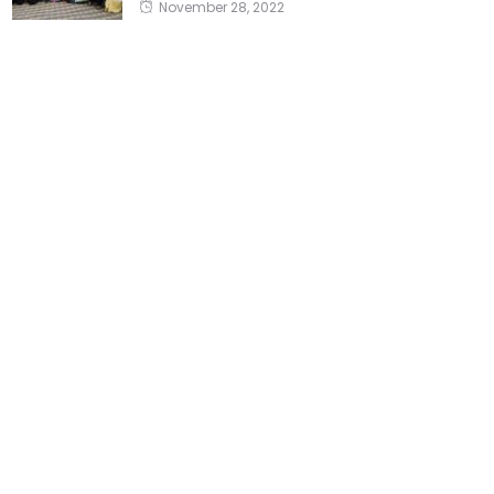
November 28, 2022