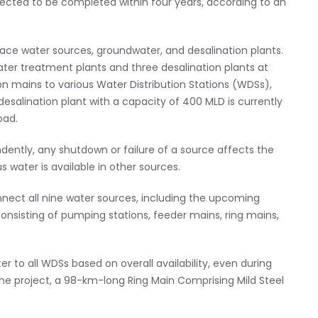
cted to be completed within four years, according to an
ace water sources, groundwater, and desalination plants.
ater treatment plants and three desalination plants at
n mains to various Water Distribution Stations (WDSs),
desalination plant with a capacity of 400 MLD is currently
oad.
ently, any shutdown or failure of a source affects the
 water is available in other sources.
nnect all nine water sources, including the upcoming
onsisting of pumping stations, feeder mains, ring mains,
ter to all WDSs based on overall availability, even during
he project, a 98-km-long Ring Main Comprising Mild Steel