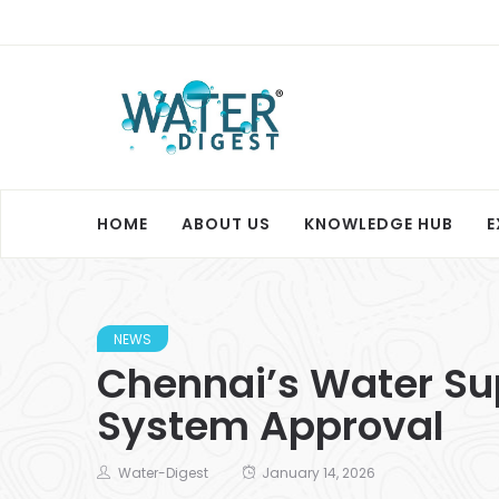
HOME
ABOUT US
KNOWLEDGE HUB
E
NEWS
Chennai’s Water Sup
System Approval
Water-Digest
January 14, 2026