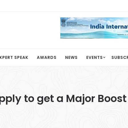
XPERT SPEAK
AWARDS
NEWS
EVENTS
SUBSC
ply to get a Major Boost