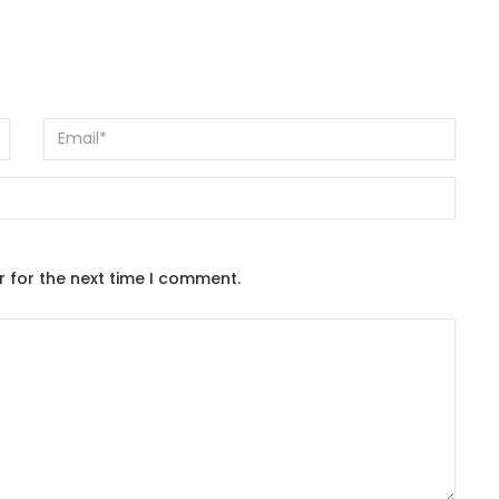
r for the next time I comment.