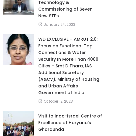
Technology &
Commissioning of Seven
New STPs
January 24, 2023
WD EXCLUSIVE – AMRUT 2.0:
Focus on Functional Tap
Connections & Water
Security In More Than 4000
Cities – Smt D Thara, IAS,
Additional Secretary
(A&CV), Ministry of Housing
and Urban Affairs
Government of India
October 12, 2023
Visit to Indo-Israel Centre of
Excellence at Haryana’s
Gharaunda