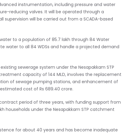
dvanced instrumentation, including pressure and water
sure-reducing valves. It will be operated through a
l supervision will be carried out from a SCADA-based
water to a population of 85.7 lakh through 84 Water
ibute water to all 84 WDSs and handle a projected demand
 existing sewerage system under the Nesapakkam STP
treatment capacity of 144 MLD, involves the replacement
ation of sewage pumping stations, and enhancement of
stimated cost of Rs 689.40 crore.
contract period of three years, with funding support from
6 lakh households under the Nesapakkam STP catchment
istence for about 40 years and has become inadequate