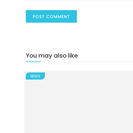
You may also like
NEWS