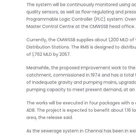
The system will be continuously monitored using a
quality sensors, as well as flow-regulating and pres
Programmable Logic Controller (PLC) system. Overal
Master Control Centre at the CMWSSB head office.
Currently, the CMWSSB supplies about 1,200 MLD of 
Distribution Stations. The RMS is designed to distr
of 1,762 MLD by 2057.
Meanwhile, the proposed improvement work to the
catchment, commissioned in 1974 and has a total 
of inadequate gravity and pumping mains, upgrad
pumping capacity to meet present demand, at an e
The works will be executed in four packages with a 
ADB. The project is expected to benefit about 1.1
area, the release said.
As the sewerage system in Chennai has been in ex