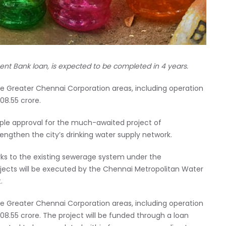
ent Bank loan, is expected to be completed in 4 years.
 the Greater Chennai Corporation areas, including operation
08.55 crore.
ciple approval for the much-awaited project of
ngthen the city’s drinking water supply network.
rks to the existing sewerage system under the
cts will be executed by the Chennai Metropolitan Water
.
 the Greater Chennai Corporation areas, including operation
08.55 crore. The project will be funded through a loan