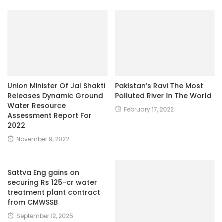
Union Minister Of Jal Shakti
Pakistan’s Ravi The Most
Releases Dynamic Ground
Polluted River In The World
Water Resource
February 17, 2022
Assessment Report For
2022
November 9, 2022
Sattva Eng gains on
securing Rs 125-cr water
treatment plant contract
from CMWSSB
September 12, 2025