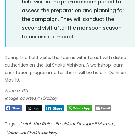
field visit in the pre-monsoon period to
assess the preparation and planning for
the campaign. They will conduct the
second visit after the monsoon season
to assess its impact.
During the field visits, the teams will interact with district
authorities on the Jal Shakti Abhiyan. A workshop-cum-
orientation programme for them will be held in Delhi on
May 10.
Source: PTI
Image courtesy: Pixabay
WhatsApp
Email
Post
Share
Share
Tags:
Catch the Rain
,
President Droupadi Murmu
,
Union Jal Shakti Ministry