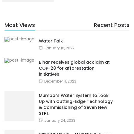
Most Views
Recent Posts
Water Talk
January 16, 2022
Bihar receives global acclaim at
COP-28 for afforestation
initiatives
December 4, 2023
Mumbai’s Water System to Look
Up with Cutting-Edge Technology
& Commissioning of Seven New
STPs
January 24, 2023