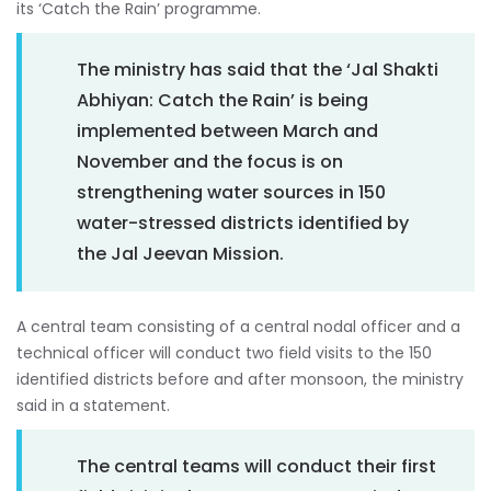
its ‘Catch the Rain’ programme.
The ministry has said that the ‘Jal Shakti
Abhiyan: Catch the Rain’ is being
implemented between March and
November and the focus is on
strengthening water sources in 150
water-stressed districts identified by
the Jal Jeevan Mission.
A central team consisting of a central nodal officer and a
technical officer will conduct two field visits to the 150
identified districts before and after monsoon, the ministry
said in a statement.
The central teams will conduct their first