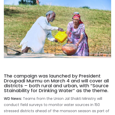
The campaign was launched by President
Droupadi Murmu on March 4 and will cover all
districts – both rural and urban, with “Source
Stainability for Drinking Water” as the theme.
WD News:
Teams from the Union Jal Shakti Ministry will
conduct field surveys to monitor water sources in 150
stressed districts ahead of the monsoon season as part of