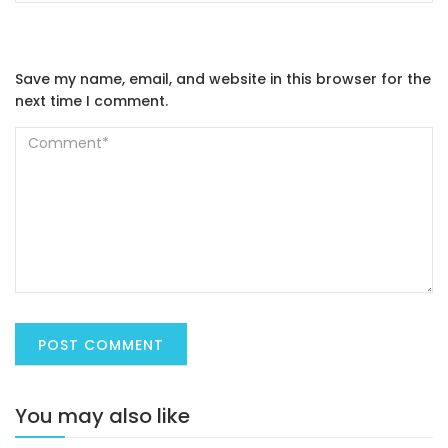
Save my name, email, and website in this browser for the
next time I comment.
You may also like