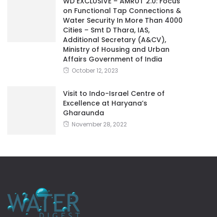
WD EXCLUSIVE – AMRUT 2.0: Focus
on Functional Tap Connections &
Water Security In More Than 4000
Cities – Smt D Thara, IAS,
Additional Secretary (A&CV),
Ministry of Housing and Urban
Affairs Government of India
October 12, 2023
Visit to Indo-Israel Centre of
Excellence at Haryana’s
Gharaunda
November 28, 2022