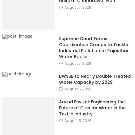
Units at Chandrawal Plant
August 7, 2026
Supreme Court Forms
Coordination Groups to Tackle
Industrial Pollution of Rajasthan
Water Bodies
August 7, 2026
BWSSB to Nearly Double Treated
Water Capacity by 2029
August 5, 2026
Arvind Envisol: Engineering the
Future of Circular Water in the
Textile Industry
August 5, 2026