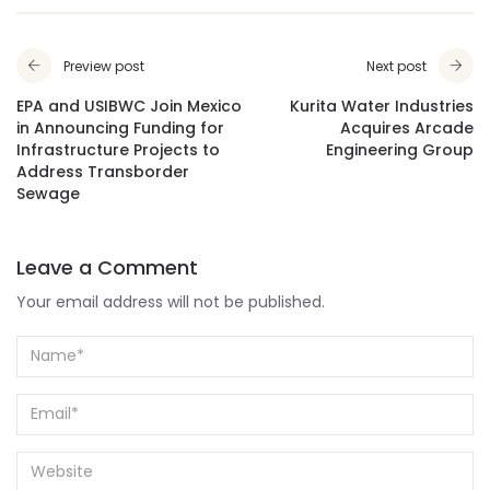
Preview post
Next post
EPA and USIBWC Join Mexico
Kurita Water Industries
in Announcing Funding for
Acquires Arcade
Infrastructure Projects to
Engineering Group
Address Transborder
Sewage
Leave a Comment
Your email address will not be published.