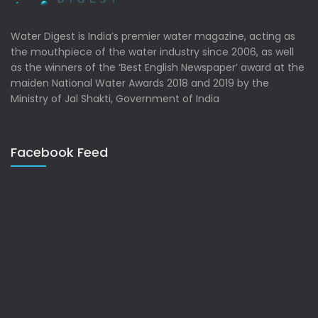
Water Digest is India’s premier water magazine, acting as
the mouthpiece of the water industry since 2006, as well
as the winners of the ‘Best English Newspaper’ award at the
maiden National Water Awards 2018 and 2019 by the
Ministry of Jal Shakti, Government of India
Facebook Feed