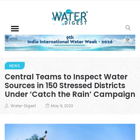
NEWS
Central Teams to Inspect Water
Sources in 150 Stressed Districts
Under ‘Catch the Rain’ Campaign
Water-Digest
May 9, 2023