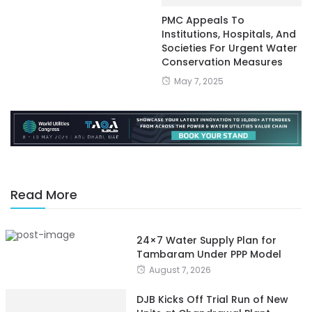
PMC Appeals To
Institutions, Hospitals, And
Societies For Urgent Water
Conservation Measures
May 7, 2025
Read More
24×7 Water Supply Plan for
Tambaram Under PPP Model
August 7, 2026
DJB Kicks Off Trial Run of New