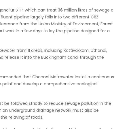
nallur STP, which can treat 36 million litres of sewage a
uent pipeline largely falls into two different CRZ
learance from the Union Ministry of Environment, Forest
 work in a few days to lay the pipeline designed for a
ewater from 11 areas, including Kottivakkam, Uthandi,
 release it into the Buckingham canal through the
commended that Chennai Metrowater install a continuous
ge point and develop a comprehensive ecological
be followed strictly to reduce sewage pollution in the
ith an underground drainage network must also be
he relaying of roads.