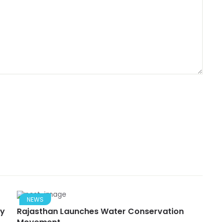
NEWS
ry
Rajasthan Launches Water Conservation