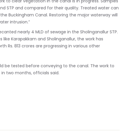
k to clear vegetation in the canal is in progress. Samples
and STP and compared for their quality. Treated water can
f the Buckingham Canal. Restoring the major waterway will
er intrusion.”
 decanted nearly 4 MLD of sewage in the Sholinganallur STP.
s like Karapakkam and Sholinganallur, the work has
rth Rs. 813 crores are progressing in various other
ld be tested before conveying to the canal. The work to
in two months, officials said.