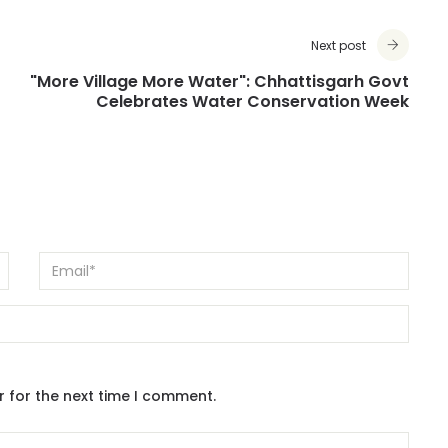
Next post
"More Village More Water": Chhattisgarh Govt
Celebrates Water Conservation Week
r for the next time I comment.