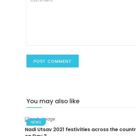
You may also like
NEWS
Nadi Utsav 2021 festivities across the count