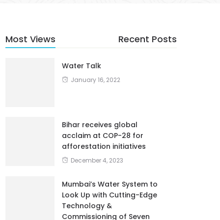
Most Views
Recent Posts
Water Talk
January 16, 2022
Bihar receives global
acclaim at COP-28 for
afforestation initiatives
December 4, 2023
Mumbai’s Water System to
Look Up with Cutting-Edge
Technology &
Commissioning of Seven