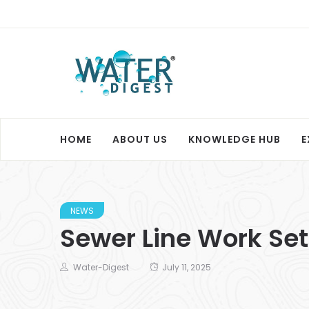
HOME
ABOUT US
KNOWLEDGE HUB
E
NEWS
Sewer Line Work Se
Water-Digest
July 11, 2025