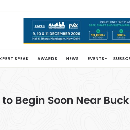
XPERT SPEAK
AWARDS
NEWS
EVENTS
SUBSC
t to Begin Soon Near Bu