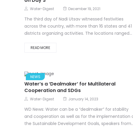
on Day 3
Water-Digest
December 19, 2021
The third day of Nadi Utsav witnessed festivities
across the country, with more than 16 states and 41
districts organizing activities. The locations ranged...
READ MORE
NEWS
Water’s a ‘Dealmaker’ for Multilateral
Cooperation and SDGs
Water-Digest
January 14, 2023
WD News: Water can be a “dealmaker” for stability
and cooperation as well as for the implementation 
the Sustainable Development Goals, speakers from..