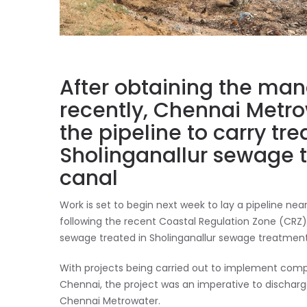
After obtaining the ma
recently, Chennai Metrow
the pipeline to carry t
Sholinganallur sewage t
canal
Work is set to begin next week to lay a pipeline n
following the recent Coastal Regulation Zone (CRZ) 
sewage treated in Sholinganallur sewage treatment
With projects being carried out to implement co
Chennai, the project was an imperative to dischar
Chennai Metrowater.