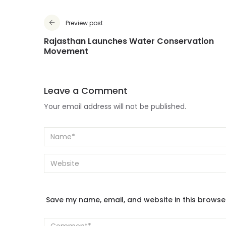
Preview post
Rajasthan Launches Water Conservation
Movement
Leave a Comment
Your email address will not be published.
Save my name, email, and website in this browse