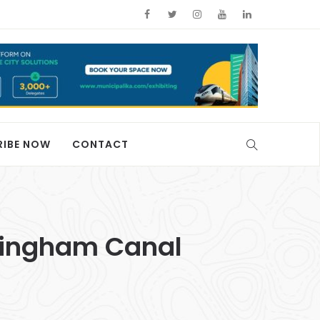
RIBE NOW
CONTACT
ckingham Canal