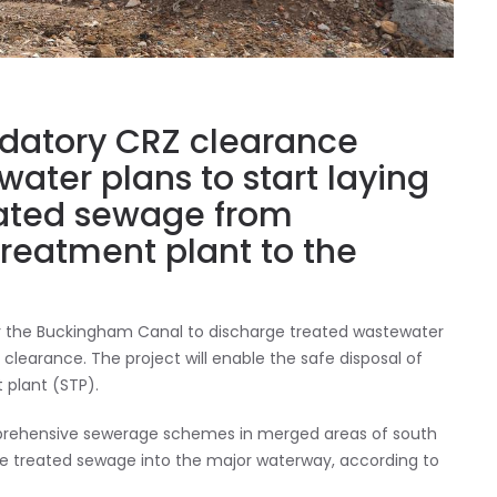
ndatory CRZ clearance
ater plans to start laying
reated sewage from
reatment plant to the
ear the Buckingham Canal to discharge treated wastewater
clearance. The project will enable the safe disposal of
 plant (STP).
mprehensive sewerage schemes in merged areas of south
ge treated sewage into the major waterway, according to