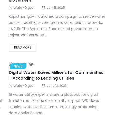
Movement
Water-Digest
July 11, 2025
Rajasthan govt. launched a campaign to revive water
bodies, tackling severe groundwater crisis statewide.
JAIPUR: The Bhajan Lal Sharma-led government in
Rajasthan has been...
READ MORE
NEWS
Digital Water Saves Millions for Communities
– According to Leading Utilities
Water-Digest
June 13, 2023
18 water utility experts share a playbook for digital
of
transformation and community impact. WD News:
.
Leading water utilities are increasingly embracing
data analytics and...