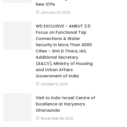
New STPs
January 24, 2023
WD EXCLUSIVE – AMRUT 2.0:
Focus on Functional Tap
Connections & Water
Security In More Than 4000
Cities – Smt D Thara, IAS,
Additional Secretary
(A&CV), Ministry of Housing
and Urban Affairs
Government of India
October 12, 2023
Visit to Indo-Israel Centre of
Excellence at Haryana’s
Gharaunda
November 28, 2022