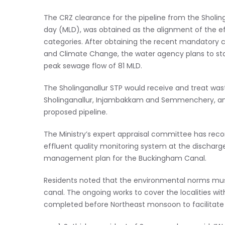
The CRZ clearance for the pipeline from the Sholinga
day (MLD), was obtained as the alignment of the effl
categories. After obtaining the recent mandatory c
and Climate Change, the water agency plans to start
peak sewage flow of 81 MLD.
The Sholinganallur STP would receive and treat wast
Sholinganallur, Injambakkam and Semmenchery, and
proposed pipeline.
The Ministry’s expert appraisal committee has re
effluent quality monitoring system at the dischar
management plan for the Buckingham Canal.
Residents noted that the environmental norms must 
canal. The ongoing works to cover the localities w
completed before Northeast monsoon to facilitate t