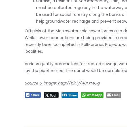
Sathish, a resident of Semmenchery, said, “Wor
must be collected regularly in the waterway 
be used for social forestry along the banks o
help groundwater recharge and prevent seawat
Officials of the Metrowater said sewer lorries also
While sewer connections are being provided in area
recently been completed in Pallikaranai. Projects wo
localities.
Various quality parameters for treated sewage wou
lay the pipeline near the canal would be completed 
Source & image:
http://bit.ly/40FxMQg
WhatsApp
Email
Post
Share
Share