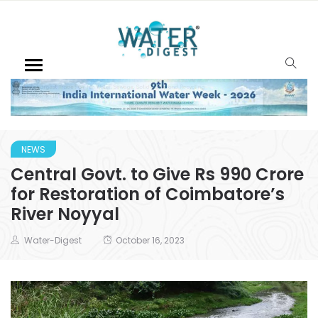
NEWS
Central Govt. to Give Rs 990 Crore
for Restoration of Coimbatore’s
River Noyyal
Water-Digest
October 16, 2023