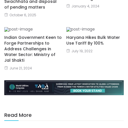
Swachhata and disposal
January 4, 2024
of pending matters
October 6, 2025
Indian Government Keen to
Haryana Hikes Bulk Water
Forge Partnerships to
Use Tariff By 100%
Address Challenges in
July 19, 2022
Water Sector: Ministry of
Jal Shakti
June 21, 2024
Read More