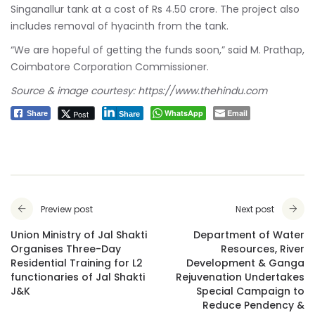
Singanallur tank at a cost of Rs 4.50 crore. The project also
includes removal of hyacinth from the tank.
“We are hopeful of getting the funds soon,” said M. Prathap,
Coimbatore Corporation Commissioner.
Source & image courtesy:
https://www.thehindu.com
WhatsApp
Email
Post
Share
Share
Preview post
Next post
Union Ministry of Jal Shakti
Department of Water
Organises Three-Day
Resources, River
Residential Training for L2
Development & Ganga
functionaries of Jal Shakti
Rejuvenation Undertakes
J&K
Special Campaign to
Reduce Pendency &