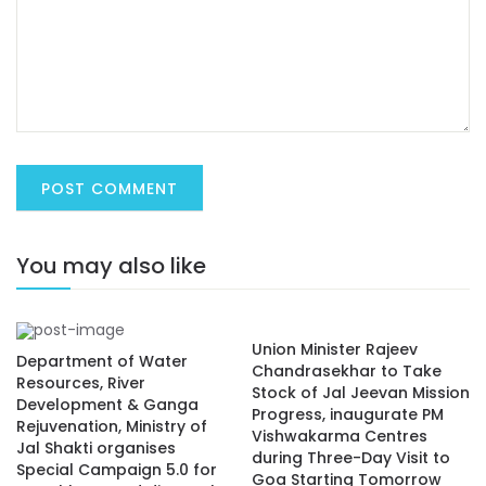
You may also like
Union Minister Rajeev
Department of Water
Chandrasekhar to Take
Resources, River
Stock of Jal Jeevan Mission
Development & Ganga
Progress, inaugurate PM
Rejuvenation, Ministry of
Vishwakarma Centres
Jal Shakti organises
during Three-Day Visit to
Special Campaign 5.0 for
Goa Starting Tomorrow