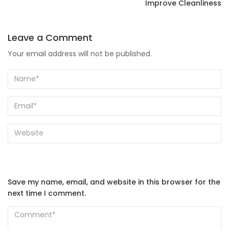
Improve Cleanliness
Leave a Comment
Your email address will not be published.
Save my name, email, and website in this browser for the
next time I comment.