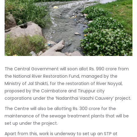
The Central Government will soon allot Rs. 990 crore from
the National River Restoration Fund, managed by the
Ministry of Jal Shakti, for the restoration of River Noyyal,
proposed by the Coimbatore and Tiruppur city
corporations under the ‘Nadanthai Vaazhi Cauvery’ project.
The Centre will also be allotting Rs. 300 crore for the
maintenance of the sewage treatment plants that will be
set up under the project.
Apart from this, work is underway to set up an STP at