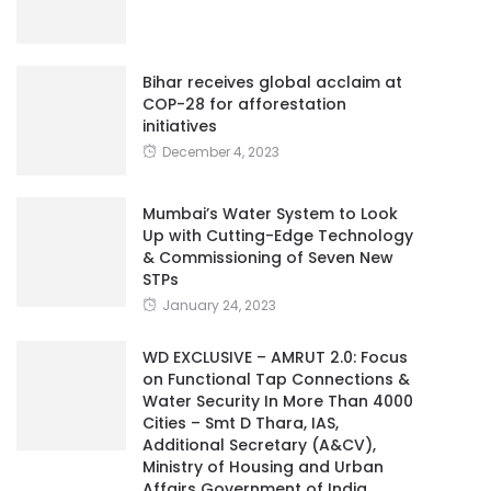
Bihar receives global acclaim at
COP-28 for afforestation
initiatives
December 4, 2023
Mumbai’s Water System to Look
Up with Cutting-Edge Technology
& Commissioning of Seven New
STPs
January 24, 2023
WD EXCLUSIVE – AMRUT 2.0: Focus
on Functional Tap Connections &
Water Security In More Than 4000
Cities – Smt D Thara, IAS,
Additional Secretary (A&CV),
Ministry of Housing and Urban
Affairs Government of India