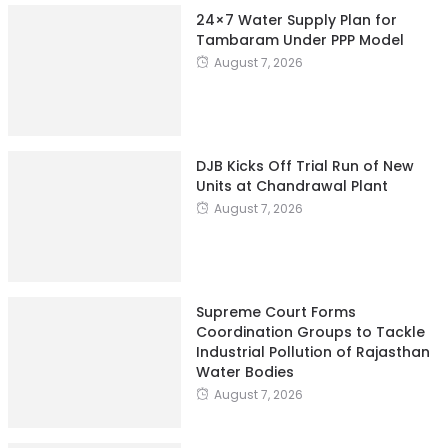
24×7 Water Supply Plan for
Tambaram Under PPP Model
August 7, 2026
DJB Kicks Off Trial Run of New
Units at Chandrawal Plant
August 7, 2026
Supreme Court Forms
Coordination Groups to Tackle
Industrial Pollution of Rajasthan
Water Bodies
August 7, 2026