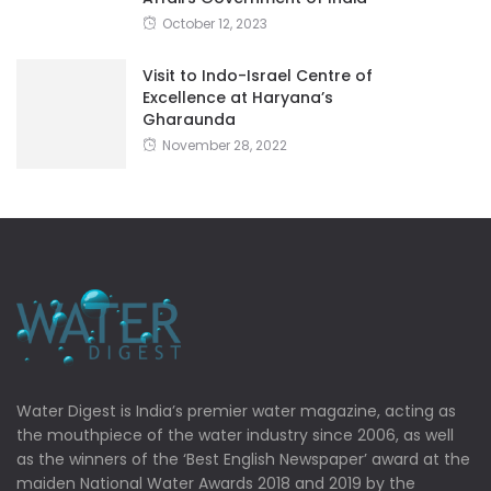
October 12, 2023
Visit to Indo-Israel Centre of
Excellence at Haryana’s
Gharaunda
November 28, 2022
Water Digest is India’s premier water magazine, acting as
the mouthpiece of the water industry since 2006, as well
as the winners of the ‘Best English Newspaper’ award at the
maiden National Water Awards 2018 and 2019 by the