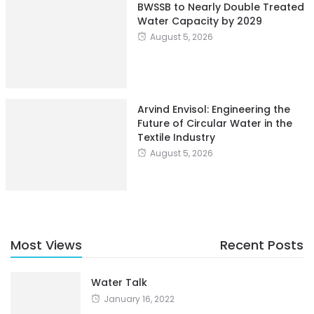
BWSSB to Nearly Double Treated
Water Capacity by 2029
August 5, 2026
Arvind Envisol: Engineering the
Future of Circular Water in the
Textile Industry
August 5, 2026
Most Views
Recent Posts
Water Talk
January 16, 2022