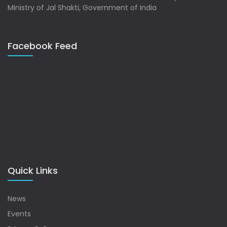
Ministry of Jal Shakti, Government of India
Facebook Feed
Quick Links
News
Events