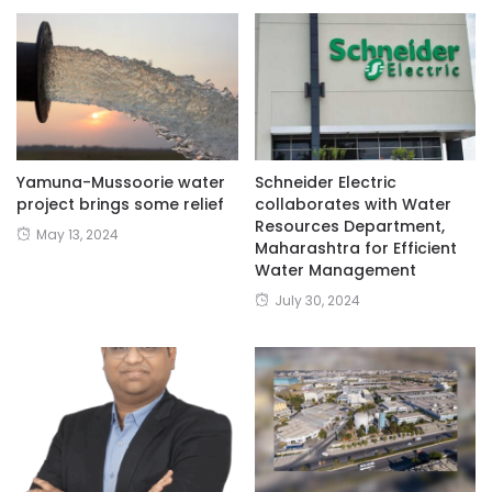
Yamuna-Mussoorie water
Schneider Electric
project brings some relief
collaborates with Water
Resources Department,
May 13, 2024
Maharashtra for Efficient
Water Management
July 30, 2024