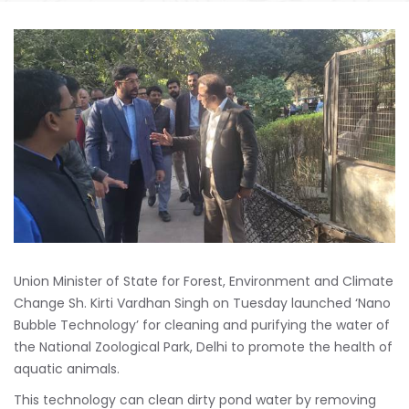
Union Minister of State for Forest, Environment and Climate
Change Sh. Kirti Vardhan Singh on Tuesday launched ‘Nano
Bubble Technology’ for cleaning and purifying the water of
the National Zoological Park, Delhi to promote the health of
aquatic animals.
This technology can clean dirty pond water by removing