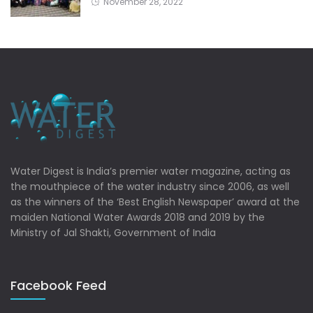
November 28, 2022
Water Digest is India’s premier water magazine, acting as
the mouthpiece of the water industry since 2006, as well
as the winners of the ‘Best English Newspaper’ award at the
maiden National Water Awards 2018 and 2019 by the
Ministry of Jal Shakti, Government of India
Facebook Feed