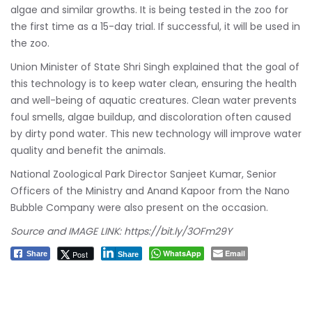
algae and similar growths. It is being tested in the zoo for
the first time as a 15-day trial. If successful, it will be used in
the zoo.
Union Minister of State Shri Singh explained that the goal of
this technology is to keep water clean, ensuring the health
and well-being of aquatic creatures. Clean water prevents
foul smells, algae buildup, and discoloration often caused
by dirty pond water. This new technology will improve water
quality and benefit the animals.
National Zoological Park Director Sanjeet Kumar, Senior
Officers of the Ministry and Anand Kapoor from the Nano
Bubble Company were also present on the occasion.
Source and IMAGE LINK:
https://bit.ly/3OFm29Y
WhatsApp
Email
Post
Share
Share