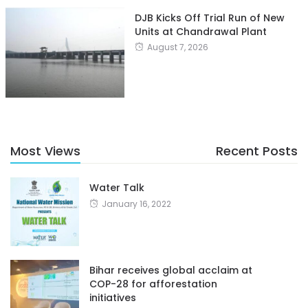
DJB Kicks Off Trial Run of New
Units at Chandrawal Plant
August 7, 2026
Most Views
Recent Posts
Water Talk
January 16, 2022
Bihar receives global acclaim at
COP-28 for afforestation
initiatives