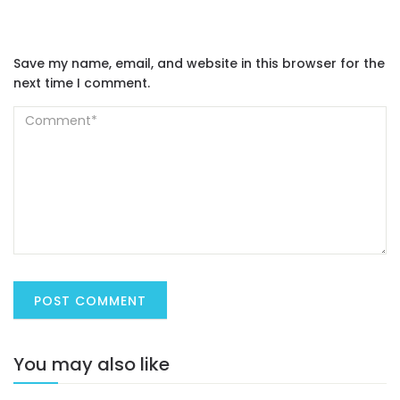
Save my name, email, and website in this browser for the
next time I comment.
You may also like