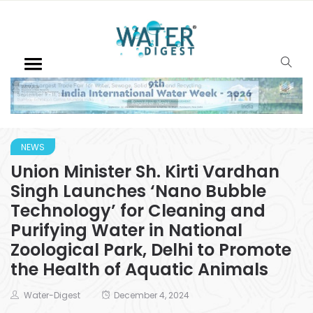
NEWS
Union Minister Sh. Kirti Vardhan
Singh Launches ‘Nano Bubble
Technology’ for Cleaning and
Purifying Water in National
Zoological Park, Delhi to Promote
the Health of Aquatic Animals
Water-Digest
December 4, 2024