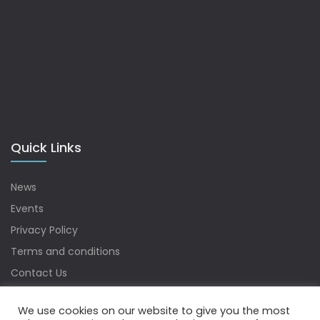
Quick Links
News
Events
Privacy Policy
Terms and conditions
Contact Us
Sitemap
We use cookies on our website to give you the most