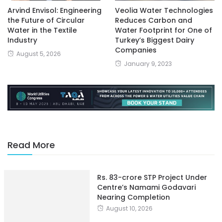
Arvind Envisol: Engineering
Veolia Water Technologies
the Future of Circular
Reduces Carbon and
Water in the Textile
Water Footprint for One of
Industry
Turkey’s Biggest Dairy
Companies
August 5, 2026
January 9, 2023
Read More
Rs. 83-crore STP Project Under
Centre’s Namami Godavari
Nearing Completion
August 10, 2026