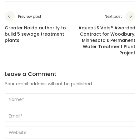
Preview post
Next post
Greater Noida authority to
AqueoUS Vets® Awarded
build 5 sewage treatment
Contract for Woodbury,
plants
Minnesota’s Permanent
Water Treatment Plant
Project
Leave a Comment
Your email address will not be published.