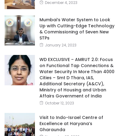
December 4, 2023
Mumbai’s Water System to Look
Up with Cutting-Edge Technology
& Commissioning of Seven New
STPs
January 24, 2023
WD EXCLUSIVE – AMRUT 2.0: Focus
on Functional Tap Connections &
Water Security In More Than 4000
Cities – Smt D Thara, IAS,
Additional Secretary (A&CV),
Ministry of Housing and Urban
Affairs Government of India
October 12, 2023
Visit to Indo-Israel Centre of
Excellence at Haryana’s
Gharaunda