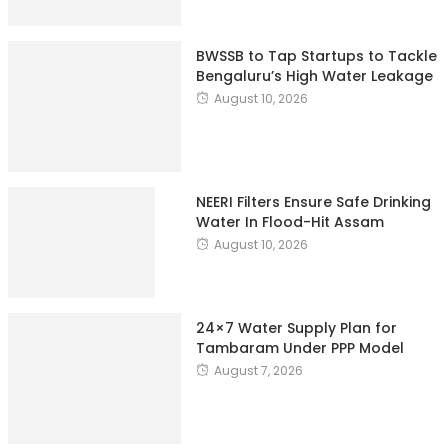
BWSSB to Tap Startups to Tackle
Bengaluru’s High Water Leakage
August 10, 2026
NEERI Filters Ensure Safe Drinking
Water In Flood-Hit Assam
August 10, 2026
24×7 Water Supply Plan for
Tambaram Under PPP Model
August 7, 2026