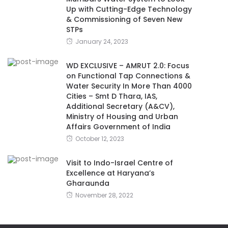
Up with Cutting-Edge Technology
& Commissioning of Seven New
STPs
January 24, 2023
WD EXCLUSIVE – AMRUT 2.0: Focus
on Functional Tap Connections &
Water Security In More Than 4000
Cities – Smt D Thara, IAS,
Additional Secretary (A&CV),
Ministry of Housing and Urban
Affairs Government of India
October 12, 2023
Visit to Indo-Israel Centre of
Excellence at Haryana’s
Gharaunda
November 28, 2022