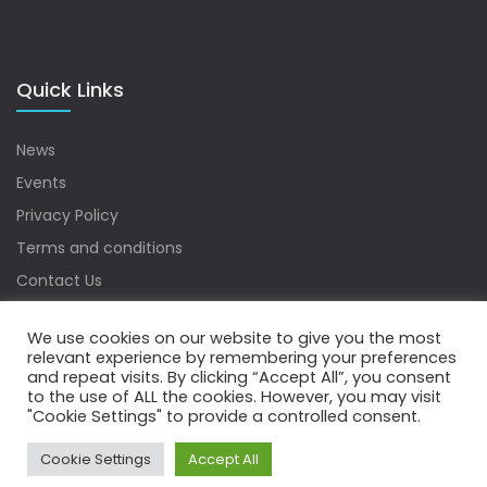
Quick Links
News
Events
Privacy Policy
Terms and conditions
Contact Us
Sitemap
We use cookies on our website to give you the most
relevant experience by remembering your preferences
and repeat visits. By clicking “Accept All”, you consent
to the use of ALL the cookies. However, you may visit
Copyrights © 2022 Water Digest. All Rights Reserved.
"Cookie Settings" to provide a controlled consent.
Cookie Settings
Accept All