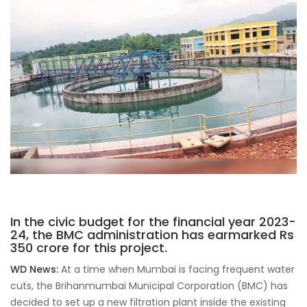
In the civic budget for the financial year 2023-
24, the BMC administration has earmarked Rs
350 crore for this project.
WD News:
At a time when Mumbai is facing frequent water
cuts, the Brihanmumbai Municipal Corporation (BMC) has
decided to set up a new filtration plant inside the existing