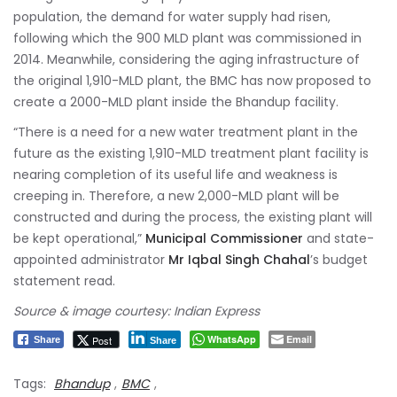
population, the demand for water supply had risen,
following which the 900 MLD plant was commissioned in
2014. Meanwhile, considering the aging infrastructure of
the original 1,910-MLD plant, the BMC has now proposed to
create a 2000-MLD plant inside the Bhandup facility.
“There is a need for a new water treatment plant in the
future as the existing 1,910-MLD treatment plant facility is
nearing completion of its useful life and weakness is
creeping in. Therefore, a new 2,000-MLD plant will be
constructed and during the process, the existing plant will
be kept operational,”
Municipal Commissioner
and state-
appointed administrator
Mr Iqbal Singh Chahal
’s budget
statement read.
Source & image courtesy: Indian Express
WhatsApp
Email
Post
Share
Share
Tags:
Bhandup
,
BMC
,