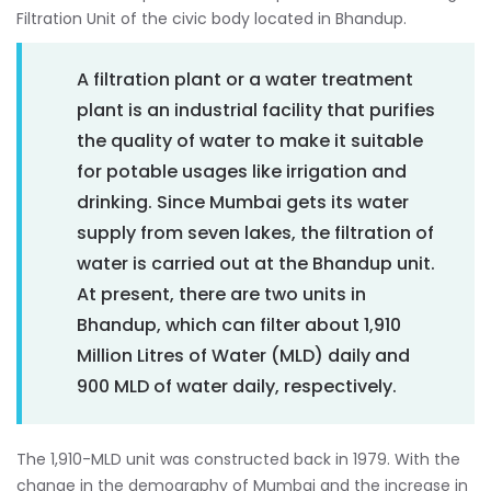
Filtration Unit of the civic body located in Bhandup.
A filtration plant or a water treatment
plant is an industrial facility that purifies
the quality of water to make it suitable
for potable usages like irrigation and
drinking. Since Mumbai gets its water
supply from seven lakes, the filtration of
water is carried out at the Bhandup unit.
At present, there are two units in
Bhandup, which can filter about 1,910
Million Litres of Water (MLD) daily and
900 MLD of water daily, respectively.
The 1,910-MLD unit was constructed back in 1979. With the
change in the demography of Mumbai and the increase in