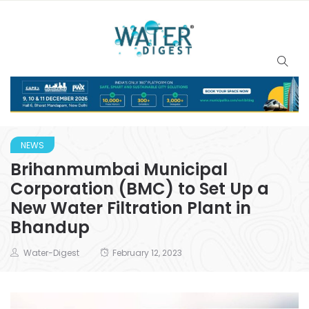
NEWS
Brihanmumbai Municipal
Corporation (BMC) to Set Up a
New Water Filtration Plant in
Bhandup
Water-Digest
February 12, 2023