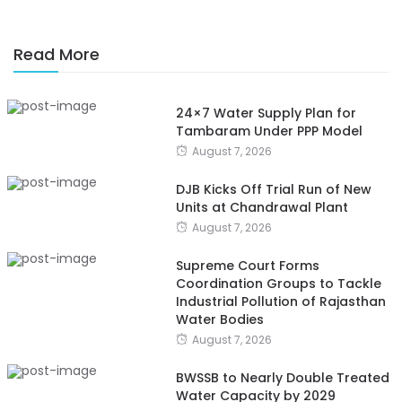
Read More
24×7 Water Supply Plan for
Tambaram Under PPP Model
August 7, 2026
DJB Kicks Off Trial Run of New
Units at Chandrawal Plant
August 7, 2026
Supreme Court Forms
Coordination Groups to Tackle
Industrial Pollution of Rajasthan
Water Bodies
August 7, 2026
BWSSB to Nearly Double Treated
Water Capacity by 2029