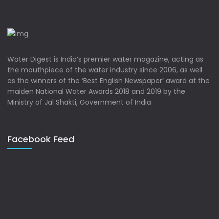
Water Digest is India’s premier water magazine, acting as
the mouthpiece of the water industry since 2006, as well
as the winners of the ‘Best English Newspaper’ award at the
maiden National Water Awards 2018 and 2019 by the
Ministry of Jal Shakti, Government of India
Facebook Feed