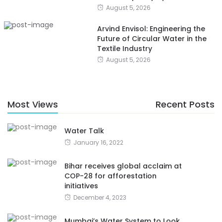
August 5, 2026
Arvind Envisol: Engineering the
Future of Circular Water in the
Textile Industry
August 5, 2026
Most Views
Recent Posts
Water Talk
January 16, 2022
Bihar receives global acclaim at
COP-28 for afforestation
initiatives
December 4, 2023
Mumbai’s Water System to Look