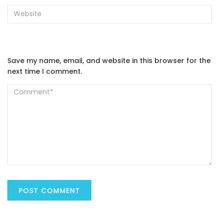
Save my name, email, and website in this browser for the
next time I comment.