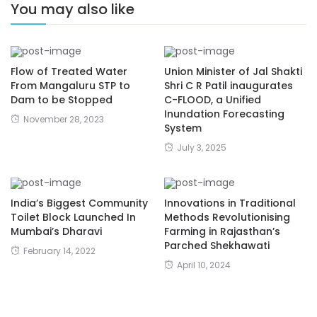
You may also like
Flow of Treated Water
Union Minister of Jal Shakti
From Mangaluru STP to
Shri C R Patil inaugurates
Dam to be Stopped
C-FLOOD, a Unified
Inundation Forecasting
November 28, 2023
System
July 3, 2025
India’s Biggest Community
Innovations in Traditional
Toilet Block Launched In
Methods Revolutionising
Mumbai’s Dharavi
Farming in Rajasthan’s
Parched Shekhawati
February 14, 2022
April 10, 2024