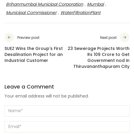
Brihanmumbai Municipal Corporation
,
Mumbai
,
Municipal Commissioner
,
WaterFiltrationPlant
Preview post
Next post
SUEZ Wins the Group's First
23 Sewerage Projects Worth
Desalination Project for an
Rs 109 Crore to Get
Industrial Customer
Government nod in
Thiruvananthapuram City
Leave a Comment
Your email address will not be published.