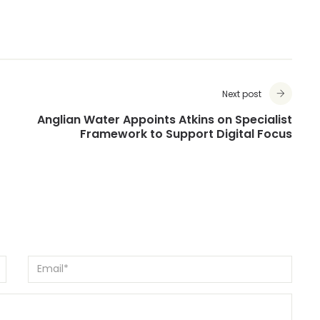
Next post
Anglian Water Appoints Atkins on Specialist
Framework to Support Digital Focus