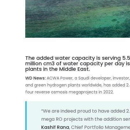
The added water capacity is serving 5.5
million cm3 of water capacity per day 
plants in the Middle East.
WD News:
ACWA Power, a Saudi developer, investor,
and green hydrogen plants worldwide, has added 2.
four reverse osmosis megaprojects in 2022.
“We are indeed proud to have added 2.
mega RO projects with the addition serv
Kashif Rana
, Chief Portfolio Manageme