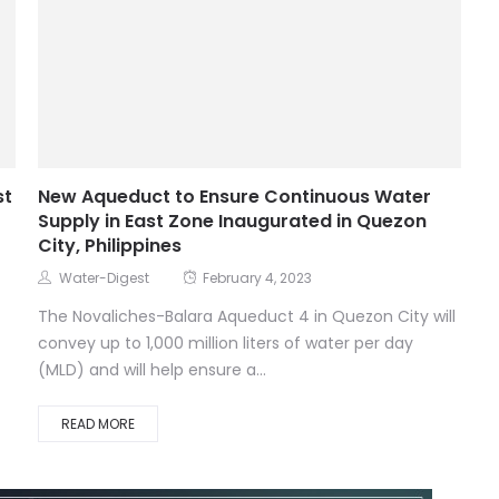
st
New Aqueduct to Ensure Continuous Water
Supply in East Zone Inaugurated in Quezon
City, Philippines
Water-Digest
February 4, 2023
The Novaliches-Balara Aqueduct 4 in Quezon City will
convey up to 1,000 million liters of water per day
(MLD) and will help ensure a...
READ MORE