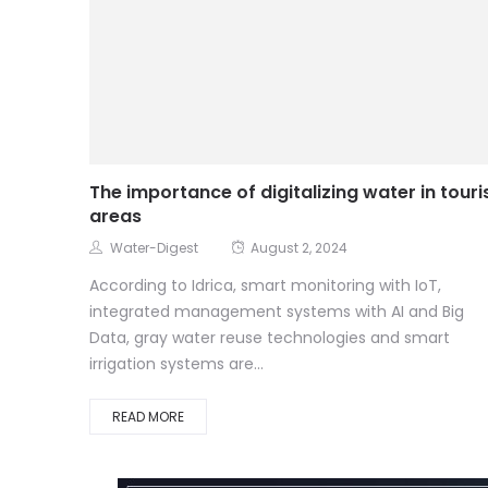
The importance of digitalizing water in touri
areas
Water-Digest
August 2, 2024
According to Idrica, smart monitoring with IoT,
integrated management systems with AI and Big
Data, gray water reuse technologies and smart
irrigation systems are...
READ MORE