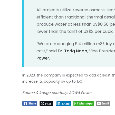
All projects utilize reverse osmosis te
efficient than traditional thermal desal
produce water at less than US$0.50 per
lower than the tariff of US$2 per cubic
“We are managing 6.4 million m3/day o
cost,” said
Dr. Tariq Nada
, Vice Presid
Power
.
In 2023, the company is expected to add at least thr
increase its capacity by up to 15%.
Source & image courtesy: ACWA Power
WhatsApp
Email
Post
Share
Share