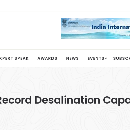
XPERT SPEAK
AWARDS
NEWS
EVENTS
SUBSC
cord Desalination Capac