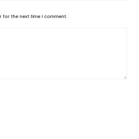
r for the next time I comment.