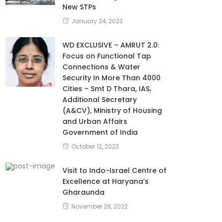
New STPs
January 24, 2023
WD EXCLUSIVE – AMRUT 2.0:
Focus on Functional Tap
Connections & Water
Security In More Than 4000
Cities – Smt D Thara, IAS,
Additional Secretary
(A&CV), Ministry of Housing
and Urban Affairs
Government of India
October 12, 2023
Visit to Indo-Israel Centre of
Excellence at Haryana’s
Gharaunda
November 28, 2022