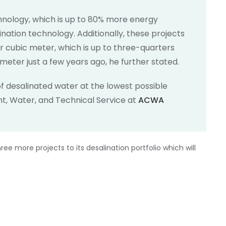
chnology, which is up to 80% more energy
ination technology. Additionally, these projects
 cubic meter, which is up to three-quarters
 meter just a few years ago, he further stated.
f desalinated water at the lowest possible
ent, Water, and Technical Service at
ACWA
ee more projects to its desalination portfolio which will