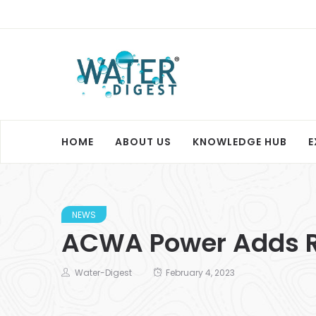
HOME
ABOUT US
KNOWLEDGE HUB
E
NEWS
ACWA Power Adds Re
Water-Digest
February 4, 2023