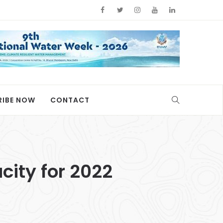
RIBE NOW
CONTACT
ity for 2022