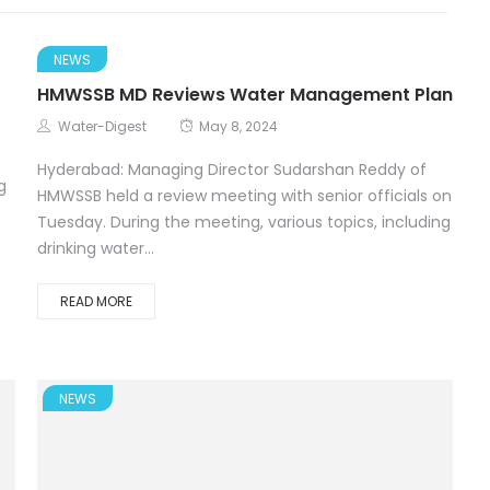
NEWS
HMWSSB MD Reviews Water Management Plan
Water-Digest
May 8, 2024
Hyderabad: Managing Director Sudarshan Reddy of
g
HMWSSB held a review meeting with senior officials on
Tuesday. During the meeting, various topics, including
drinking water...
READ MORE
NEWS