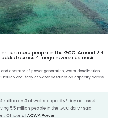
 million more people in the GCC. Around 2.4
is added across 4 mega reverse osmosis
 and operator of power generation, water desalination,
4 million cm3/day of water desalination capacity across
4 million cm3 of water capacity/ day across 4
ing 5.5 million people in the GCC daily,” said
nt Officer of
ACWA Power
.