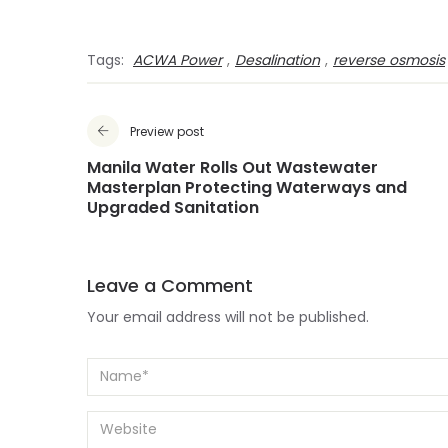
Tags:
ACWA Power
,
Desalination
,
reverse osmosis
Preview post
Manila Water Rolls Out Wastewater
Masterplan Protecting Waterways and
Upgraded Sanitation
Leave a Comment
Your email address will not be published.