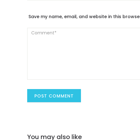
Save my name, email, and website in this browse
You may also like