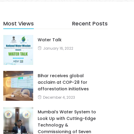
Most Views
Recent Posts
Water Talk
January 16, 2022
Bihar receives global
acclaim at COP-28 for
afforestation initiatives
December 4, 2023
Mumbai’s Water System to
Look Up with Cutting-Edge
Technology &
Commissioning of Seven