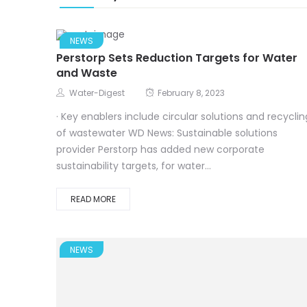
NEWS
Perstorp Sets Reduction Targets for Water
and Waste
Water-Digest
February 8, 2023
· Key enablers include circular solutions and recyclin
of wastewater WD News: Sustainable solutions
provider Perstorp has added new corporate
sustainability targets, for water...
READ MORE
NEWS