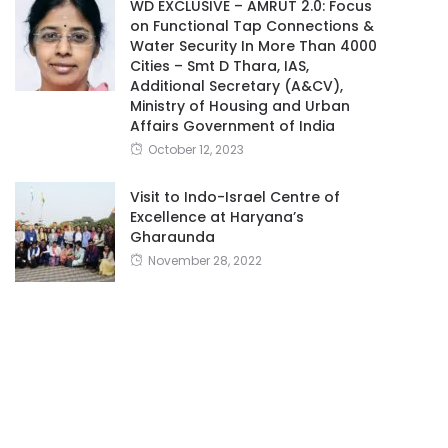
WD EXCLUSIVE – AMRUT 2.0: Focus
on Functional Tap Connections &
Water Security In More Than 4000
Cities – Smt D Thara, IAS,
Additional Secretary (A&CV),
Ministry of Housing and Urban
Affairs Government of India
October 12, 2023
Visit to Indo-Israel Centre of
Excellence at Haryana’s
Gharaunda
November 28, 2022