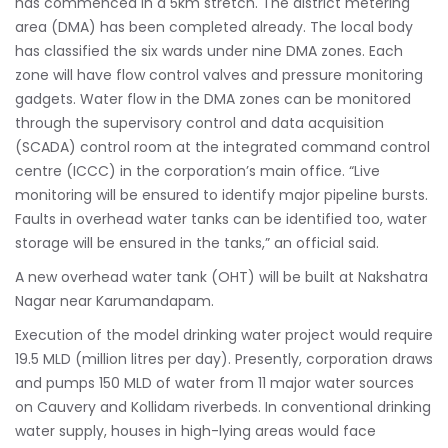
has commenced in a 5km stretch. The district metering
area (DMA) has been completed already. The local body
has classified the six wards under nine DMA zones. Each
zone will have flow control valves and pressure monitoring
gadgets. Water flow in the DMA zones can be monitored
through the supervisory control and data acquisition
(SCADA) control room at the integrated command control
centre (ICCC) in the corporation’s main office. “Live
monitoring will be ensured to identify major pipeline bursts.
Faults in overhead water tanks can be identified too, water
storage will be ensured in the tanks,” an official said.
A new overhead water tank (OHT) will be built at Nakshatra
Nagar near Karumandapam.
Execution of the model drinking water project would require
19.5 MLD (million litres per day). Presently, corporation draws
and pumps 150 MLD of water from 11 major water sources
on Cauvery and Kollidam riverbeds. In conventional drinking
water supply, houses in high-lying areas would face