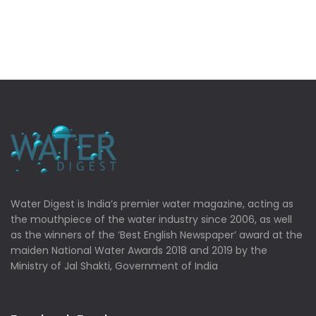
Water Digest is India’s premier water magazine, acting as
the mouthpiece of the water industry since 2006, as well
as the winners of the ‘Best English Newspaper’ award at the
maiden National Water Awards 2018 and 2019 by the
Ministry of Jal Shakti, Government of India