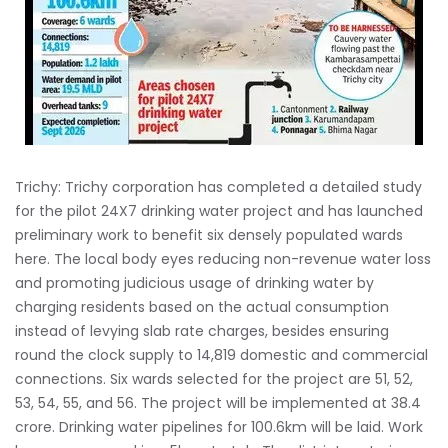
Trichy: Trichy corporation has completed a detailed study
for the pilot 24X7 drinking water project and has launched
preliminary work to benefit six densely populated wards
here. The local body eyes reducing non-revenue water loss
and promoting judicious usage of drinking water by
charging residents based on the actual consumption
instead of levying slab rate charges, besides ensuring
round the clock supply to 14,819 domestic and commercial
connections. Six wards selected for the project are 51, 52,
53, 54, 55, and 56. The project will be implemented at 38.4
crore. Drinking water pipelines for 100.6km will be laid. Work