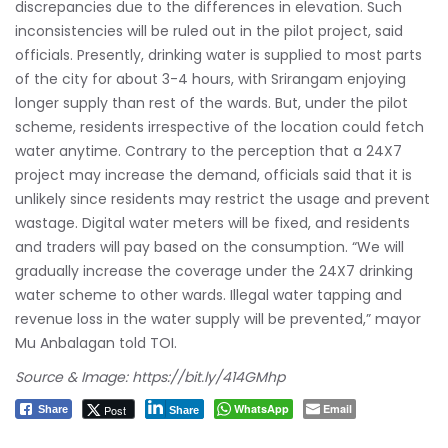
discrepancies due to the differences in elevation. Such
inconsistencies will be ruled out in the pilot project, said
officials. Presently, drinking water is supplied to most parts
of the city for about 3-4 hours, with Srirangam enjoying
longer supply than rest of the wards. But, under the pilot
scheme, residents irrespective of the location could fetch
water anytime. Contrary to the perception that a 24X7
project may increase the demand, officials said that it is
unlikely since residents may restrict the usage and prevent
wastage. Digital water meters will be fixed, and residents
and traders will pay based on the consumption. “We will
gradually increase the coverage under the 24X7 drinking
water scheme to other wards. Illegal water tapping and
revenue loss in the water supply will be prevented,” mayor
Mu Anbalagan told TOI.
Source & Image:
https://bit.ly/414GMhp
WhatsApp
Email
Post
Share
Share