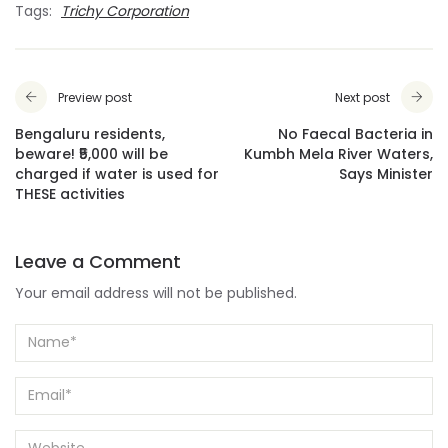
Tags:
Trichy Corporation
Preview post
Next post
Bengaluru residents,
No Faecal Bacteria in
beware! ₹5,000 will be
Kumbh Mela River Waters,
charged if water is used for
Says Minister
THESE activities
Leave a Comment
Your email address will not be published.