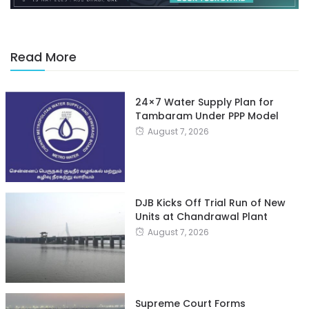
Read More
24×7 Water Supply Plan for
Tambaram Under PPP Model
August 7, 2026
DJB Kicks Off Trial Run of New
Units at Chandrawal Plant
August 7, 2026
Supreme Court Forms