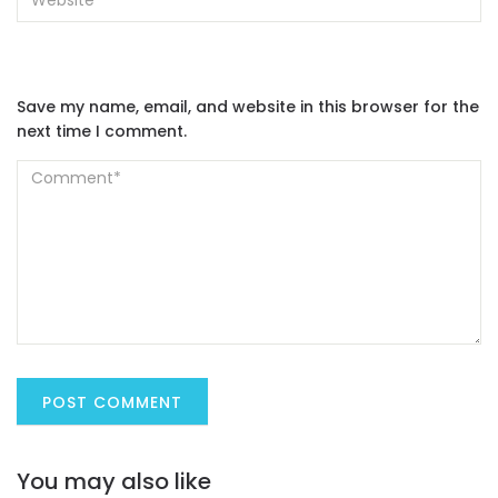
Save my name, email, and website in this browser for the
next time I comment.
You may also like