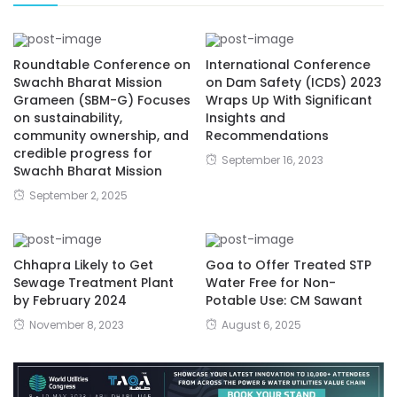
Roundtable Conference on
International Conference
Swachh Bharat Mission
on Dam Safety (ICDS) 2023
Grameen (SBM-G) Focuses
Wraps Up With Significant
on sustainability,
Insights and
community ownership, and
Recommendations
credible progress for
September 16, 2023
Swachh Bharat Mission
September 2, 2025
Chhapra Likely to Get
Goa to Offer Treated STP
Sewage Treatment Plant
Water Free for Non-
by February 2024
Potable Use: CM Sawant
November 8, 2023
August 6, 2025