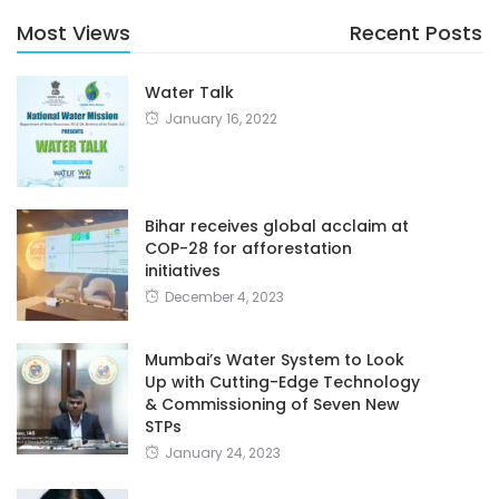
Most Views
Recent Posts
Water Talk
January 16, 2022
Bihar receives global acclaim at
COP-28 for afforestation
initiatives
December 4, 2023
Mumbai’s Water System to Look
Up with Cutting-Edge Technology
& Commissioning of Seven New
STPs
January 24, 2023