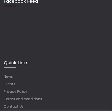
Facebook Feed
Quick Links
News
Events
Privacy Policy
Terms and conditions
Contact Us