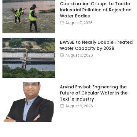
Coordination Groups to Tackle
Industrial Pollution of Rajasthan
Water Bodies
August 7, 2026
BWSSB to Nearly Double Treated
Water Capacity by 2029
August 5, 2026
Arvind Envisol: Engineering the
Future of Circular Water in the
Textile Industry
August 5, 2026