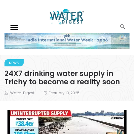
NEWS
24X7 drinking water supply in
Trichy to become a reality soon
Water-Digest
February 19, 2025