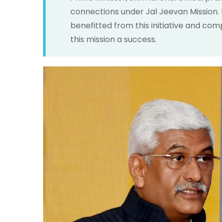
connections under Jal Jeevan Mission.
benefitted from this initiative and c
this mission a success.