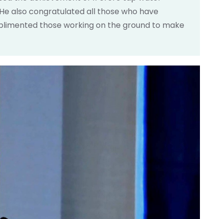
 He also congratulated all those who have
omplimented those working on the ground to make