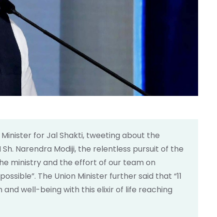
n Minister for Jal Shakti, tweeting about the
Sh. Narendra Modiji, the relentless pursuit of the
he ministry and the effort of our team on
sible”. The Union Minister further said that “11
nd well-being with this elixir of life reaching