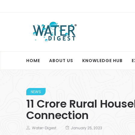
HOME
ABOUT US
KNOWLEDGE HUB
E
NEWS
11 Crore Rural Hous
Connection
Water-Digest
January 25, 2023