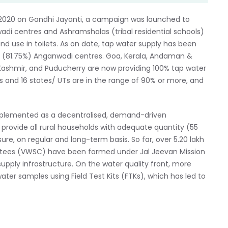
n 2020 on Gandhi Jayanti, a campaign was launched to
adi centres and Ashramshalas (tribal residential schools)
d use in toilets. As on date, tap water supply has been
kh (81.75%) Anganwadi centres. Goa, Kerala, Andaman &
Kashmir, and Puducherry are now providing 100% tap water
s and 16 states/ UTs are in the range of 90% or more, and
mplemented as a decentralised, demand-driven
vide all rural households with adequate quantity (55
re, on regular and long-term basis. So far, over 5.20 lakh
ittees (VWSC) have been formed under Jal Jeevan Mission
upply infrastructure. On the water quality front, more
ter samples using Field Test Kits (FTKs), which has led to