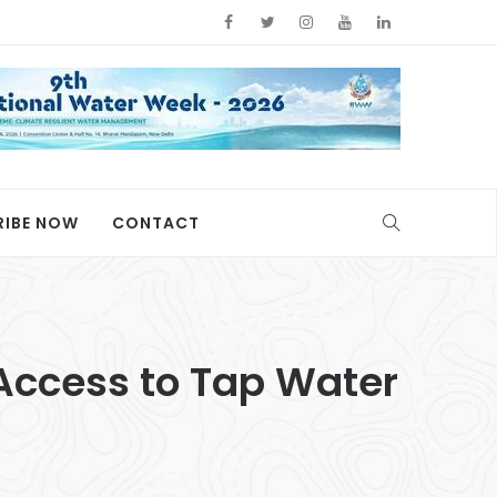
RIBE NOW
CONTACT
 Access to Tap Water