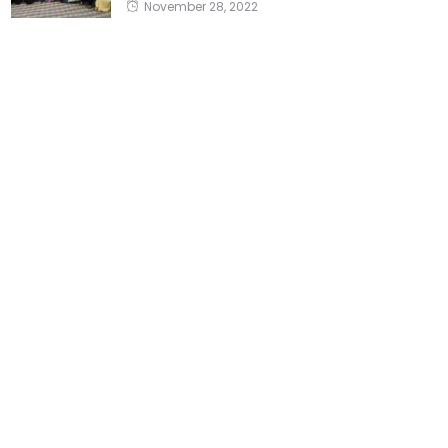
November 28, 2022