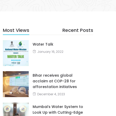
Most Views
Recent Posts
Water Talk
January 16, 2022
Bihar receives global
acclaim at COP-28 for
afforestation initiatives
December 4, 2023
Mumbai’s Water System to
Look Up with Cutting-Edge