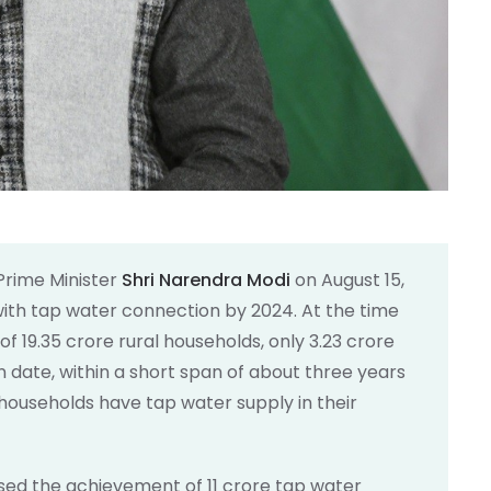
Prime Minister
Shri Narendra Modi
on August 15,
with tap water connection by 2024. At the time
 of 19.35 crore rural households, only 3.23 crore
n date, within a short span of about three years
l households have tap water supply in their
ised the achievement of 11 crore tap water