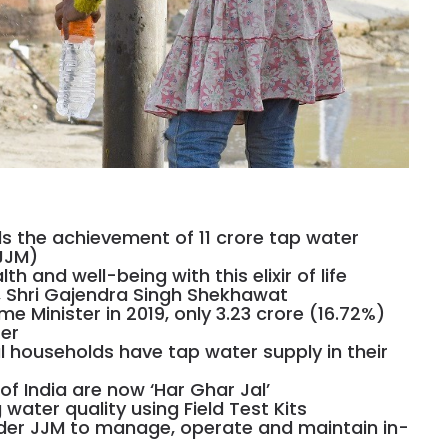
ds the achievement of 11 crore tap water
JJM)
h and well-being with this elixir of life
r, Shri Gajendra Singh Shekhawat
me Minister in 2019, only 3.23 crore (16.72%)
er
al households have tap water supply in their
s of India are now ‘Har Ghar Jal’
water quality using Field Test Kits
nder JJM to manage, operate and maintain in-