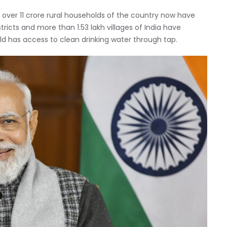
, over 11 crore rural households of the country now have
tricts and more than 1.53 lakh villages of India have
d has access to clean drinking water through tap.