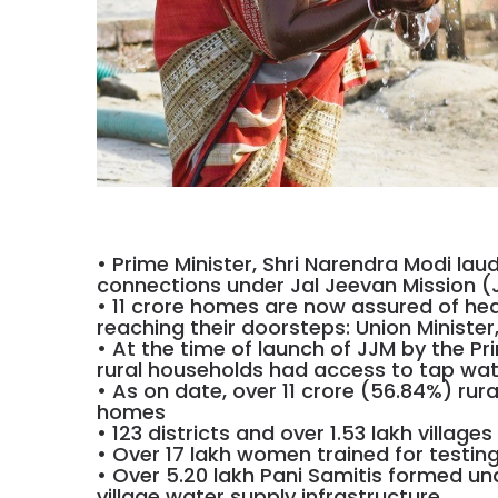
• Prime Minister, Shri Narendra Modi lau
connections under Jal Jeevan Mission (
• 11 crore homes are now assured of healt
reaching their doorsteps: Union Ministe
• At the time of launch of JJM by the Pri
rural households had access to tap wat
• As on date, over 11 crore (56.84%) rur
homes
• 123 districts and over 1.53 lakh village
• Over 17 lakh women trained for testing 
• Over 5.20 lakh Pani Samitis formed u
village water supply infrastructure