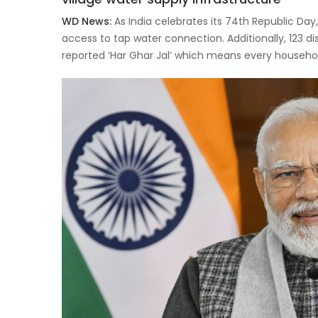
WD News:
As India celebrates its 74th Republic Day
access to tap water connection. Additionally, 123 dis
reported ‘Har Ghar Jal’ which means every househol