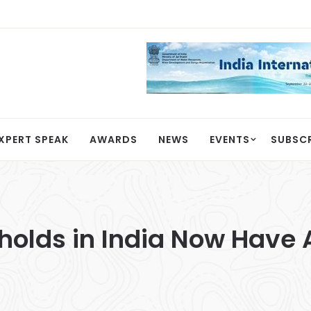
XPERT SPEAK
AWARDS
NEWS
EVENTS
SUBSC
eholds in India Now Have