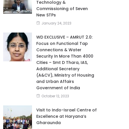
Technology &
Commissioning of Seven
New STPs
January 24, 2023
WD EXCLUSIVE – AMRUT 2.0:
Focus on Functional Tap
Connections & Water
Security In More Than 4000
Cities – Smt D Thara, IAS,
Additional Secretary
(A&CV), Ministry of Housing
and Urban Affairs
Government of India
October 12, 2023
Visit to Indo-Israel Centre of
Excellence at Haryana’s
Gharaunda