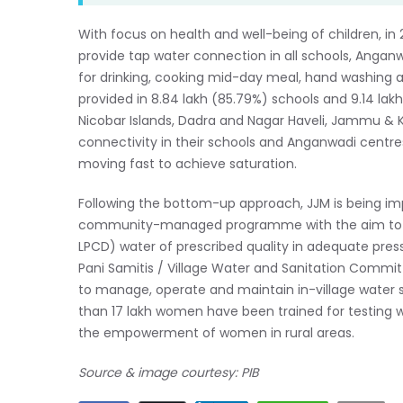
With focus on health and well-being of children, i
provide tap water connection in all schools, Anganw
for drinking, cooking mid-day meal, hand washing an
provided in 8.84 lakh (85.79%) schools and 9.14 la
Nicobar Islands, Dadra and Nagar Haveli, Jammu & 
connectivity in their schools and Anganwadi centre
moving fast to achieve saturation.
Following the bottom-up approach, JJM is being i
community-managed programme with the aim to pro
LPCD) water of prescribed quality in adequate pressu
Pani Samitis / Village Water and Sanitation Comm
to manage, operate and maintain in-village water s
than 17 lakh women have been trained for testing wa
the empowerment of women in rural areas.
Source & image courtesy: PIB