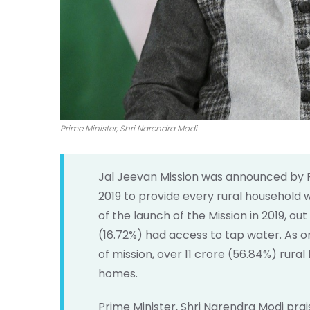
Prime Minister, Shri Narendra Modi
Jal Jeevan Mission was announced by 
2019 to provide every rural household 
of the launch of the Mission in 2019, out
(16.72%) had access to tap water. As o
of mission, over 11 crore (56.84%) rura
homes.
Prime Minister, Shri Narendra Modi pra