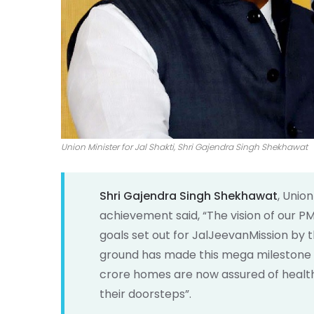
Union Minister for Jal Shakti, Shri Gajendra Singh Shekhawat
Shri Gajendra Singh Shekhawat
, Unio
achievement said, “The vision of our PM 
goals set out for JalJeevanMission by t
ground has made this mega milestone pos
crore homes are now assured of health a
their doorsteps”.