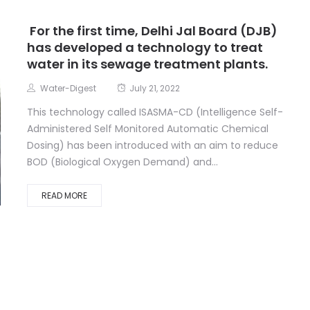
For the first time, Delhi Jal Board (DJB)
has developed a technology to treat
water in its sewage treatment plants.
Water-Digest
July 21, 2022
This technology called ISASMA-CD (Intelligence Self-
Administered Self Monitored Automatic Chemical
Dosing) has been introduced with an aim to reduce
BOD (Biological Oxygen Demand) and...
READ MORE