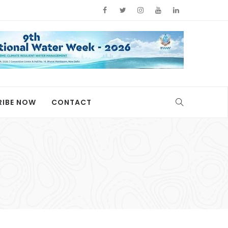
RIBE NOW
CONTACT