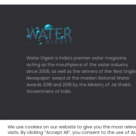
Water Digest is India’s premier water magazine,
acting as the mouthpiece of the water industry
since 2006, as well as the winners of the ‘Best Engli
Newspaper’ award at the maiden National Water
Awards 2018 and 2019 by the Ministry of Jal Shakti,
Government of India
We use cookies on our website to give you the most rele
Copyrights © 2022 Water Digest. All Rights Reserved
visits. By clicking “Accept All”, you consent to the use of 