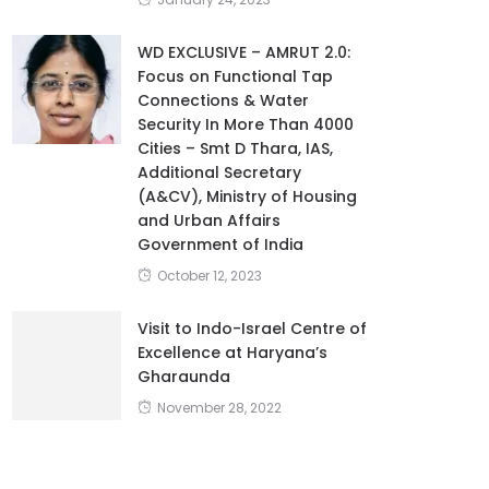
WD EXCLUSIVE – AMRUT 2.0:
Focus on Functional Tap
Connections & Water
Security In More Than 4000
Cities – Smt D Thara, IAS,
Additional Secretary
(A&CV), Ministry of Housing
and Urban Affairs
Government of India
October 12, 2023
Visit to Indo-Israel Centre of
Excellence at Haryana’s
Gharaunda
November 28, 2022