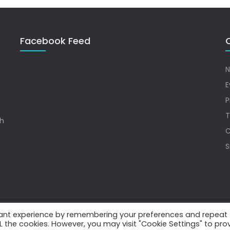
Facebook Feed
Q
N
E
P
T
sh
C
S
vant experience by remembering your preferences and repeat
.
ALL the cookies. However, you may visit "Cookie Settings" to pro