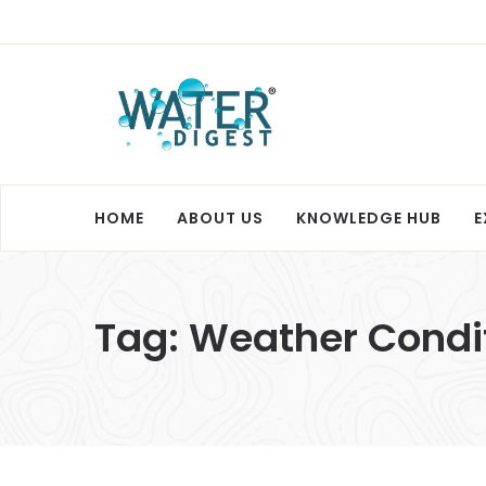
HOME
ABOUT US
KNOWLEDGE HUB
E
Tag:
Weather Condi