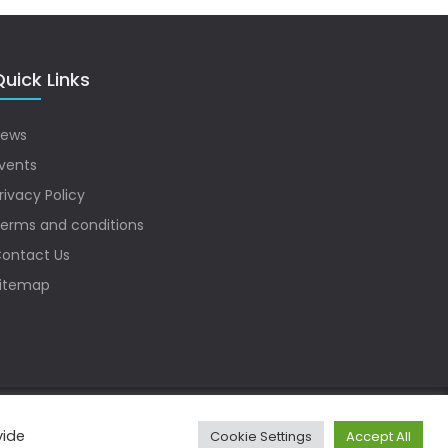
uick Links
ews
vents
rivacy Policy
erms and conditions
ontact Us
itemap
vide
Cookie Settings
Accept All