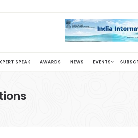
XPERT SPEAK
AWARDS
NEWS
EVENTS
SUBSC
tions