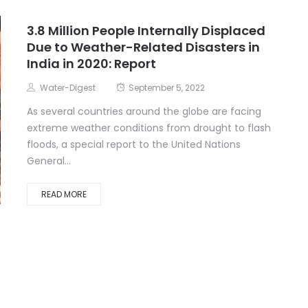
3.8 Million People Internally Displaced
Due to Weather-Related Disasters in
India in 2020: Report
Water-Digest
September 5, 2022
As several countries around the globe are facing
extreme weather conditions from drought to flash
floods, a special report to the United Nations
General...
READ MORE