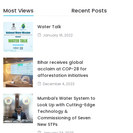
Most Views
Recent Posts
Water Talk
January 16, 2022
Bihar receives global
acclaim at COP-28 for
afforestation initiatives
December 4, 2023
Mumbai’s Water System to
Look Up with Cutting-Edge
Technology &
Commissioning of Seven
New STPs
January 24, 2023