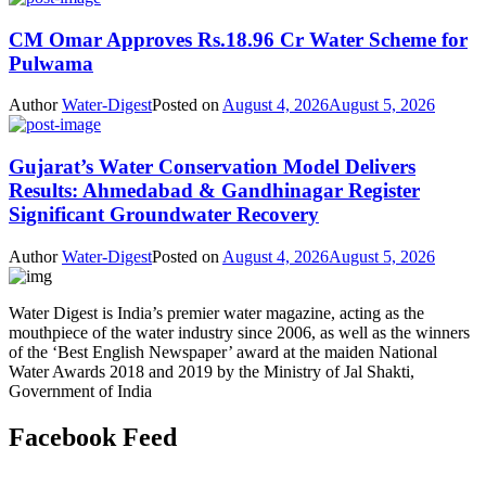
CM Omar Approves Rs.18.96 Cr Water Scheme for
Pulwama
Author
Water-Digest
Posted on
August 4, 2026
August 5, 2026
Gujarat’s Water Conservation Model Delivers
Results: Ahmedabad & Gandhinagar Register
Significant Groundwater Recovery
Author
Water-Digest
Posted on
August 4, 2026
August 5, 2026
Water Digest is India’s premier water magazine, acting as the
mouthpiece of the water industry since 2006, as well as the winners
of the ‘Best English Newspaper’ award at the maiden National
Water Awards 2018 and 2019 by the Ministry of Jal Shakti,
Government of India
Facebook Feed