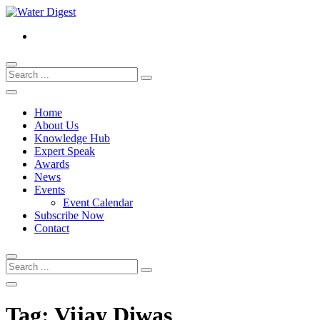
Home
About Us
Knowledge Hub
Expert Speak
Awards
News
Events
Event Calendar
Subscribe Now
Contact
Tag:
Vijay Diwas