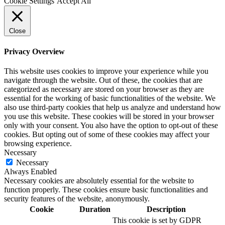
Cookie Settings
Accept All
Close
Privacy Overview
This website uses cookies to improve your experience while you
navigate through the website. Out of these, the cookies that are
categorized as necessary are stored on your browser as they are
essential for the working of basic functionalities of the website. We
also use third-party cookies that help us analyze and understand how
you use this website. These cookies will be stored in your browser
only with your consent. You also have the option to opt-out of these
cookies. But opting out of some of these cookies may affect your
browsing experience.
Necessary
Necessary
Always Enabled
Necessary cookies are absolutely essential for the website to
function properly. These cookies ensure basic functionalities and
security features of the website, anonymously.
Cookie
Duration
Description
This cookie is set by GDPR