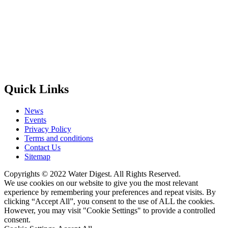
Quick Links
News
Events
Privacy Policy
Terms and conditions
Contact Us
Sitemap
Copyrights © 2022 Water Digest. All Rights Reserved.
We use cookies on our website to give you the most relevant
experience by remembering your preferences and repeat visits. By
clicking “Accept All”, you consent to the use of ALL the cookies.
However, you may visit "Cookie Settings" to provide a controlled
consent.