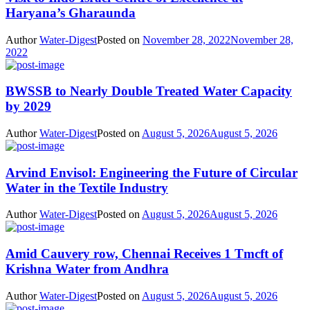
Haryana’s Gharaunda
Author
Water-Digest
Posted on
November 28, 2022
November 28,
2022
BWSSB to Nearly Double Treated Water Capacity
by 2029
Author
Water-Digest
Posted on
August 5, 2026
August 5, 2026
Arvind Envisol: Engineering the Future of Circular
Water in the Textile Industry
Author
Water-Digest
Posted on
August 5, 2026
August 5, 2026
Amid Cauvery row, Chennai Receives 1 Tmcft of
Krishna Water from Andhra
Author
Water-Digest
Posted on
August 5, 2026
August 5, 2026