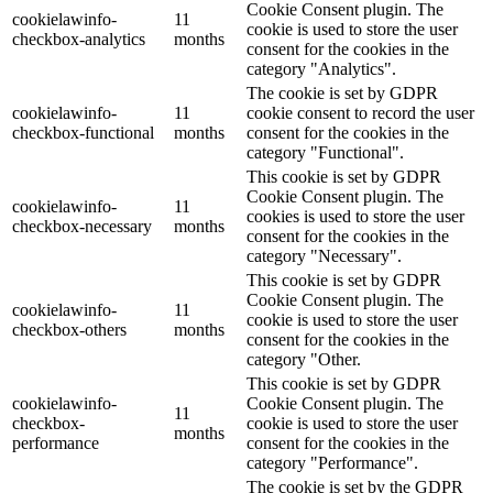
Cookie Consent plugin. The
cookielawinfo-
11
cookie is used to store the user
checkbox-analytics
months
consent for the cookies in the
category "Analytics".
The cookie is set by GDPR
cookielawinfo-
11
cookie consent to record the user
checkbox-functional
months
consent for the cookies in the
category "Functional".
This cookie is set by GDPR
Cookie Consent plugin. The
cookielawinfo-
11
cookies is used to store the user
checkbox-necessary
months
consent for the cookies in the
category "Necessary".
This cookie is set by GDPR
Cookie Consent plugin. The
cookielawinfo-
11
cookie is used to store the user
checkbox-others
months
consent for the cookies in the
category "Other.
This cookie is set by GDPR
cookielawinfo-
Cookie Consent plugin. The
11
checkbox-
cookie is used to store the user
months
performance
consent for the cookies in the
category "Performance".
The cookie is set by the GDPR