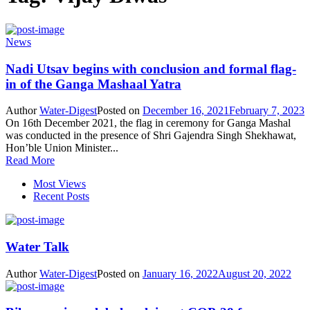
News
Nadi Utsav begins with conclusion and formal flag-
in of the Ganga Mashaal Yatra
Author
Water-Digest
Posted on
December 16, 2021
February 7, 2023
On 16th December 2021, the flag in ceremony for Ganga Mashal
was conducted in the presence of Shri Gajendra Singh Shekhawat,
Hon’ble Union Minister...
Read More
Most Views
Recent Posts
Water Talk
Author
Water-Digest
Posted on
January 16, 2022
August 20, 2022