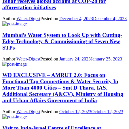
Bihar receives global acclaim at COP-28 for
afforestation initiatives
Author
Water-Digest
Posted on
December 4, 2023
December 4, 2023
Mumbai’s Water System to Look Up with Cutting-
Edge Technology & Commissioning of Seven New
STPs
Author
Water-Digest
Posted on
January 24, 2023
January 25, 2023
WD EXCLUSIVE – AMRUT 2.0: Focus on
Functional Tap Connections & Water Security In
More Than 4000 Cities – Smt D Thara, IAS,
Additional Secretary (A&CV), Ministry of Housing
and Urban Affairs Government of India
Author
Water-Digest
Posted on
October 12, 2023
October 12, 2023
Visit to Indo-Israel Centre of Excellence at