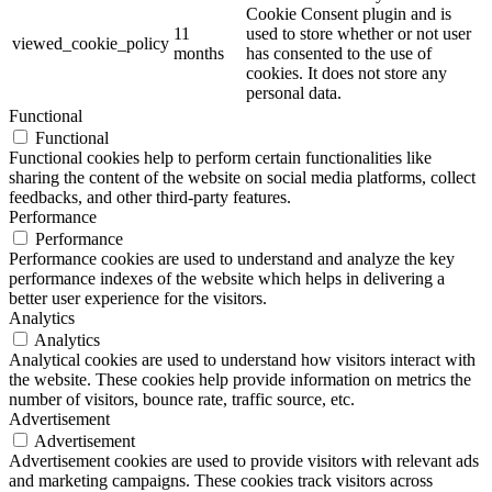
Cookie Consent plugin and is
11
used to store whether or not user
viewed_cookie_policy
months
has consented to the use of
cookies. It does not store any
personal data.
Functional
Functional
Functional cookies help to perform certain functionalities like
sharing the content of the website on social media platforms, collect
feedbacks, and other third-party features.
Performance
Performance
Performance cookies are used to understand and analyze the key
performance indexes of the website which helps in delivering a
better user experience for the visitors.
Analytics
Analytics
Analytical cookies are used to understand how visitors interact with
the website. These cookies help provide information on metrics the
number of visitors, bounce rate, traffic source, etc.
Advertisement
Advertisement
Advertisement cookies are used to provide visitors with relevant ads
and marketing campaigns. These cookies track visitors across