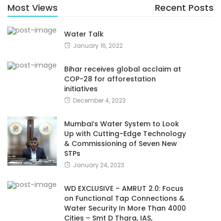
Most Views
Recent Posts
Water Talk
January 16, 2022
Bihar receives global acclaim at
COP-28 for afforestation
initiatives
December 4, 2023
Mumbai’s Water System to Look
Up with Cutting-Edge Technology
& Commissioning of Seven New
STPs
January 24, 2023
WD EXCLUSIVE – AMRUT 2.0: Focus
on Functional Tap Connections &
Water Security In More Than 4000
Cities – Smt D Thara, IAS,