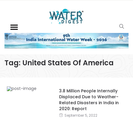
Tag:
United States Of America
3.8 Million People Internally
Displaced Due to Weather-
Related Disasters in India in
2020: Report
September 5, 2022