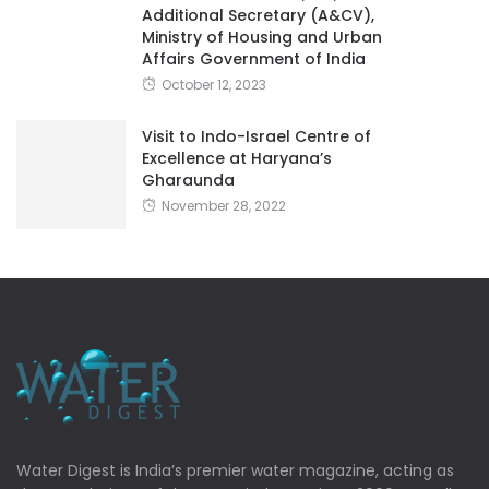
Additional Secretary (A&CV),
Ministry of Housing and Urban
Affairs Government of India
October 12, 2023
Visit to Indo-Israel Centre of
Excellence at Haryana’s
Gharaunda
November 28, 2022
Water Digest is India’s premier water magazine, acting as