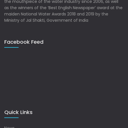
the mouthpiece of the water industry since 2006, as well
as the winners of the ‘Best English Newspaper’ award at the
maiden National Water Awards 2018 and 2019 by the
Ministry of Jal Shakti, Government of India
Facebook Feed
Quick Links