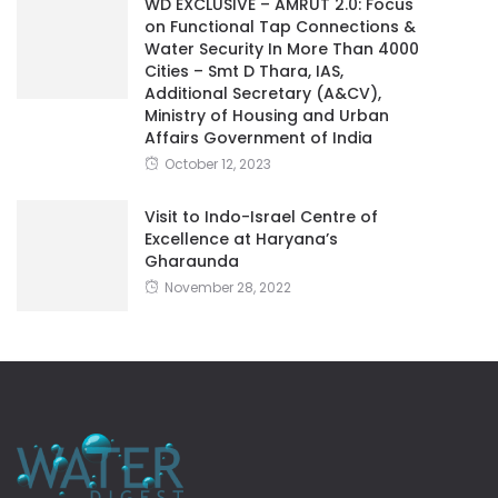
WD EXCLUSIVE – AMRUT 2.0: Focus
on Functional Tap Connections &
Water Security In More Than 4000
Cities – Smt D Thara, IAS,
Additional Secretary (A&CV),
Ministry of Housing and Urban
Affairs Government of India
October 12, 2023
Visit to Indo-Israel Centre of
Excellence at Haryana’s
Gharaunda
November 28, 2022