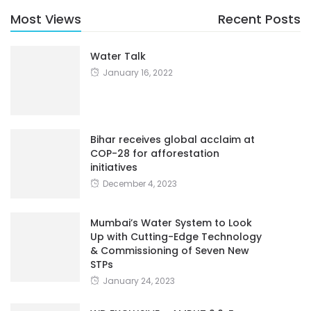
Most Views
Recent Posts
Water Talk
January 16, 2022
Bihar receives global acclaim at
COP-28 for afforestation
initiatives
December 4, 2023
Mumbai’s Water System to Look
Up with Cutting-Edge Technology
& Commissioning of Seven New
STPs
January 24, 2023