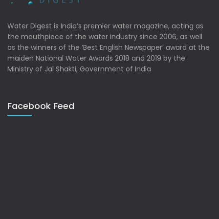
Water Digest is India’s premier water magazine, acting as
the mouthpiece of the water industry since 2006, as well
as the winners of the ‘Best English Newspaper’ award at the
maiden National Water Awards 2018 and 2019 by the
Ministry of Jal Shakti, Government of India
Facebook Feed