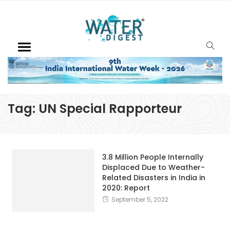
Tag:
UN Special Rapporteur
3.8 Million People Internally
Displaced Due to Weather-
Related Disasters in India in
2020: Report
September 5, 2022