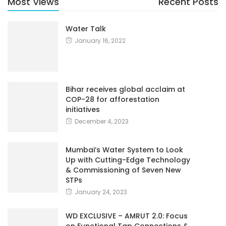
Most Views
Recent Posts
Water Talk
January 16, 2022
Bihar receives global acclaim at
COP-28 for afforestation
initiatives
December 4, 2023
Mumbai’s Water System to Look
Up with Cutting-Edge Technology
& Commissioning of Seven New
STPs
January 24, 2023
WD EXCLUSIVE – AMRUT 2.0: Focus
on Functional Tap Connections &