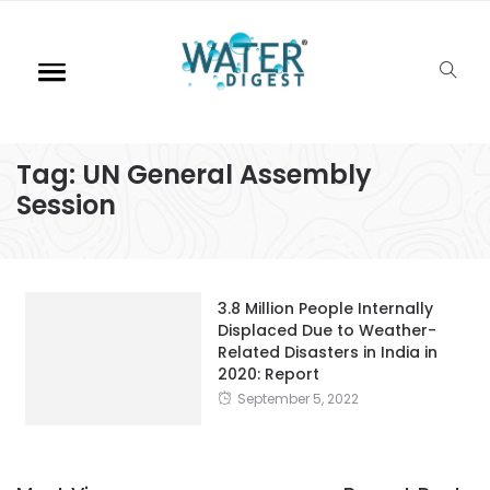
Tag:
UN General Assembly
Session
3.8 Million People Internally
Displaced Due to Weather-
Related Disasters in India in
2020: Report
September 5, 2022