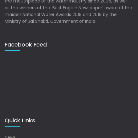
the mouthpiece of the water industry since 2006, as well
as the winners of the ‘Best English Newspaper’ award at the
maiden National Water Awards 2018 and 2019 by the
Ministry of Jal Shakti, Government of India
Facebook Feed
Quick Links
News