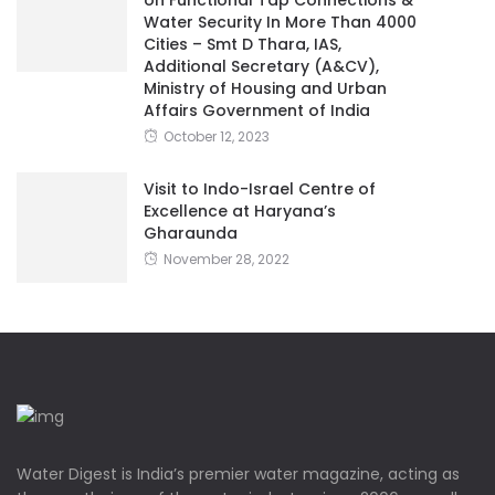
Water Security In More Than 4000
Cities – Smt D Thara, IAS,
Additional Secretary (A&CV),
Ministry of Housing and Urban
Affairs Government of India
October 12, 2023
Visit to Indo-Israel Centre of
Excellence at Haryana’s
Gharaunda
November 28, 2022
Water Digest is India’s premier water magazine, acting as