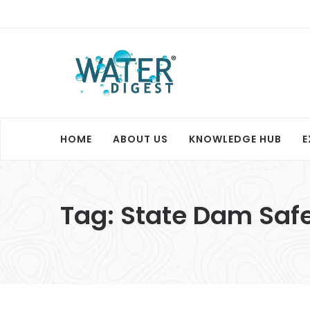
HOME
ABOUT US
KNOWLEDGE HUB
E
Tag:
State Dam Safe