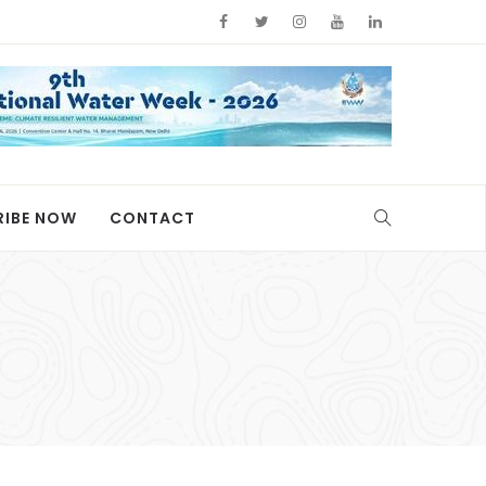
RIBE NOW
CONTACT