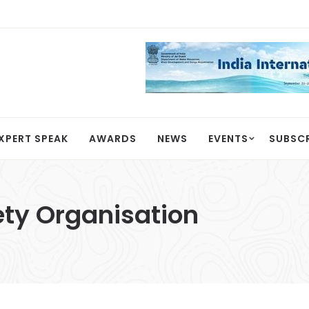
XPERT SPEAK
AWARDS
NEWS
EVENTS
SUBSC
ty Organisation