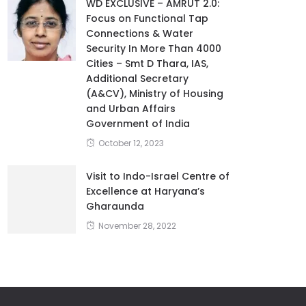
WD EXCLUSIVE – AMRUT 2.0:
Focus on Functional Tap
Connections & Water
Security In More Than 4000
Cities – Smt D Thara, IAS,
Additional Secretary
(A&CV), Ministry of Housing
and Urban Affairs
Government of India
October 12, 2023
Visit to Indo-Israel Centre of
Excellence at Haryana’s
Gharaunda
November 28, 2022