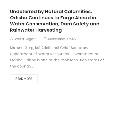
Undeterred by Natural Calamities,
Odisha Continues to Forge Ahead in
Water Conservation, Dam Safety and
Rainwater Harvesting
Water-Digest
September 9, 2022
Ms. Anu Garg, IAS Additional Chief Secretary
Department of Water Resources, Government of
Odisha Odisha is one of the monsoon-rich states of
the country...
READ MORE