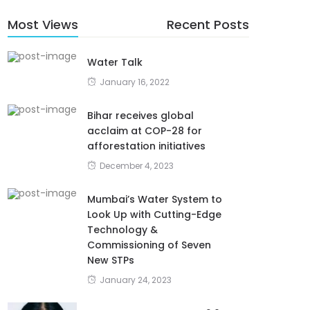
Most Views
Recent Posts
Water Talk
January 16, 2022
Bihar receives global
acclaim at COP-28 for
afforestation initiatives
December 4, 2023
Mumbai’s Water System to
Look Up with Cutting-Edge
Technology &
Commissioning of Seven
New STPs
January 24, 2023