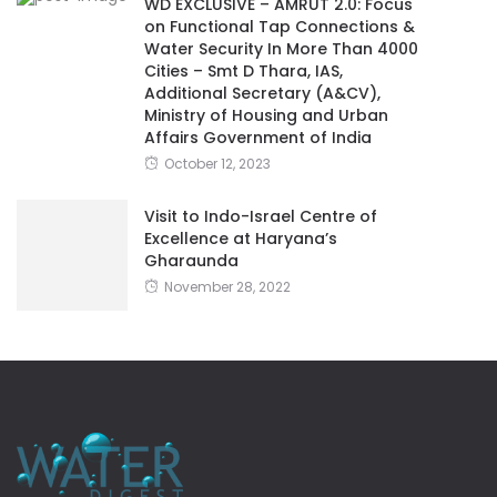
WD EXCLUSIVE – AMRUT 2.0: Focus
on Functional Tap Connections &
Water Security In More Than 4000
Cities – Smt D Thara, IAS,
Additional Secretary (A&CV),
Ministry of Housing and Urban
Affairs Government of India
October 12, 2023
Visit to Indo-Israel Centre of
Excellence at Haryana’s
Gharaunda
November 28, 2022