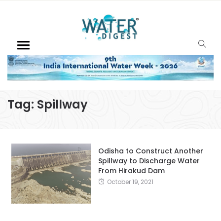
Tag:
Spillway
Odisha to Construct Another
Spillway to Discharge Water
From Hirakud Dam
October 19, 2021