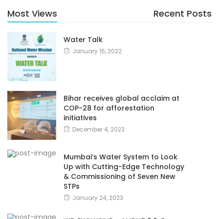
Most Views
Recent Posts
Water Talk
January 16, 2022
Bihar receives global acclaim at
COP-28 for afforestation
initiatives
December 4, 2023
Mumbai’s Water System to Look
Up with Cutting-Edge Technology
& Commissioning of Seven New
STPs
January 24, 2023