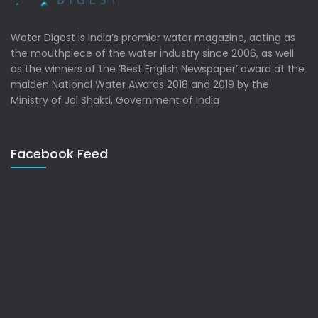
Water Digest is India’s premier water magazine, acting as
the mouthpiece of the water industry since 2006, as well
as the winners of the ‘Best English Newspaper’ award at the
maiden National Water Awards 2018 and 2019 by the
Ministry of Jal Shakti, Government of India
Facebook Feed