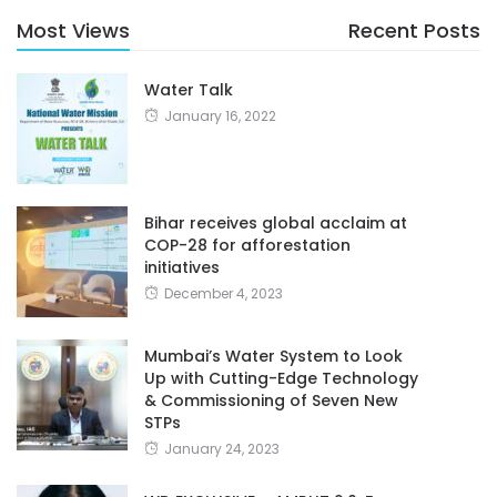
Most Views
Recent Posts
Water Talk
January 16, 2022
Bihar receives global acclaim at
COP-28 for afforestation
initiatives
December 4, 2023
Mumbai’s Water System to Look
Up with Cutting-Edge Technology
& Commissioning of Seven New
STPs
January 24, 2023