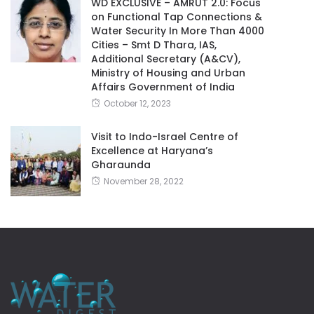
WD EXCLUSIVE – AMRUT 2.0: Focus
on Functional Tap Connections &
Water Security In More Than 4000
Cities – Smt D Thara, IAS,
Additional Secretary (A&CV),
Ministry of Housing and Urban
Affairs Government of India
October 12, 2023
Visit to Indo-Israel Centre of
Excellence at Haryana’s
Gharaunda
November 28, 2022