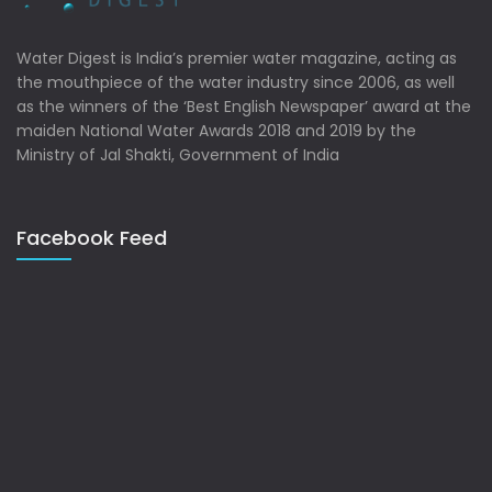
Water Digest is India’s premier water magazine, acting as
the mouthpiece of the water industry since 2006, as well
as the winners of the ‘Best English Newspaper’ award at the
maiden National Water Awards 2018 and 2019 by the
Ministry of Jal Shakti, Government of India
Facebook Feed