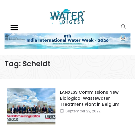
Tag:
Scheldt
LANXESS Commissions New
Biological Wastewater
Treatment Plant in Belgium
September 22, 2022