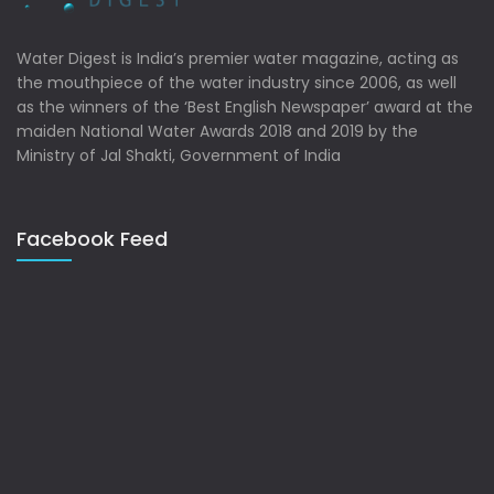
Water Digest is India’s premier water magazine, acting as
the mouthpiece of the water industry since 2006, as well
as the winners of the ‘Best English Newspaper’ award at the
maiden National Water Awards 2018 and 2019 by the
Ministry of Jal Shakti, Government of India
Facebook Feed