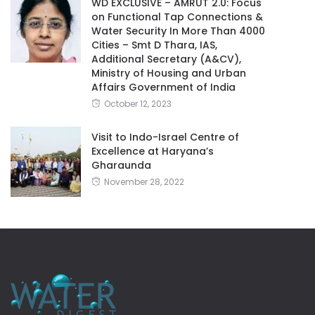
WD EXCLUSIVE – AMRUT 2.0: Focus
on Functional Tap Connections &
Water Security In More Than 4000
Cities – Smt D Thara, IAS,
Additional Secretary (A&CV),
Ministry of Housing and Urban
Affairs Government of India
October 12, 2023
Visit to Indo-Israel Centre of
Excellence at Haryana’s
Gharaunda
November 28, 2022