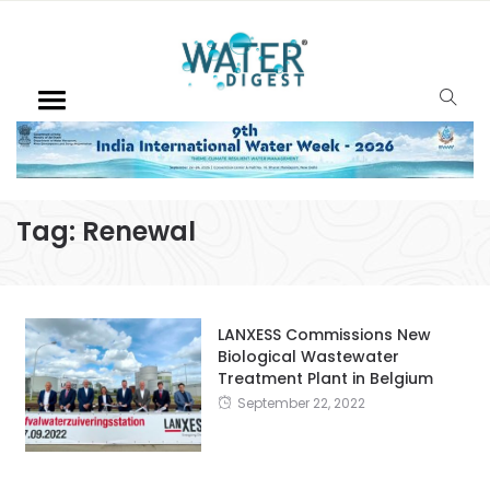
Tag:
Renewal
LANXESS Commissions New
Biological Wastewater
Treatment Plant in Belgium
September 22, 2022