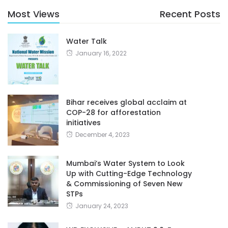
Most Views
Recent Posts
Water Talk
January 16, 2022
Bihar receives global acclaim at
COP-28 for afforestation
initiatives
December 4, 2023
Mumbai’s Water System to Look
Up with Cutting-Edge Technology
& Commissioning of Seven New
STPs
January 24, 2023