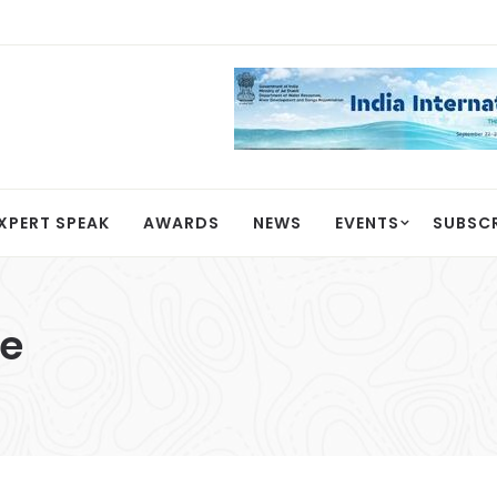
XPERT SPEAK
AWARDS
NEWS
EVENTS
SUBSC
se