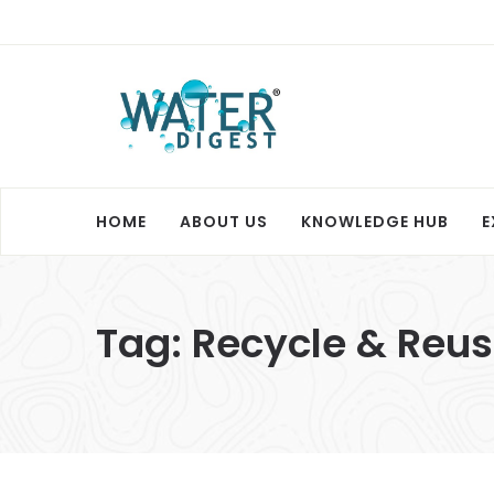
HOME
ABOUT US
KNOWLEDGE HUB
E
Tag:
Recycle & Reu