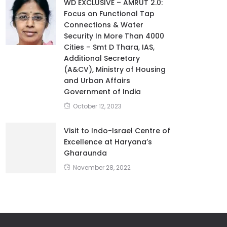
WD EXCLUSIVE – AMRUT 2.0:
Focus on Functional Tap
Connections & Water
Security In More Than 4000
Cities – Smt D Thara, IAS,
Additional Secretary
(A&CV), Ministry of Housing
and Urban Affairs
Government of India
October 12, 2023
Visit to Indo-Israel Centre of
Excellence at Haryana’s
Gharaunda
November 28, 2022