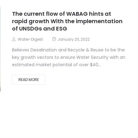
The current flow of WABAG hints at
rapid growth With the implementation
of UNSDGs and ESG
Water-Digest
January 20, 2022
Believes Desalination and Recycle & Reuse to be the
key growth vectors to ensure Water Security with an
estimated market potential of over $40...
READ MORE