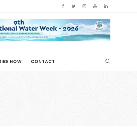
RIBE NOW
CONTACT