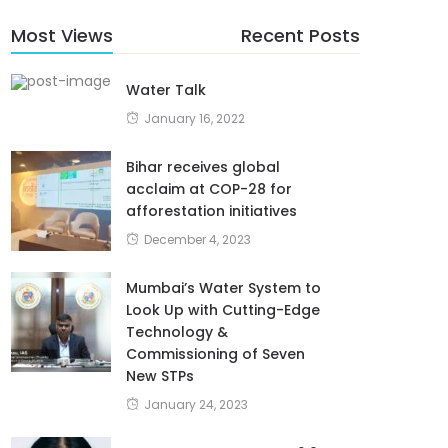
Most Views
Recent Posts
Water Talk
January 16, 2022
Bihar receives global
acclaim at COP-28 for
afforestation initiatives
December 4, 2023
Mumbai’s Water System to
Look Up with Cutting-Edge
Technology &
Commissioning of Seven
New STPs
January 24, 2023