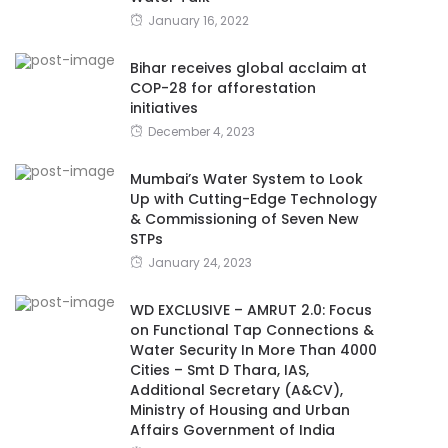
January 16, 2022
Bihar receives global acclaim at
COP-28 for afforestation
initiatives
December 4, 2023
Mumbai’s Water System to Look
Up with Cutting-Edge Technology
& Commissioning of Seven New
STPs
January 24, 2023
WD EXCLUSIVE – AMRUT 2.0: Focus
on Functional Tap Connections &
Water Security In More Than 4000
Cities – Smt D Thara, IAS,
Additional Secretary (A&CV),
Ministry of Housing and Urban
Affairs Government of India