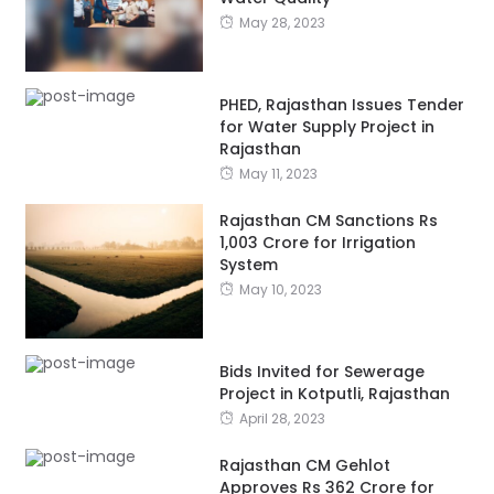
May 28, 2023
PHED, Rajasthan Issues Tender
for Water Supply Project in
Rajasthan
May 11, 2023
Rajasthan CM Sanctions Rs
1,003 Crore for Irrigation
System
May 10, 2023
Bids Invited for Sewerage
Project in Kotputli, Rajasthan
April 28, 2023
Rajasthan CM Gehlot
Approves Rs 362 Crore for