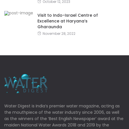
October 12, 2023
Visit to Indo-Israel Centre of
Excellence at Haryana’s
Gharaunda
November 28, 2022
Water Digest is India’s premier water magazine, acting as
the mouthpiece of the water industry since 2006, as well
as the winners of the ‘Best English Newspaper’ award at the
maiden National Water Awards 2018 and 2019 by the