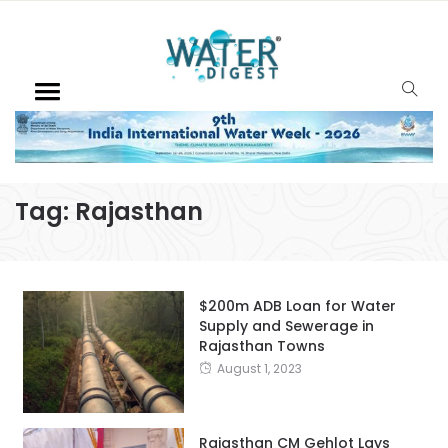
Tag:
Rajasthan
$200m ADB Loan for Water
Supply and Sewerage in
Rajasthan Towns
August 1, 2023
Rajasthan CM Gehlot Lays