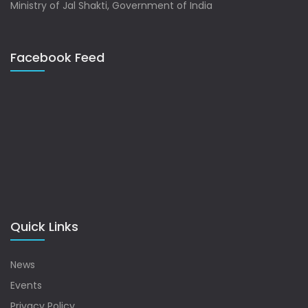
Ministry of Jal Shakti, Government of India
Facebook Feed
Quick Links
News
Events
Privacy Policy