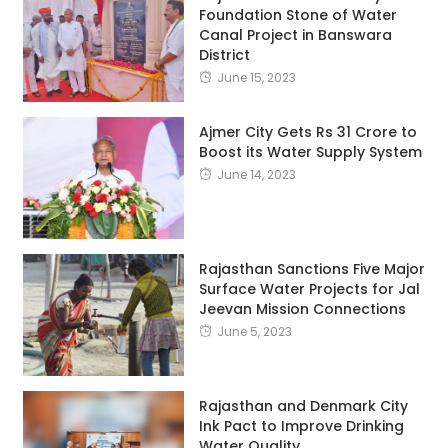
Foundation Stone of Water
Canal Project in Banswara
District
June 15, 2023
Ajmer City Gets Rs 31 Crore to
Boost its Water Supply System
June 14, 2023
Rajasthan Sanctions Five Major
Surface Water Projects for Jal
Jeevan Mission Connections
June 5, 2023
Rajasthan and Denmark City
Ink Pact to Improve Drinking
Water Quality