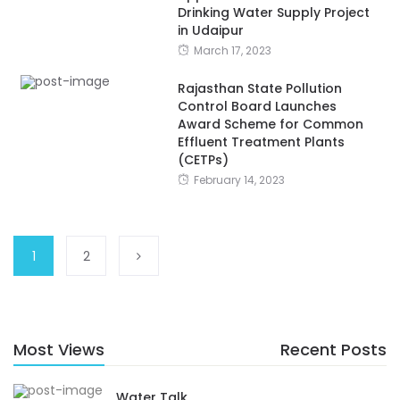
Drinking Water Supply Project
in Udaipur
March 17, 2023
Rajasthan State Pollution
Control Board Launches
Award Scheme for Common
Effluent Treatment Plants
(CETPs)
February 14, 2023
1
2
Most Views
Recent Posts
Water Talk