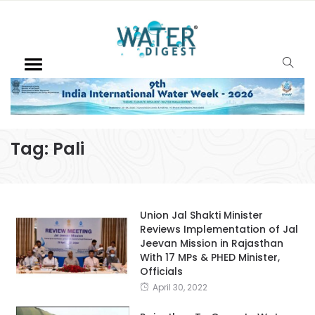
Tag:
Pali
Union Jal Shakti Minister
Reviews Implementation of Jal
Jeevan Mission in Rajasthan
With 17 MPs & PHED Minister,
Officials
April 30, 2022