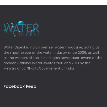
Water Digest is India’s premier water magazine, acting as
the mouthpiece of the water industry since 2006, as well
as the winners of the ‘Best English Newspaper’ award at the
maiden National Water Awards 2018 and 2019 by the
Ministry of Jal Shakti, Government of India
Facebook Feed