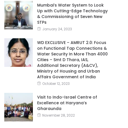
Mumbai’s Water System to Look
Up with Cutting-Edge Technology
& Commissioning of Seven New
STPs
January 24, 2023
WD EXCLUSIVE – AMRUT 2.0: Focus
on Functional Tap Connections &
Water Security In More Than 4000
Cities – Smt D Thara, IAS,
Additional Secretary (A&CV),
Ministry of Housing and Urban
Affairs Government of India
October 12, 2023
Visit to Indo-Israel Centre of
Excellence at Haryana’s
Gharaunda
November 28, 2022