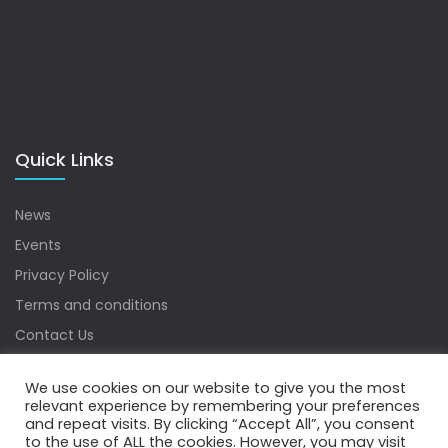
Quick Links
News
Events
Privacy Policy
Terms and conditions
Contact Us
Sitemap
We use cookies on our website to give you the most
relevant experience by remembering your preferences
and repeat visits. By clicking “Accept All”, you consent
to the use of ALL the cookies. However, you may visit