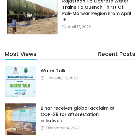
Rajasthan To Operate Water
Trains To Quench Thirst Of
Pali-Marwar Region From April
15
April 12, 2022
Most Views
Recent Posts
Water Talk
January 16, 2022
Bihar receives global acclaim at
COP-28 for afforestation
initiatives
December 4, 2023