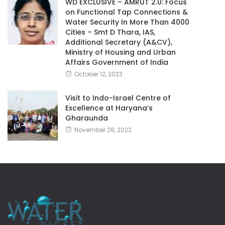
WD EXCLUSIVE – AMRUT 2.0: Focus
on Functional Tap Connections &
Water Security In More Than 4000
Cities – Smt D Thara, IAS,
Additional Secretary (A&CV),
Ministry of Housing and Urban
Affairs Government of India
October 12, 2023
Visit to Indo-Israel Centre of
Excellence at Haryana’s
Gharaunda
November 28, 2022