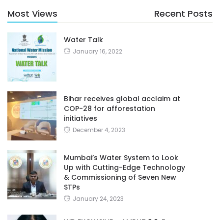
Most Views
Recent Posts
Water Talk
January 16, 2022
Bihar receives global acclaim at
COP-28 for afforestation
initiatives
December 4, 2023
Mumbai’s Water System to Look
Up with Cutting-Edge Technology
& Commissioning of Seven New
STPs
January 24, 2023