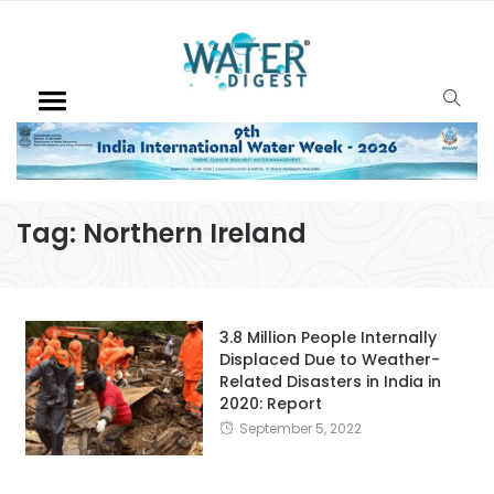
Tag:
Northern Ireland
3.8 Million People Internally
Displaced Due to Weather-
Related Disasters in India in
2020: Report
September 5, 2022