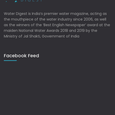
Water Digest is India’s premier water magazine, acting as
the mouthpiece of the water industry since 2006, as well
as the winners of the ‘Best English Newspaper’ award at the
maiden National Water Awards 2018 and 2019 by the
Ministry of Jal Shakti, Government of India
Facebook Feed