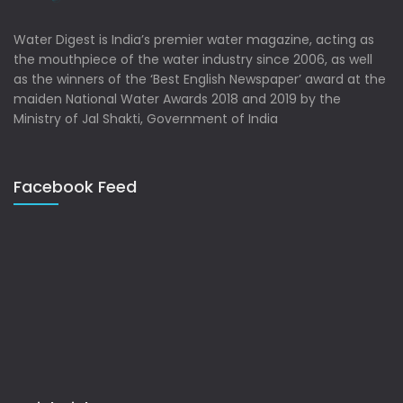
Water Digest is India’s premier water magazine, acting as
the mouthpiece of the water industry since 2006, as well
as the winners of the ‘Best English Newspaper’ award at the
maiden National Water Awards 2018 and 2019 by the
Ministry of Jal Shakti, Government of India
Facebook Feed