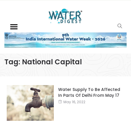
Tag:
National Capital
Water Supply To Be Affected
In Parts Of Delhi From May 17
May 16, 2022