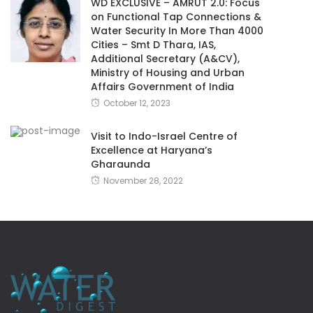
WD EXCLUSIVE – AMRUT 2.0: Focus
on Functional Tap Connections &
Water Security In More Than 4000
Cities – Smt D Thara, IAS,
Additional Secretary (A&CV),
Ministry of Housing and Urban
Affairs Government of India
October 12, 2023
Visit to Indo-Israel Centre of
Excellence at Haryana’s
Gharaunda
November 28, 2022