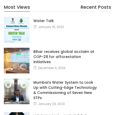
Most Views
Recent Posts
Water Talk
January 16, 2022
Bihar receives global acclaim at
COP-28 for afforestation
initiatives
December 4, 2023
Mumbai’s Water System to Look
Up with Cutting-Edge Technology
& Commissioning of Seven New
STPs
January 24, 2023