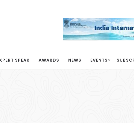
XPERT SPEAK
AWARDS
NEWS
EVENTS
SUBSC