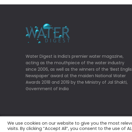
Water Digest is India’s premier water magazine,
acting as the mouthpiece of the water industry
since 2006, as well as the winners of the ‘Best Engli
Newspaper’ award at the maiden National Water
Awards 2018 and 2019 by the Ministry of Jal Shakti,
Government of India
We use cookies on our website to give you the most rele
Copyrights © 2022 Water Digest. All Rights Reserved
visits. By clicking “Accept All”, you consent to the use of 