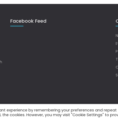
Facebook Feed
Q
N
E
P
T
sh
C
S
vant experience by remembering your preferences and repeat
.
ALL the cookies. However, you may visit "Cookie Settings" to pro