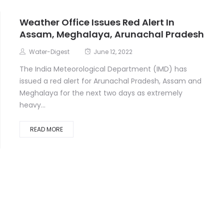
Weather Office Issues Red Alert In
Assam, Meghalaya, Arunachal Pradesh
Water-Digest
June 12, 2022
The India Meteorological Department (IMD) has
issued a red alert for Arunachal Pradesh, Assam and
Meghalaya for the next two days as extremely
heavy...
READ MORE