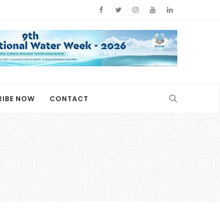
RIBE NOW
CONTACT