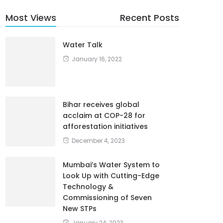
Most Views
Recent Posts
Water Talk
January 16, 2022
Bihar receives global
acclaim at COP-28 for
afforestation initiatives
December 4, 2023
Mumbai’s Water System to
Look Up with Cutting-Edge
Technology &
Commissioning of Seven
New STPs
January 24, 2023