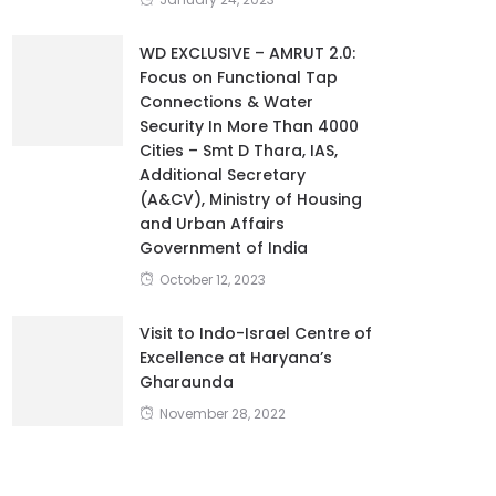
WD EXCLUSIVE – AMRUT 2.0:
Focus on Functional Tap
Connections & Water
Security In More Than 4000
Cities – Smt D Thara, IAS,
Additional Secretary
(A&CV), Ministry of Housing
and Urban Affairs
Government of India
October 12, 2023
Visit to Indo-Israel Centre of
Excellence at Haryana’s
Gharaunda
November 28, 2022