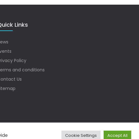
uick Links
ews
vents
rivacy Policy
erms and conditions
ontact Us
itemap
vide
Cookie Settings
Accept All