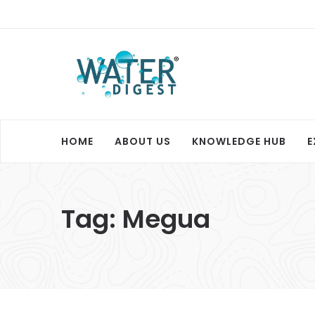
HOME
ABOUT US
KNOWLEDGE HUB
E
Tag:
Megua