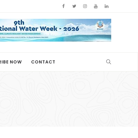
RIBE NOW
CONTACT