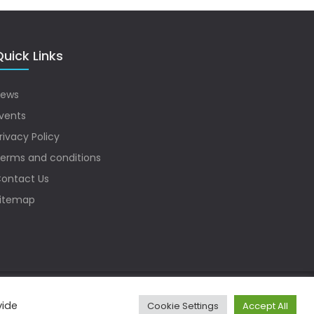
uick Links
ews
vents
rivacy Policy
erms and conditions
ontact Us
itemap
vide
Cookie Settings
Accept All