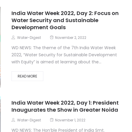
India Water Week 2022, Day 2: Focus on
Water Security and Sustainable
Development Goals
Water-Digest
November 2, 2022
WD NEWS: The theme of the 7th India Water Week
2022, “Water Security for Sustainable Development
with Equity” is aimed at learning about the...
READ MORE
India Water Week 2022, Day 1: President
Inaugurates the Show in Greater Noida
Water-Digest
November 1, 2022
WD NEWS: The Hon’ble President of India Smt.