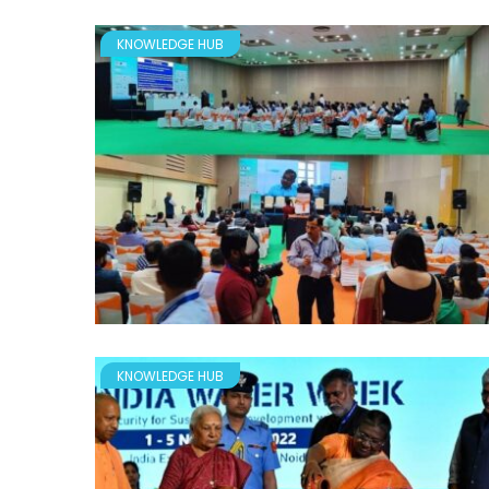
KNOWLEDGE HUB
KNOWLEDGE HUB