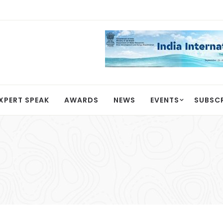
XPERT SPEAK
AWARDS
NEWS
EVENTS
SUBSC