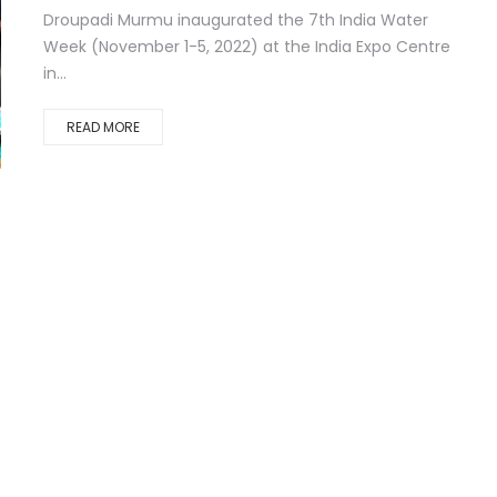
Droupadi Murmu inaugurated the 7th India Water
Week (November 1-5, 2022) at the India Expo Centre
in...
READ MORE