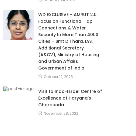
WD EXCLUSIVE – AMRUT 2.0:
Focus on Functional Tap
Connections & Water
Security In More Than 4000
Cities – Smt D Thara, IAS,
Additional Secretary
(A&CV), Ministry of Housing
and Urban Affairs
Government of India
October 12, 2023
Visit to Indo-Israel Centre of
Excellence at Haryana’s
Gharaunda
November 28, 2022