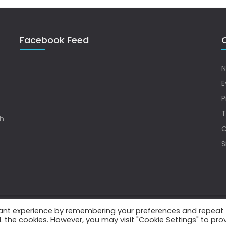
Facebook Feed
Q
N
E
P
T
sh
C
S
vant experience by remembering your preferences and repeat
.
ALL the cookies. However, you may visit "Cookie Settings" to pro