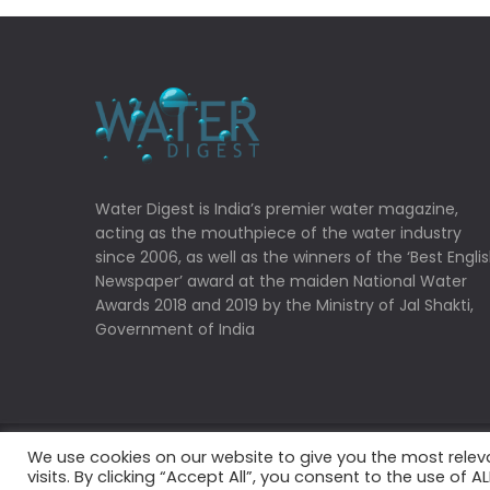
Water Digest is India’s premier water magazine,
acting as the mouthpiece of the water industry
since 2006, as well as the winners of the ‘Best Engli
Newspaper’ award at the maiden National Water
Awards 2018 and 2019 by the Ministry of Jal Shakti,
Government of India
We use cookies on our website to give you the most rele
Copyrights © 2022 Water Digest. All Rights Reserved
visits. By clicking “Accept All”, you consent to the use of 