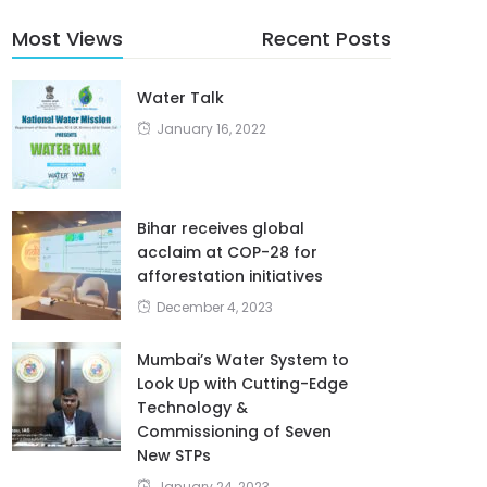
Most Views
Recent Posts
Water Talk
January 16, 2022
Bihar receives global
acclaim at COP-28 for
afforestation initiatives
December 4, 2023
Mumbai’s Water System to
Look Up with Cutting-Edge
Technology &
Commissioning of Seven
New STPs
January 24, 2023