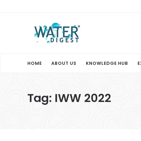
HOME
ABOUT US
KNOWLEDGE HUB
E
Tag:
IWW 2022