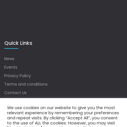
Quick Links
News
Events
Privacy Policy
Terms and conditions
Contact Us
Sitemap
We use cookies on our website to give you the most
relevant experience by remembering your preferences
and repeat visits. By clicking “Accept All”, you consent
to the use of ALL the cookies. However, you may visit
Copyrights © 2022 Water Digest. All Rights Reserved.