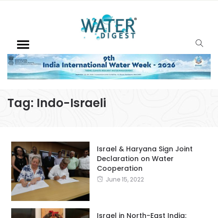
Tag:
Indo-Israeli
Israel & Haryana Sign Joint
Declaration on Water
Cooperation
June 15, 2022
Israel in North-East India: