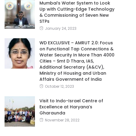
Mumbai’s Water System to Look
Up with Cutting-Edge Technology
& Commissioning of Seven New
STPs
January 24, 2023
WD EXCLUSIVE – AMRUT 2.0: Focus
on Functional Tap Connections &
Water Security In More Than 4000
Cities – Smt D Thara, IAS,
Additional Secretary (A&CV),
Ministry of Housing and Urban
Affairs Government of India
October 12, 2023
Visit to Indo-Israel Centre of
Excellence at Haryana’s
Gharaunda
November 28, 2022