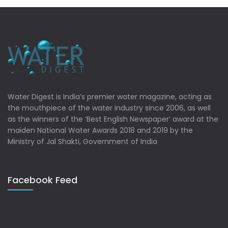
Water Digest is India’s premier water magazine, acting as
the mouthpiece of the water industry since 2006, as well
as the winners of the ‘Best English Newspaper’ award at the
maiden National Water Awards 2018 and 2019 by the
Ministry of Jal Shakti, Government of India
Facebook Feed