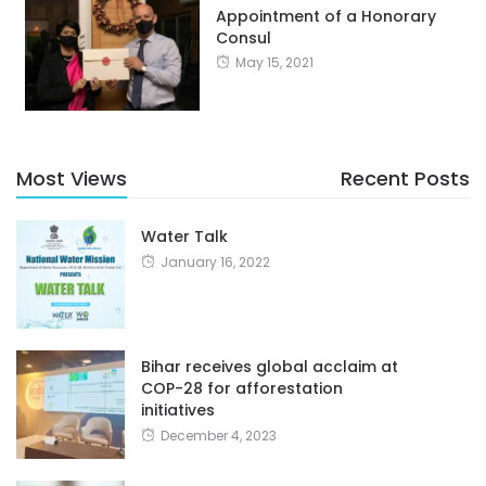
Appointment of a Honorary
Consul
May 15, 2021
Most Views
Recent Posts
Water Talk
January 16, 2022
Bihar receives global acclaim at
COP-28 for afforestation
initiatives
December 4, 2023